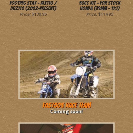
Footpeg Stay - KLX110 /
50cc Kit - for Stock
DRZ110 (2002-Present)
Honda (39mm - 11:1)
Price:
$139.95
Price:
$114.95
Fast50s Race Team
Coming soon!