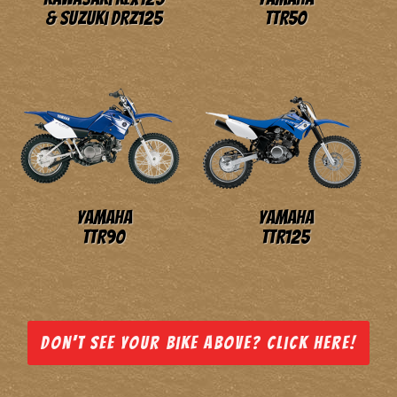
& Suzuki DRZ125
TTR50
Yamaha
Yamaha
TTR90
TTR125
Don't see your bike above? Click here!