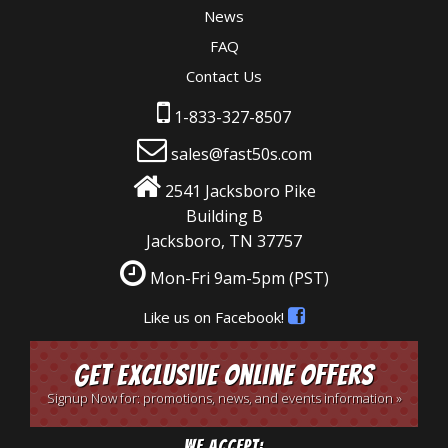
News
FAQ
Contact Us
1-833-327-8507
sales@fast50s.com
2541 Jacksboro Pike
Building B
Jacksboro, TN 37757
Mon-Fri 9am-5pm
(PST)
Like us on Facebook!
Get Exclusive Online Offers
Signup Now for: promotions, news, and events information »
We Accept: