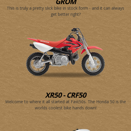
GROM
This is truly a pretty slick bike in stock form - and it can always
get better right?
XR50 - CRF50
Welcome to where it all started at Fast50s. The Honda 50 is the
worlds coolest bike hands down!