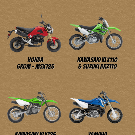
Honda
Kawasaki KLX110
GROM - MSX125
& Suzuki DRZ110
Kawasaki KLX125
Yamaha