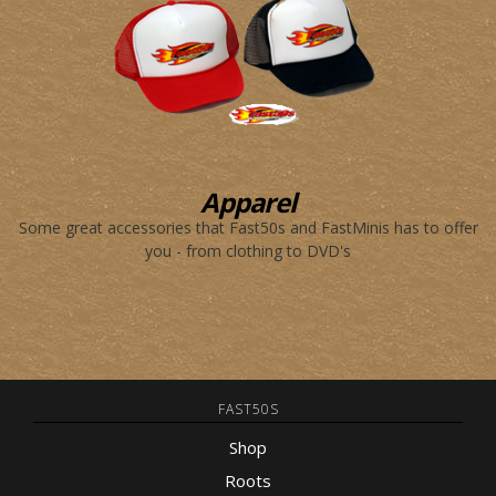
Apparel
Some great accessories that Fast50s and FastMinis has to offer
you - from clothing to DVD's
FAST50S
Shop
Roots