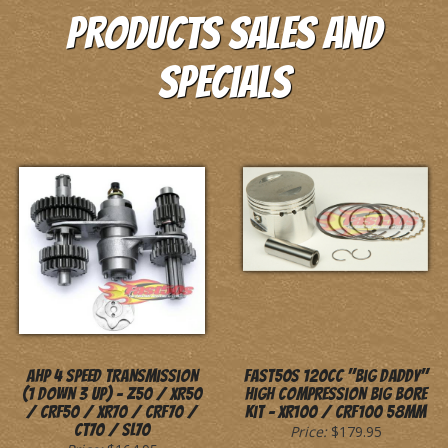
Products Sales and
Specials
AHP 4 Speed Transmission
Fast50s 120cc "Big Daddy"
(1 Down 3 Up) - Z50 / XR50
High Compression Big Bore
/ CRF50 / XR70 / CRF70 /
Kit - XR100 / CRF100 58mm
CT70 / SL70
Price:
$179.95