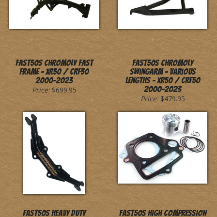
Fast50s Chromoly Fast
Fast50s Chromoly
Frame - XR50 / CRF50
Swingarm - Various
2000-2023
Lengths - XR50 / CRF50
2000-2023
Price:
$699.95
Price:
$479.95
Fast50s Heavy Duty
Fast50s High Compression