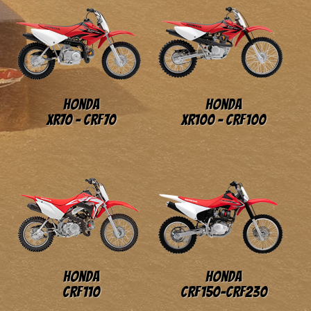
Honda
Honda
XR70 - CRF70
XR100 - CRF100
Honda
Honda
CRF110
CRF150-CRF230