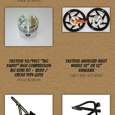
Price:
$164.95
Fast50s 92/95cc "Big
Fast50s Anodized Billet
Daddy" High Compression
Wheels 10" or 12"
Big Bore Kit - XR80 /
Available
CRF80 1979-2013
Call:1-833-327-8507
Price:
$249.95