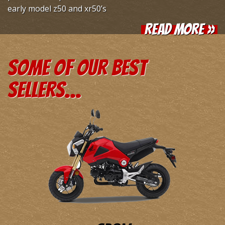
early model z50 and xr50’s
Read More »
Some of our
best
sellers...