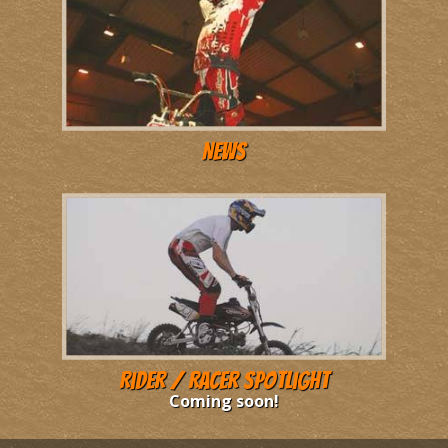
News
Rider / Racer Spotlight
Coming soon!