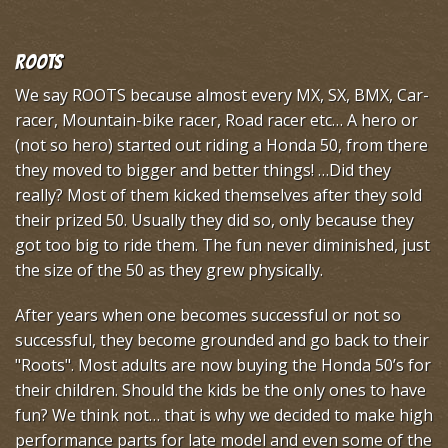
Roots
We say ROOTS because almost every MX, SX, BMX, Car-
racer, Mountain-bike racer, Road racer etc… A hero or
(not so hero) started out riding a Honda 50, from there
they moved to bigger and better things! …Did they
really? Most of them kicked themselves after they sold
their prized 50. Usually they did so, only because they
got too big to ride them. The fun never diminished, just
the size of the 50 as they grew physically.
After years when one becomes successful or not so
successful, they become grounded and go back to their
"Roots". Most adults are now buying the Honda 50’s for
their children. Should the kids be the only ones to have
fun? We think not… that is why we decided to make high
performance parts for late model and even some of the