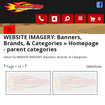
0
Shop
WEBSITE IMAGERY: Banners,
Roots
Brands, & Categories » Homepage
- parent categories
News
return to WEBSITE IMAGERY: Banners, Brands, & Categories
FAQ
Page
1
of 1
Slideshow
Contact Us