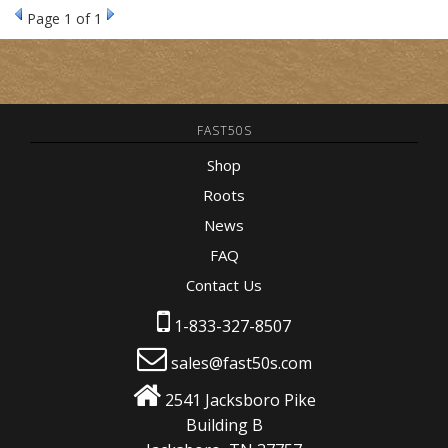
Page
1
of 1
FAST50S
Shop
Roots
News
FAQ
Contact Us
1-833-327-8507
sales@fast50s.com
2541 Jacksboro Pike
Building B