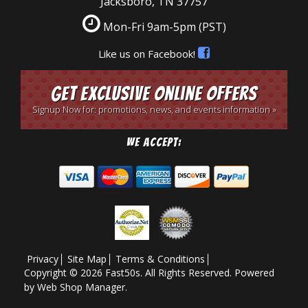
Jacksboro, TN 37757
Mon-Fri 9am-5pm
(PST)
Like us on Facebook!
Get Exclusive Online Offers
Signup Now for: promotions, news, and events information »
We Accept:
Privacy
Site Map
Terms & Conditions
Copyright © 2026 Fast50s. All Rights Reserved.
Powered
by
Web Shop Manager
.