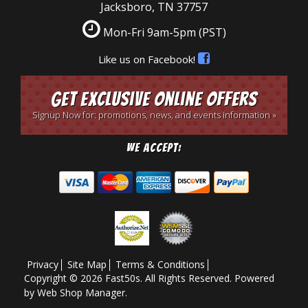
Jacksboro, TN 37757
Mon-Fri 9am-5pm
(PST)
Like us on Facebook!
Get Exclusive Online Offers
Signup Now for: promotions, news, and events information »
We Accept:
Privacy
Site Map
Terms & Conditions
Copyright © 2026 Fast50s. All Rights Reserved.
Powered
by
Web Shop Manager
.