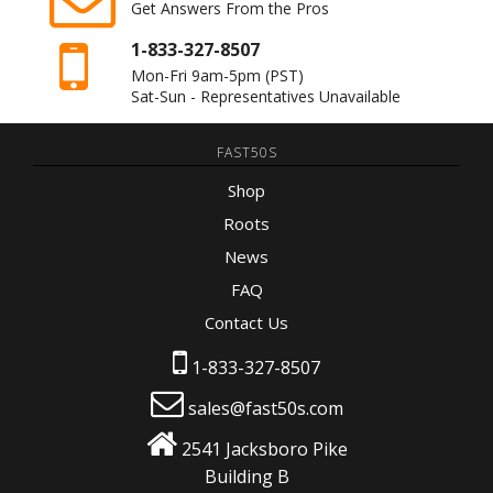
Get Answers From the Pros
1-833-327-8507
Mon-Fri 9am-5pm
(PST)
Sat-Sun - Representatives Unavailable
FAST50S
Shop
Roots
News
FAQ
Contact Us
1-833-327-8507
sales@fast50s.com
2541 Jacksboro Pike
Building B