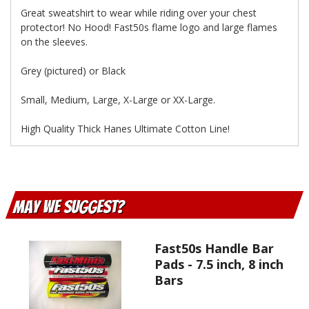
Great sweatshirt to wear while riding over your chest
protector! No Hood! Fast50s flame logo and large flames
on the sleeves.
Grey (pictured) or Black
Small, Medium, Large, X-Large or XX-Large.
High Quality Thick Hanes Ultimate Cotton Line!
May We Suggest
Fast50s Handle Bar
Pads - 7.5 inch, 8 inch
Bars