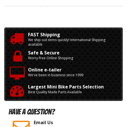
FAST Shipping
We ship out items quickly! International Shipping
available
Safe & Secure
Worry-free Online Shopping
Online e-tailer
We've been in business since 1999
Largest Mini Bike Parts Selection
Best Quality Made Parts Available
Have A Question?
Email Us