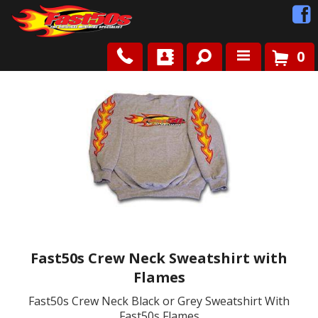
0
Shop
Roots
News
FAQ
Contact Us
Fast50s Crew Neck Sweatshirt with
Flames
Fast50s Crew Neck Black or Grey Sweatshirt With
Fast50s Flames