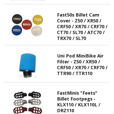
Fast50s Billet Cam
Cover - Z50 / XR50 /
CRF50 / XR70 / CRF70 /
CT70 / SL70 / ATC70 /
TRX70 / SL70
Uni Pod MiniBike Air
Filter - Z50 / XR50 /
CRF50 / XR70 / CRF70 /
TTR90 / TTR110
FastMinis "Feets"
Billet Footpegs -
KLX110 / KLX110L /
DRZ110