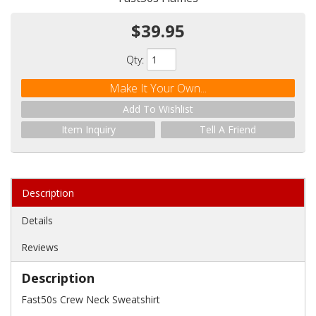
$39.95
Qty
:
Make It Your Own...
Add To Wishlist
Item Inquiry
Tell A Friend
Description
Details
Reviews
Description
Fast50s Crew Neck Sweatshirt