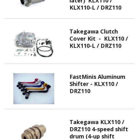
later) KLX110 /
KLX110-L / DRZ110
Takegawa Clutch
Cover Kit - KLX110 /
KLX110-L / DRZ110
FastMinis Aluminum
Shifter - KLX110 /
DRZ110
Takegawa KLX110 /
DRZ110 4-speed shift
drum (4-up shift