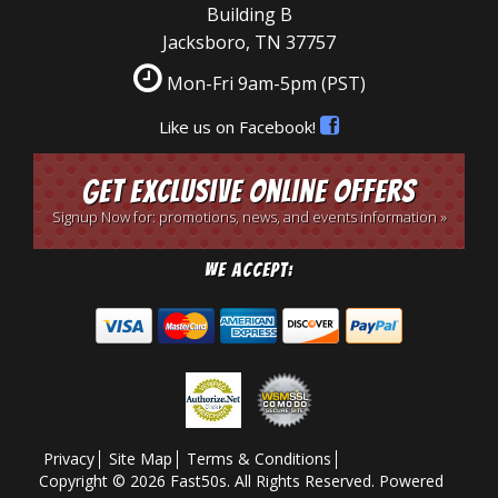
Building B
Jacksboro, TN 37757
Mon-Fri 9am-5pm
(PST)
Like us on Facebook!
Get Exclusive Online Offers
Signup Now for: promotions, news, and events information »
We Accept:
Privacy
Site Map
Terms & Conditions
Copyright © 2026 Fast50s. All Rights Reserved.
Powered