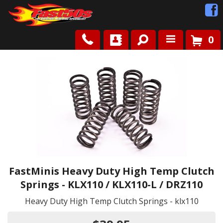
0
Shop
Roots
News
FAQ
Contact Us
FastMinis Heavy Duty High Temp Clutch
Springs - KLX110 / KLX110-L / DRZ110
Heavy Duty High Temp Clutch Springs - klx110