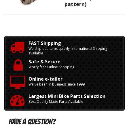
pattern)
FAST Shipping
We ship out items quickly! International Shipping
available
Safe & Secure
Worry-free Online Shopping
Online e-tailer
We've been in business since 1999
Largest Mini Bike Parts Selection
Best Quality Made Parts Available
Have A Question?