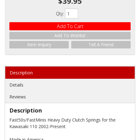
$39.95
Qty
:
Add To Cart
Add To Wishlist
Item Inquiry
Tell A Friend
Description
Details
Reviews
Description
Fast50s/FastMinis Heavy Duty Clutch Springs for the
Kawasaki 110 2002-Present
Made in America