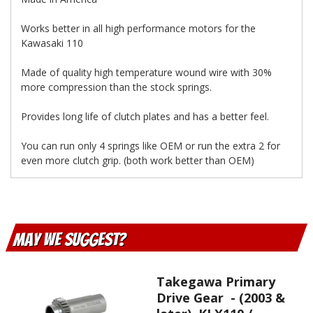
Works better in all high performance motors for the
Kawasaki 110
Made of quality high temperature wound wire with 30%
more compression than the stock springs.
Provides long life of clutch plates and has a better feel.
You can run only 4 springs like OEM or run the extra 2 for
even more clutch grip. (both work better than OEM)
May We Suggest
Takegawa Primary
Drive Gear - (2003 &