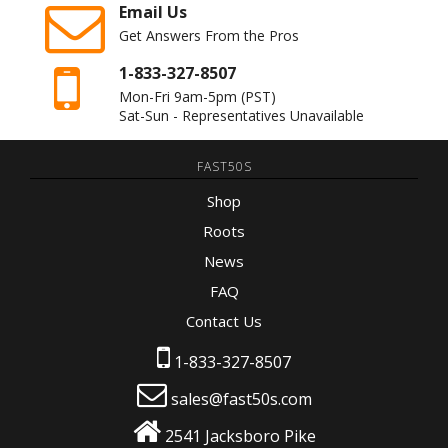
Email Us
Get Answers From the Pros
1-833-327-8507
Mon-Fri 9am-5pm
(PST)
Sat-Sun - Representatives Unavailable
FAST50S
Shop
Roots
News
FAQ
Contact Us
1-833-327-8507
sales@fast50s.com
2541 Jacksboro Pike