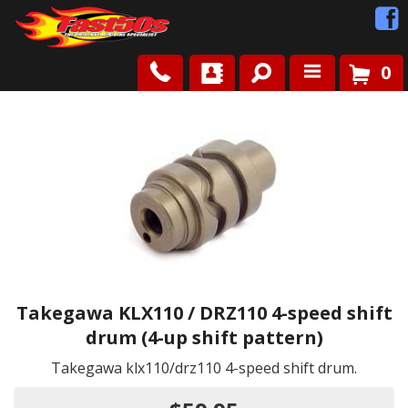
0
Shop
Roots
News
FAQ
Contact Us
Takegawa KLX110 / DRZ110 4-speed shift
drum (4-up shift pattern)
Takegawa klx110/drz110 4-speed shift drum.