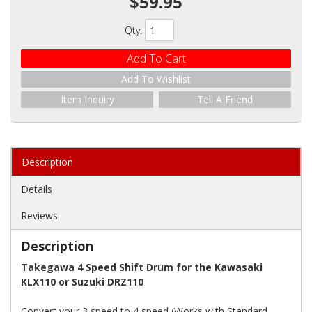
$59.95
Qty
:
Add To Cart
Add To Wishlist
Item Inquiry
Tell A Friend
Description
Details
Reviews
Description
Takegawa 4 Speed Shift Drum for the Kawasaki
KLX110 or Suzuki DRZ110
Convert your 3 speed to 4 speed (Works with Standard