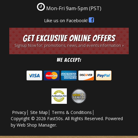
Mon-Fri 9am-5pm
(PST)
Like us on Facebook!
Get Exclusive Online Offers
Signup Now for: promotions, news, and events information »
We Accept:
Privacy
Site Map
Terms & Conditions
Copyright © 2026 Fast50s. All Rights Reserved.
Powered
by
Web Shop Manager
.