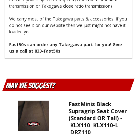
transmission or Takegawa close ratio transmission)
We carry most of the Takegawa parts & accessories. If you
do not see it on our website then we just might not have it
loaded yet.
Fast50s can order any Takegawa part for you! Give
us a call at 833-Fast50s
May We Suggest
FastMinis Black
Supragrip Seat Cover
(Standard OR Tall) -
KLX110 KLX110-L
DRZ110