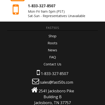
1-833-327-8507
Mon-Fri 9am-5pm
(PST)
Sat-Sun - Representatives Unavailable
FAST50S
Shop
Roots
News
FAQ
Contact Us
1-833-327-8507
sales@fast50s.com
2541 Jacksboro Pike
Building B
Jacksboro, TN 37757