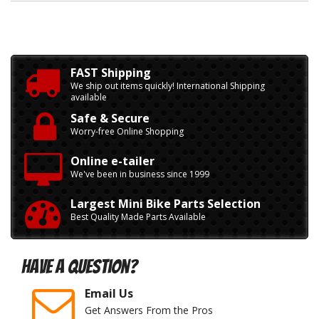
FAST Shipping
We ship out items quickly! International Shipping
available
Safe & Secure
Worry-free Online Shopping
Online e-tailer
We've been in business since 1999
Largest Mini Bike Parts Selection
Best Quality Made Parts Available
Have A Question?
Email Us
Get Answers From the Pros