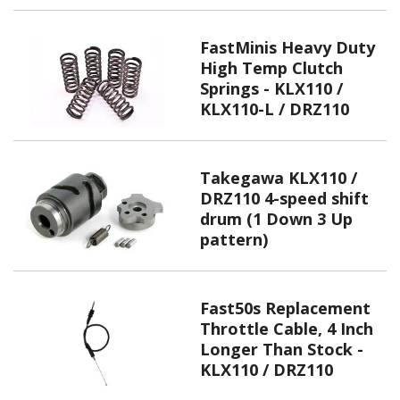
FastMinis Heavy Duty
High Temp Clutch
Springs - KLX110 /
KLX110-L / DRZ110
Takegawa KLX110 /
DRZ110 4-speed shift
drum (1 Down 3 Up
pattern)
Fast50s Replacement
Throttle Cable, 4 Inch
Longer Than Stock -
KLX110 / DRZ110