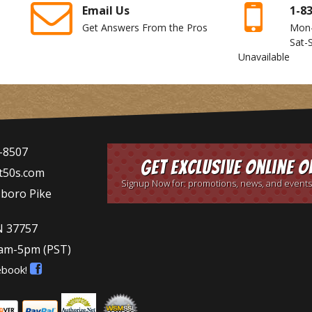
Email Us
1-8
Get Answers From the Pros
Mon
Sat-
Unavailable
-8507
Get Exclusive Online O
t50s.com
Signup Now for: promotions, news, and events
sboro Pike
N 37757
9am-5pm
(PST)
ebook!