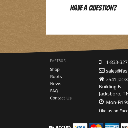
Have A Question?
FAST50S
1-833-327
Shop
sales@fas
Roots
2541 Jack
News
Building B
FAQ
Jacksboro, T
Contact Us
Mon-Fri 
Like us on Fac
We Accept: