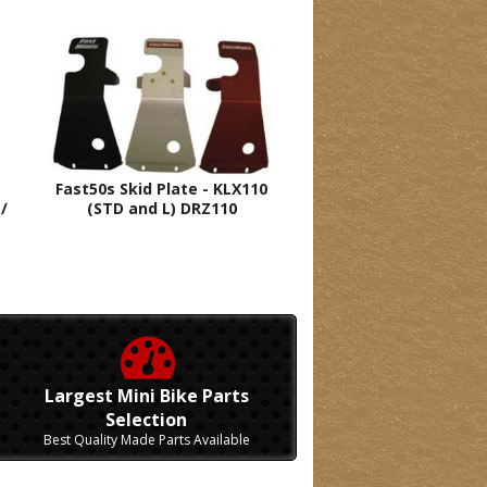
Fast50s Skid Plate - KLX110
/
(STD and L) DRZ110
Largest Mini Bike Parts
Selection
Best Quality Made Parts Available