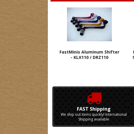
FastMinis Aluminum Shifter
- KLX110 / DRZ110
FAST Shipping
We ship out items quickly! International
Shipping available