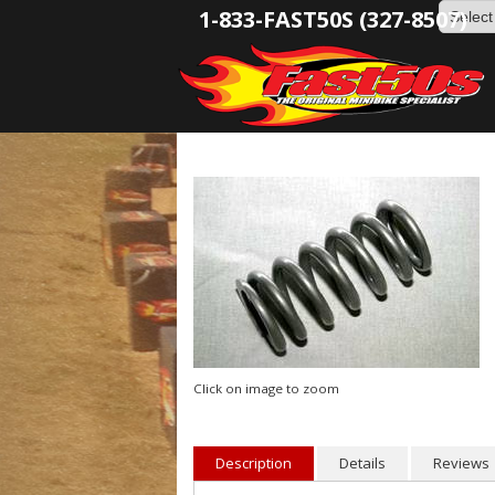
1-833-FAST50S (327-8507)
Click on image to zoom
Description
Details
Reviews