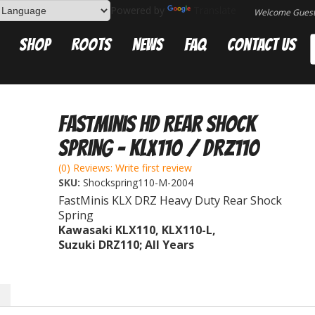
Powered by
Translate
Welcome Gues
Shop
Roots
News
FAQ
Contact Us
FastMinis HD Rear Shock
Spring - KLX110 / DRZ110
(0) Reviews: Write first review
SKU:
Shockspring110-M-2004
FastMinis KLX DRZ Heavy Duty Rear Shock
Spring
Kawasaki KLX110, KLX110-L,
Suzuki DRZ110; All Years