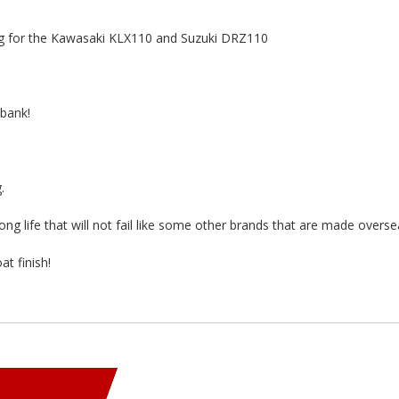
ng for the Kawasaki KLX110 and Suzuki DRZ110
 bank!
.
long life that will not fail like some other brands that are made overse
t finish!