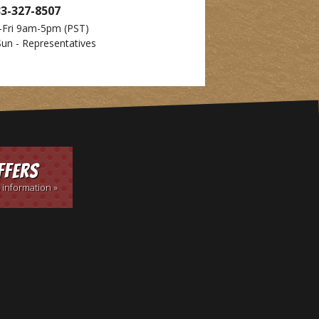
33-327-8507
-Fri 9am-5pm
(PST)
Sun - Representatives
ffers
 information »