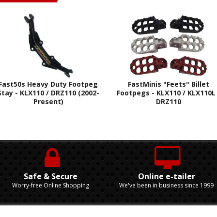
Fast50s Heavy Duty Footpeg
FastMinis "Feets" Billet
Stay - KLX110 / DRZ110 (2002-
Footpegs - KLX110 / KLX110L 
Present)
DRZ110
Safe & Secure
Online e-tailer
Worry-free Online Shopping
We've been in business since 1999