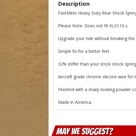
Description
FastMinis Heavy Duty Rear Shock Spri
Please Note: Does not fit KLX110-L
Upgrade your ride without breaking the
Simple fix for a better feel.
32% stiffer than your stock shock spring
Aircraft grade chrome silicone wire for 
Finished with a sharp looking powder coa
Made in America.
May We Suggest