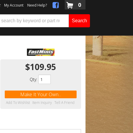
0
t
My Account
Need Help?
Search
$109.95
Qty
:
Make It Your Own...
Add To Wishlist
Item Inquiry
Tell A Friend