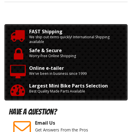
FAST Shipping
We ship out items quickly! International Shipping
available
Safe & Secure
Worry-free Online Shopping
Online e-tailer
We've been in business since 1999
Largest Mini Bike Parts Selection
Best Quality Made Parts Available
Have A Question?
Email Us
Get Answers From the Pros