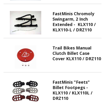
FastMinis Chromoly
Swingarm, 2 Inch
Extended - KLX110 /
KLX110-L / DRZ110
Trail Bikes Manual
Clutch Billet Case
Cover KLX110 / DRZ110
FastMinis "Feets"
Billet Footpegs -
KLX110 / KLX110L /
DRZ110