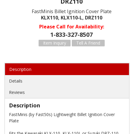
DRZ110
FastMinis Billet Ignition Cover Plate
KLX110, KLX110-L, DRZ110
Please Call for Availability
1-833-327-8507
Item Inquiry
Tell A Friend
Description
Details
Reviews
Description
FastMinis (by Fast50s) Lightweight Billet Ignition Cover
Plate
Fits the Kawasaki KLX-110, KLX-110L or Suzuki DRZ-110