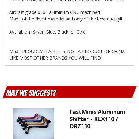
Aircraft grade 6160 aluminum CNC machined
Made of the finest material and only of the best quality!!
Available in Silver, Blue, Black, or Gold
Made PROUDLY in America. NOT A PRODUCT OF CHINA
LIKE MOST OTHER BRANDS YOU WILL FIND!
May We Suggest
FastMinis Aluminum
Shifter - KLX110 /
DRZ110