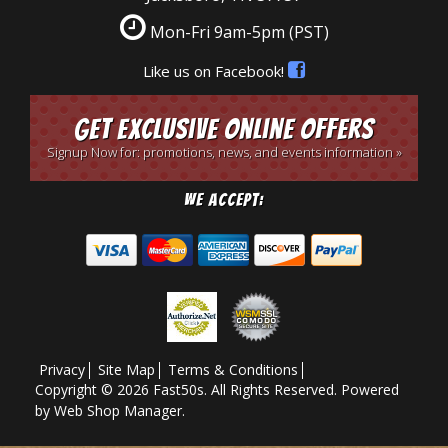
Mon-Fri 9am-5pm
(PST)
Like us on Facebook!
Get Exclusive Online Offers
Signup Now for: promotions, news, and events information »
We Accept:
Privacy
Site Map
Terms & Conditions
Copyright © 2026 Fast50s. All Rights Reserved.
Powered
by
Web Shop Manager
.