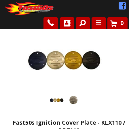
0
Shop
Roots
News
FAQ
Contact Us
Fast50s Ignition Cover Plate - KLX110 /