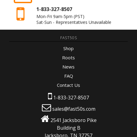
1-833-327-8507
Mon-Fri 9am-5pm
(PST)
Sat-Sun - Representatives Unavailable
FAST50S
Shop
Roots
News
FAQ
Contact Us
1-833-327-8507
sales@fast50s.com
2541 Jacksboro Pike
Building B
Jacksboro, TN 37757