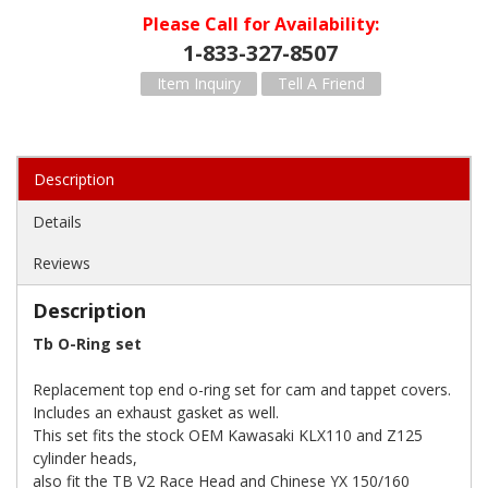
Please Call for Availability
1-833-327-8507
Item Inquiry
Tell A Friend
Description
Details
Reviews
Description
Tb O-Ring set
Replacement top end o-ring set for cam and tappet covers.
Includes an exhaust gasket as well.
This set fits the stock OEM Kawasaki KLX110 and Z125
cylinder heads,
also fit the TB V2 Race Head and Chinese YX 150/160