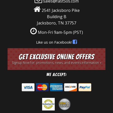
sales@fast50s.com
2541 Jacksboro Pike
Building B
Jacksboro, TN 37757
Mon-Fri 9am-5pm
(PST)
Like us on Facebook!
Get Exclusive Online Offers
Signup Now for: promotions, news, and events information »
We Accept: