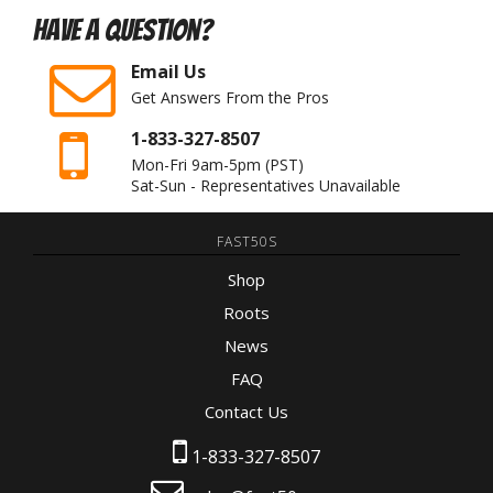
Have A Question?
Email Us
Get Answers From the Pros
1-833-327-8507
Mon-Fri 9am-5pm
(PST)
Sat-Sun - Representatives Unavailable
FAST50S
Shop
Roots
News
FAQ
Contact Us
1-833-327-8507