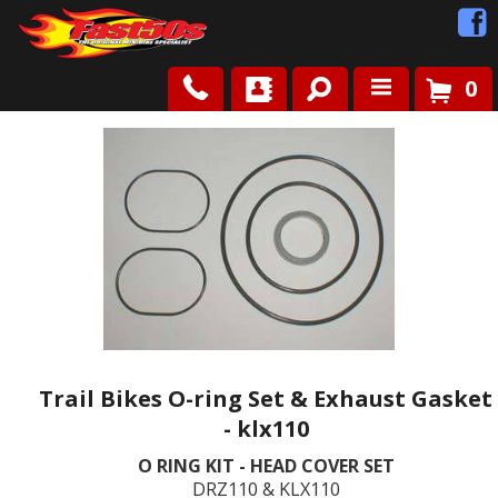
0
Shop
Roots
News
FAQ
Contact Us
Trail Bikes O-ring Set & Exhaust Gasket
- klx110
O RING KIT - HEAD COVER SET
DRZ110 & KLX110