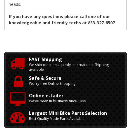
heads.
If you have any questions please call one of our
knowledgeable and friendly techs at 833-327-8507
FAST Shipping
We ship out items quickly! International Shipping
available
Safe & Secure
Worry-free Online Shopping
Online e-tailer
We've been in business since 1999
Largest Mini Bike Parts Selection
Best Quality Made Parts Available