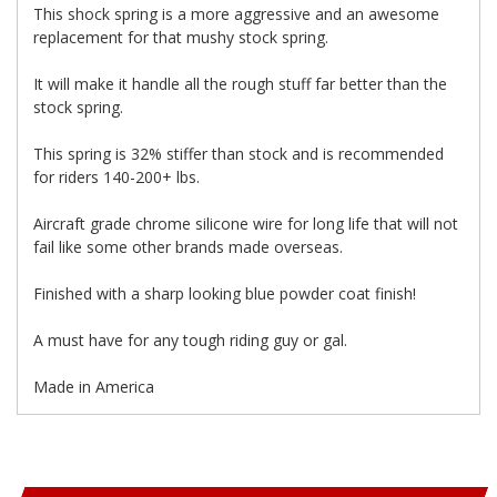
This shock spring is a more aggressive and an awesome
replacement for that mushy stock spring.
It will make it handle all the rough stuff far better than the
stock spring.
This spring is 32% stiffer than stock and is recommended
for riders 140-200+ lbs.
Aircraft grade chrome silicone wire for long life that will not
fail like some other brands made overseas.
Finished with a sharp looking blue powder coat finish!
A must have for any tough riding guy or gal.
Made in America