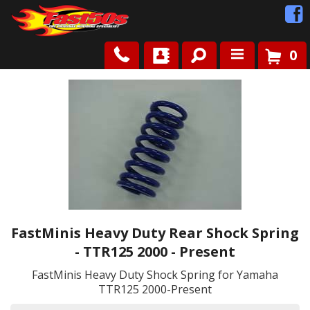
0
Shop
Roots
News
FAQ
FastMinis Heavy Duty Rear Shock Spring
Contact Us
- TTR125 2000 - Present
FastMinis Heavy Duty Shock Spring for Yamaha
TTR125 2000-Present