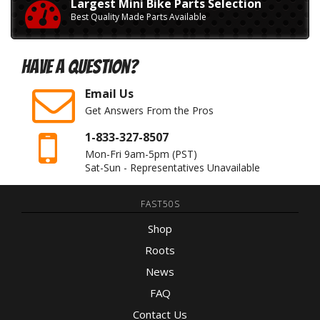
Largest Mini Bike Parts Selection
Best Quality Made Parts Available
Have A Question?
Email Us
Get Answers From the Pros
1-833-327-8507
Mon-Fri 9am-5pm
(PST)
Sat-Sun - Representatives Unavailable
FAST50S
Shop
Roots
News
FAQ
Contact Us