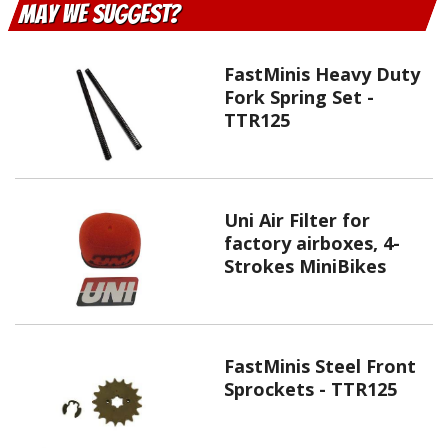
May We Suggest
FastMinis Heavy Duty
Fork Spring Set -
TTR125
Uni Air Filter for
factory airboxes, 4-
Strokes MiniBikes
FastMinis Steel Front
Sprockets - TTR125