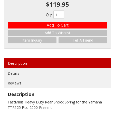
$119.95
Qty
:
Add To Cart
Add To Wishlist
Item Inquiry
Tell A Friend
Description
Details
Reviews
Description
FastMinis Heavy Duty Rear Shock Spring for the Yamaha
TTR125 Fits: 2000-Present