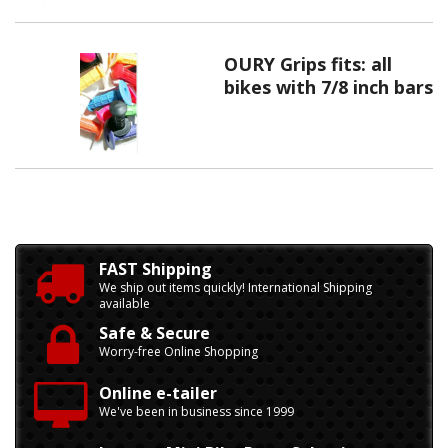
OURY Grips fits: all
bikes with 7/8 inch bars
FAST Shipping
We ship out items quickly! International Shipping
available
Safe & Secure
Worry-free Online Shopping
Online e-tailer
We've been in business since 1999