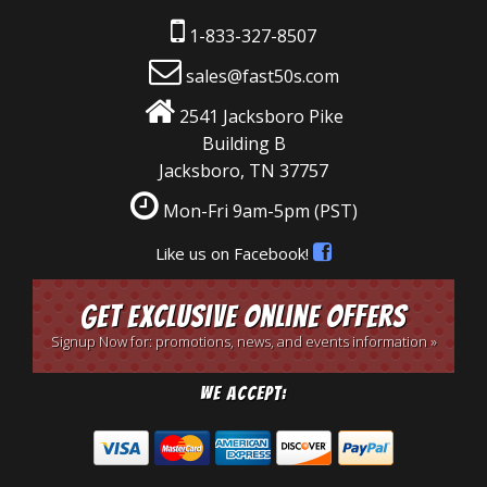
1-833-327-8507
sales@fast50s.com
2541 Jacksboro Pike
Building B
Jacksboro, TN 37757
Mon-Fri 9am-5pm
(PST)
Like us on Facebook!
Get Exclusive Online Offers
Signup Now for: promotions, news, and events information »
We Accept: