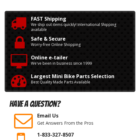
FAST Shipping
We ship out items quickly! International Shipping
available
Safe & Secure
Worry-free Online Shopping
Online e-tailer
We've been in business since 1999
Largest Mini Bike Parts Selection
Best Quality Made Parts Available
Have A Question?
Email Us
Get Answers From the Pros
1-833-327-8507