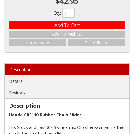
$42.95
Qty
:
Add To Cart
Add To Wishlist
Item Inquiry
Tell A Friend
Description
Details
Reviews
Description
Honda CRF110 Rubber Chain Slider
Fits Stock and Fast50s Swingarms. Or other swingarms that
can fit the stock rubber slider.