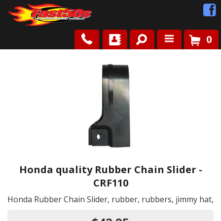
0
Shop
Roots
News
FAQ
Contact Us
Honda quality Rubber Chain Slider -
CRF110
Honda Rubber Chain Slider, rubber, rubbers, jimmy hat,