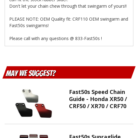
Don't let your chain chew through that swingarm of yours!!
PLEASE NOTE: OEM Quality fit: CRF110 OEM swingarm and
Fast50s swingarms!
Please call with any questions @ 833-Fast50s !
May We Suggest
Fast50s Speed Chain
Guide - Honda XR50 /
CRF50 / XR70 / CRF70
Fast50s Supraglide