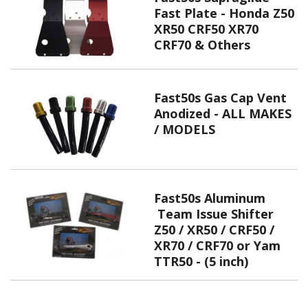
Fast Plate - Honda Z50
XR50 CRF50 XR70
CRF70 & Others
Fast50s Gas Cap Vent
Anodized - ALL MAKES
/ MODELS
Fast50s Aluminum
Team Issue Shifter
Z50 / XR50 / CRF50 /
XR70 / CRF70 or Yam
TTR50 - (5 inch)