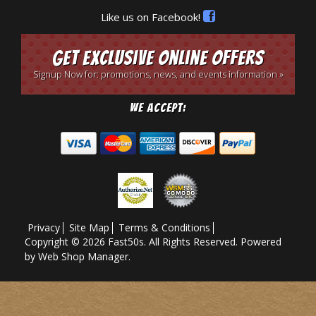
Like us on Facebook!
Get Exclusive Online Offers
Signup Now for: promotions, news, and events information »
We Accept:
Privacy
Site Map
Terms & Conditions
Copyright © 2026 Fast50s. All Rights Reserved.
Powered
by
Web Shop Manager
.