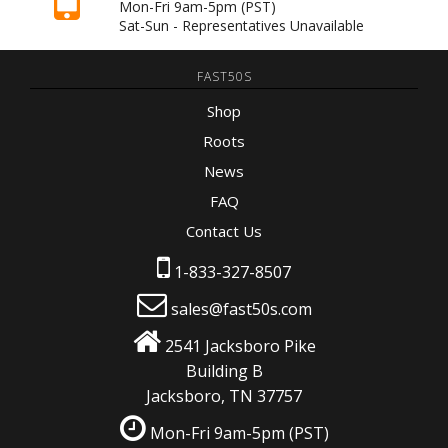
Mon-Fri 9am-5pm
(PST)
Sat-Sun - Representatives Unavailable
FAST50S
Shop
Roots
News
FAQ
Contact Us
1-833-327-8507
sales@fast50s.com
2541 Jacksboro Pike
Building B
Jacksboro, TN 37757
Mon-Fri 9am-5pm
(PST)