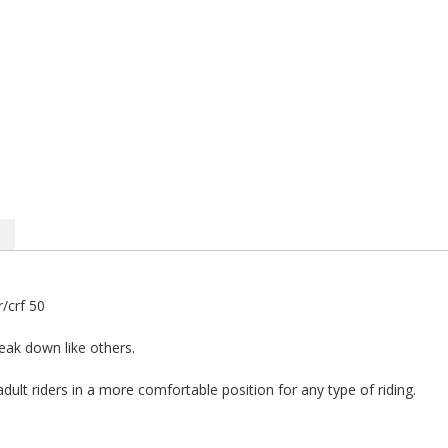
/crf 50
reak down like others.
adult riders in a more comfortable position for any type of riding.