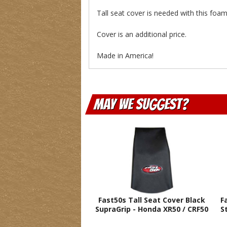
Tall seat cover is needed with this fo
Cover is an additional price.
Made in America!
May We Suggest
Fast50s Tall Seat Cover Black
F
SupraGrip - Honda XR50 / CRF50
S