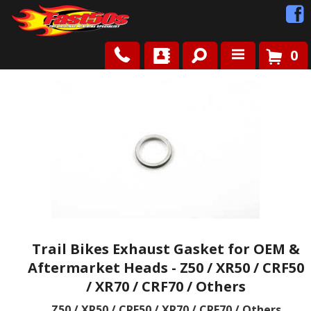
0
Shop
Roots
News
FAQ
Contact Us
Trail Bikes Exhaust Gasket for OEM &
Aftermarket Heads - Z50 / XR50 / CRF50
/ XR70 / CRF70 / Others
Z50 / XR50 / CRF50 / XR70 / CRF70 / Others