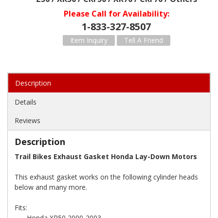
Please Call for Availability
1-833-327-8507
Item Inquiry
Tell A Friend
Description
Details
Reviews
Description
Trail Bikes Exhaust Gasket Honda Lay-Down Motors
This exhaust gasket works on the following cylinder heads
below and many more.
Fits:
-Honda XR50 2000-2003