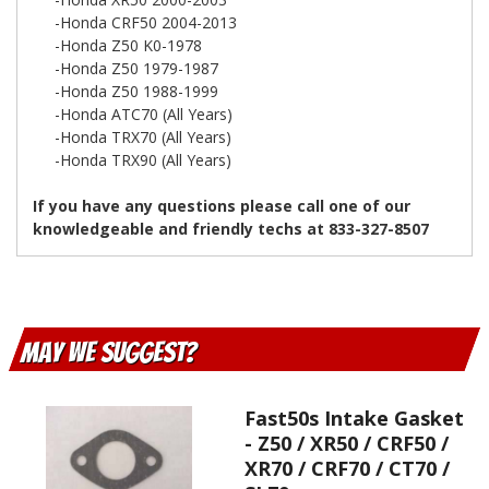
-Honda CRF50 2004-2013
-Honda Z50 K0-1978
-Honda Z50 1979-1987
-Honda Z50 1988-1999
-Honda ATC70 (All Years)
-Honda TRX70 (All Years)
-Honda TRX90 (All Years)
If you have any questions please call one of our
knowledgeable and friendly techs at 833-327-8507
May We Suggest
Fast50s Intake Gasket
- Z50 / XR50 / CRF50 /
XR70 / CRF70 / CT70 /