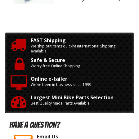
FAST Shipping
We ship out items quickly! International Shipping
available
Safe & Secure
Worry-free Online Shopping
Online e-tailer
We've been in business since 1999
Largest Mini Bike Parts Selection
Best Quality Made Parts Available
Have A Question?
Email Us