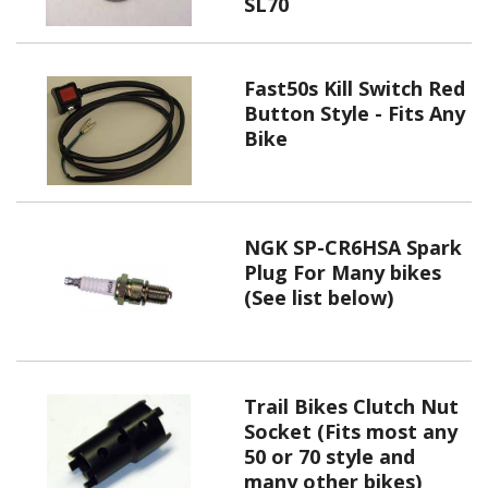
SL70
Fast50s Kill Switch Red
Button Style - Fits Any
Bike
NGK SP-CR6HSA Spark
Plug For Many bikes
(See list below)
Trail Bikes Clutch Nut
Socket (Fits most any
50 or 70 style and
many other bikes)