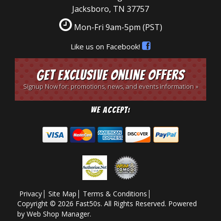
Jacksboro, TN 37757
Mon-Fri 9am-5pm
(PST)
Like us on Facebook!
Get Exclusive Online Offers
Signup Now for: promotions, news, and events information »
We Accept:
Privacy
Site Map
Terms & Conditions
Copyright © 2026 Fast50s. All Rights Reserved.
Powered
by
Web Shop Manager
.