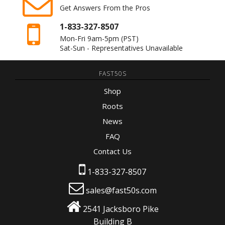
Get Answers From the Pros
1-833-327-8507
Mon-Fri 9am-5pm
(PST)
Sat-Sun - Representatives Unavailable
FAST50S
Shop
Roots
News
FAQ
Contact Us
1-833-327-8507
sales@fast50s.com
2541 Jacksboro Pike
Building B