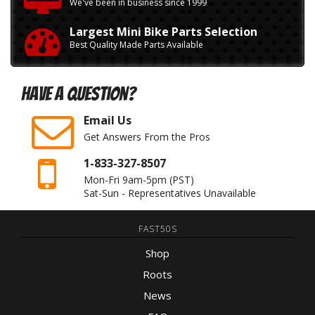
We've been in business since 1999
Largest Mini Bike Parts Selection
Best Quality Made Parts Available
Have A Question?
Email Us
Get Answers From the Pros
1-833-327-8507
Mon-Fri 9am-5pm
(PST)
Sat-Sun - Representatives Unavailable
FAST50S
Shop
Roots
News