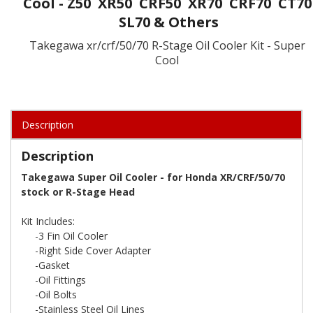
Cool - Z50 XR50 CRF50 XR70 CRF70 CT70
SL70 & Others
Takegawa xr/crf/50/70 R-Stage Oil Cooler Kit - Super
Cool
Description
Description
Takegawa Super Oil Cooler - for Honda XR/CRF/50/70
stock or R-Stage Head
Kit Includes:
-3 Fin Oil Cooler
-Right Side Cover Adapter
-Gasket
-Oil Fittings
-Oil Bolts
-Stainless Steel Oil Lines