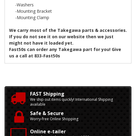
-Washers
-Mounting Bracket
-Mounting Clamp
We carry most of the Takegawa parts & accessories.
If you do not see it on our website then we just
might not have it loaded yet.
Fast50s can order any Takegawa part for you! Give
us a call at 833-Fast50s
FAST Shipping
We ship out items quickly! International Shipping
available
Safe & Secure
Worry-free Online Shopping
Online e-tailer