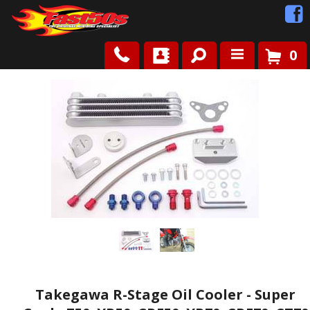
0
Shop
Roots
News
FAQ
Contact Us
Takegawa R-Stage Oil Cooler - Super