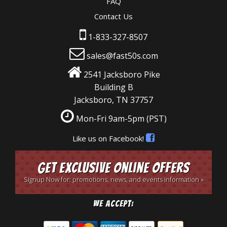
FAQ
Contact Us
1-833-327-8507
sales@fast50s.com
2541 Jacksboro Pike
Building B
Jacksboro, TN 37757
Mon-Fri 9am-5pm
(PST)
Like us on Facebook!
Get Exclusive Online Offers
Signup Now for: promotions, news, and events information »
We Accept: