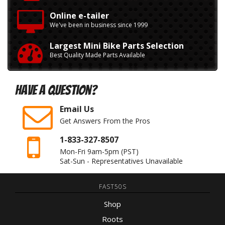
Online e-tailer
We've been in business since 1999
Largest Mini Bike Parts Selection
Best Quality Made Parts Available
Have A Question?
Email Us
Get Answers From the Pros
1-833-327-8507
Mon-Fri 9am-5pm
(PST)
Sat-Sun - Representatives Unavailable
FAST50S
Shop
Roots