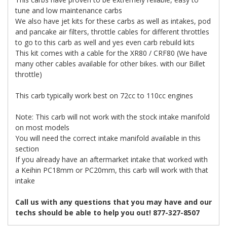
tune and low maintenance carbs
We also have jet kits for these carbs as well as intakes, pod
and pancake air filters, throttle cables for different throttles
to go to this carb as well and yes even carb rebuild kits
This kit comes with a cable for the XR80 / CRF80 (We have
many other cables available for other bikes. with our Billet
throttle)
This carb typically work best on 72cc to 110cc engines
Note: This carb will not work with the stock intake manifold
on most models
You will need the correct intake manifold available in this
section
If you already have an aftermarket intake that worked with
a Keihin PC18mm or PC20mm, this carb will work with that
intake
Call us with any questions that you may have and our
techs should be able to help you out! 877-327-8507