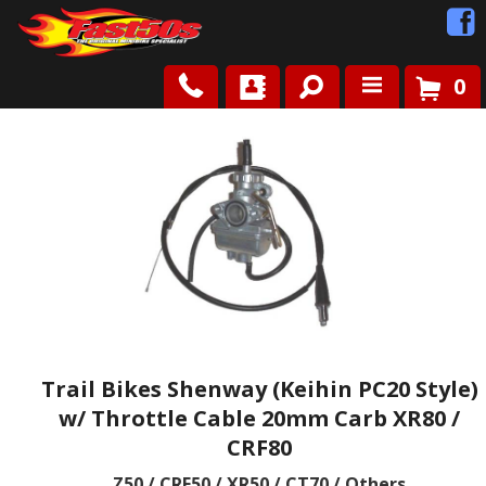
0
Shop
Roots
News
FAQ
Contact Us
Trail Bikes Shenway (Keihin PC20 Style)
w/ Throttle Cable 20mm Carb XR80 /
CRF80
Z50 / CRF50 / XR50 / CT70 / Others