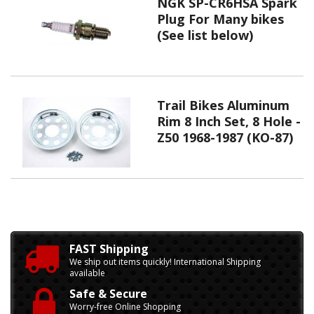
NGK SP-CR6HSA Spark
Plug For Many bikes
(See list below)
Trail Bikes Aluminum
Rim 8 Inch Set, 8 Hole -
Z50 1968-1987 (KO-87)
FAST Shipping
We ship out items quickly! International Shipping
available
Safe & Secure
Worry-free Online Shopping