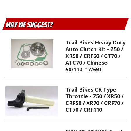
May We Suggest
Trail Bikes Heavy Duty
Auto Clutch Kit - Z50 /
XR50 / CRF50 / CT70 /
ATC70 / Chinese
50/110 17/69T
Trail Bikes CR Type
Throttle - Z50 / XR50 /
CRF50 / XR70 / CRF70 /
CT70 / CRF110