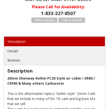
Please Call for Availability
1-833-327-8507
Item Inquiry
Tell A Friend
Description
Details
Reviews
Description
20mm Shenway Keihin PC20 Style w/ cable / XR80 /
CRF80 & Many others Carburetor
This is the aftermarket replica "Keihin style" 20mm Carb
that we include in many of the TB carb and big bore kits
that we sell
This carbs have proven to be extremely reliable, easy to