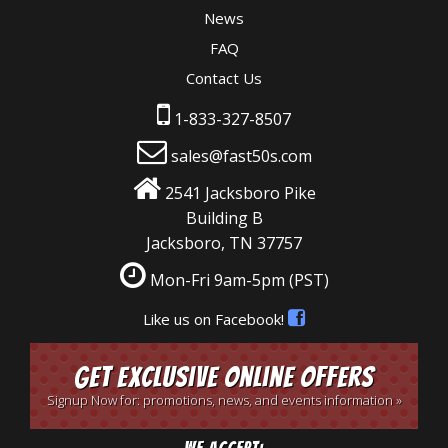
News
FAQ
Contact Us
1-833-327-8507
sales@fast50s.com
2541 Jacksboro Pike
Building B
Jacksboro, TN 37757
Mon-Fri 9am-5pm
(PST)
Like us on Facebook!
Get Exclusive Online Offers
Signup Now for: promotions, news, and events information »
We Accept: