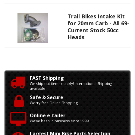
Trail Bikes Intake Kit
for 20mm Carb - All 69-
Current Stock 50cc
Heads
FAST Shipping
We ship out items quickly! International Shipping
available
Safe & Secure
Worry-free Online Shopping
Online e-tailer
We've been in business since 1999
Largest Mini Bike Parts Selection