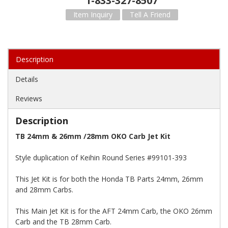
1-833-327-8507
Item Inquiry
Tell A Friend
Description
Details
Reviews
Description
TB 24mm & 26mm /28mm OKO Carb Jet Kit
Style duplication of Keihin Round Series #99101-393
This Jet Kit is for both the Honda TB Parts 24mm, 26mm
and 28mm Carbs.
This Main Jet Kit is for the AFT 24mm Carb, the OKO 26mm
Carb and the TB 28mm Carb.