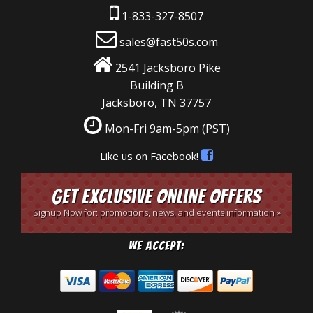
1-833-327-8507
sales@fast50s.com
2541 Jacksboro Pike
Building B
Jacksboro, TN 37757
Mon-Fri 9am-5pm
(PST)
Like us on Facebook!
Get Exclusive Online Offers
Signup Now for: promotions, news, and events information »
We Accept: