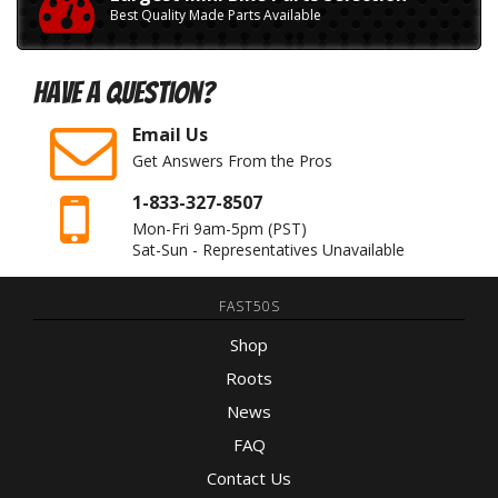
Best Quality Made Parts Available
Have A Question?
Email Us
Get Answers From the Pros
1-833-327-8507
Mon-Fri 9am-5pm
(PST)
Sat-Sun - Representatives Unavailable
FAST50S
Shop
Roots
News
FAQ
Contact Us