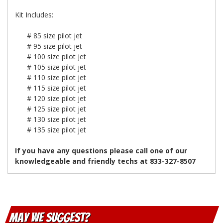
Kit Includes:
# 85 size pilot jet
# 95 size pilot jet
# 100 size pilot jet
# 105 size pilot jet
# 110 size pilot jet
# 115 size pilot jet
# 120 size pilot jet
# 125 size pilot jet
# 130 size pilot jet
# 135 size pilot jet
If you have any questions please call one of our
knowledgeable and friendly techs at 833-327-8507
May We Suggest