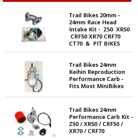
Trail Bikes 20mm -
24mm Race Head
Intake Kit - Z50 XR50
CRF50 XR70 CRF70
CT70 & PIT BIKES
Trail Bikes 24mm
Keihin Reproduction
Performance Carb -
Fits Most MiniBikes
Trail Bikes 24mm
Performance Carb Kit -
Z50 / XR50 / CRF50 /
XR70 / CRF70