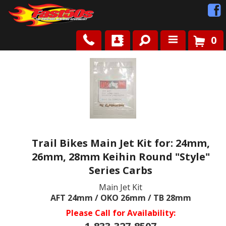
0
Shop
Roots
News
Trail Bikes Main Jet Kit for: 24mm,
FAQ
26mm, 28mm Keihin Round "Style"
Series Carbs
Contact Us
Main Jet Kit
AFT 24mm / OKO 26mm / TB 28mm
Please Call for Availability