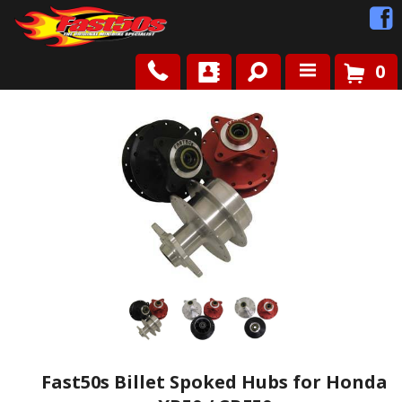
0
Shop
Roots
News
FAQ
Contact Us
Fast50s Billet Spoked Hubs for Honda