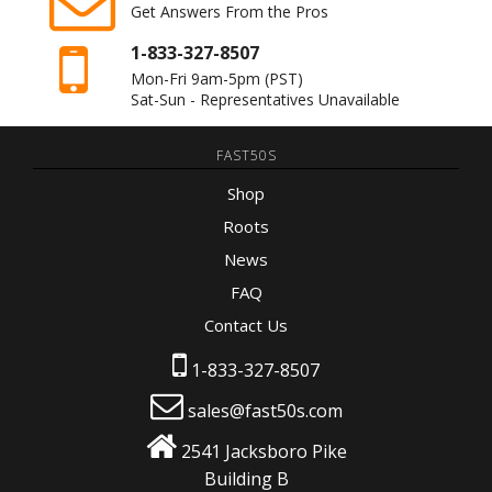
Get Answers From the Pros
1-833-327-8507
Mon-Fri 9am-5pm
(PST)
Sat-Sun - Representatives Unavailable
FAST50S
Shop
Roots
News
FAQ
Contact Us
1-833-327-8507
sales@fast50s.com
2541 Jacksboro Pike
Building B