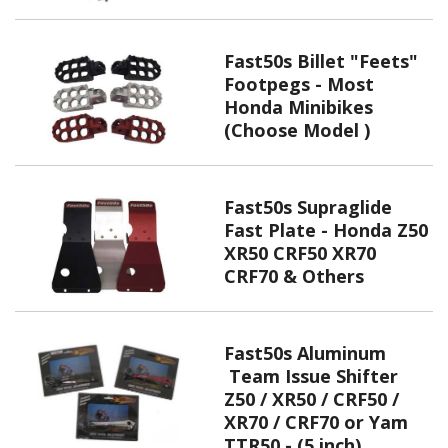
Fast50s Billet "Feets"
Footpegs - Most
Honda Minibikes
(Choose Model )
Fast50s Supraglide
Fast Plate - Honda Z50
XR50 CRF50 XR70
CRF70 & Others
Fast50s Aluminum
Team Issue Shifter
Z50 / XR50 / CRF50 /
XR70 / CRF70 or Yam
TTR50 - (5 inch)