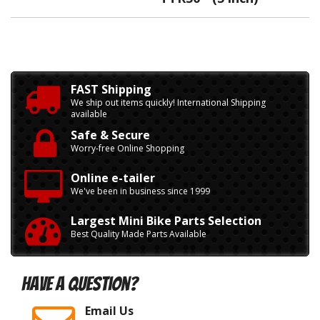
FAST Shipping
We ship out items quickly! International Shipping
available
Safe & Secure
Worry-free Online Shopping
Online e-tailer
We've been in business since 1999
Largest Mini Bike Parts Selection
Best Quality Made Parts Available
Have A Question?
Email Us