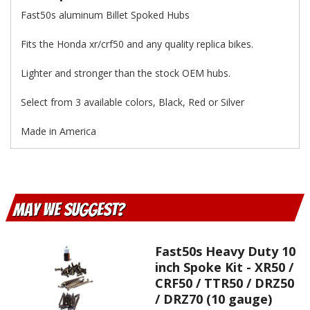
Fast50s aluminum Billet Spoked Hubs
Fits the Honda xr/crf50 and any quality replica bikes.
Lighter and stronger than the stock OEM hubs.
Select from 3 available colors, Black, Red or Silver
Made in America
May We Suggest
Fast50s Heavy Duty 10
inch Spoke Kit - XR50 /
CRF50 / TTR50 / DRZ50
/ DRZ70 (10 gauge)