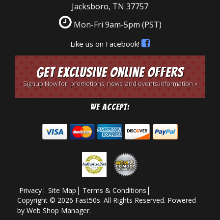
Jacksboro, TN 37757
Mon-Fri 9am-5pm
(PST)
Like us on Facebook!
Get Exclusive Online Offers
Signup Now for: promotions, news, and events information »
We Accept:
Privacy
Site Map
Terms & Conditions
Copyright © 2026 Fast50s. All Rights Reserved.
Powered
by
Web Shop Manager
.