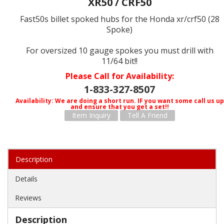
XR50 / CRF50
Fast50s billet spoked hubs for the Honda xr/crf50 (28
Spoke)
For oversized 10 gauge spokes you must drill with
11/64 bit!!
Please Call for Availability
1-833-327-8507
Availability:
We are doing a short run. IF you want some call us up
and ensure that you get a set!!
Item Inquiry
Tell A Friend
Description
Details
Reviews
Description