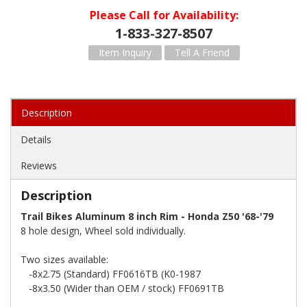
Please Call for Availability
1-833-327-8507
Item Inquiry
Tell A Friend
Description
Details
Reviews
Description
Trail Bikes Aluminum 8 inch Rim - Honda Z50 '68-'79
8 hole design, Wheel sold individually.
Two sizes available:
-8x2.75 (Standard) FF0616TB (K0-1987
-8x3.50 (Wider than OEM / stock) FF0691TB