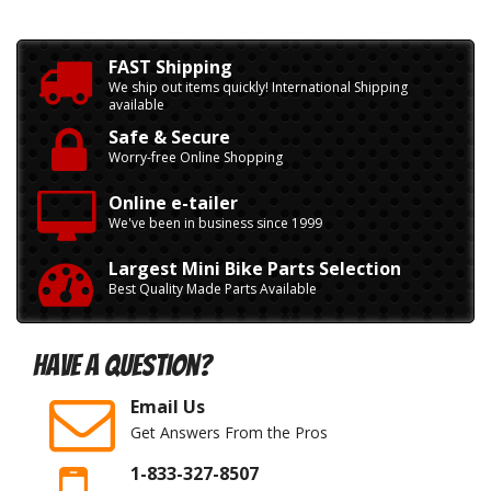
FAST Shipping
We ship out items quickly! International Shipping
available
Safe & Secure
Worry-free Online Shopping
Online e-tailer
We've been in business since 1999
Largest Mini Bike Parts Selection
Best Quality Made Parts Available
Have A Question?
Email Us
Get Answers From the Pros
1-833-327-8507