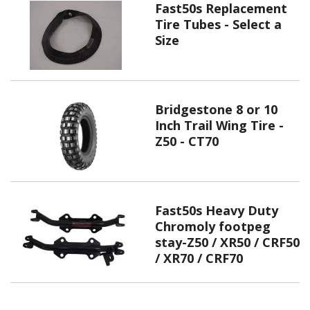
Fast50s Replacement
Tire Tubes - Select a
Size
Bridgestone 8 or 10
Inch Trail Wing Tire -
Z50 - CT70
Fast50s Heavy Duty
Chromoly footpeg
stay-Z50 / XR50 / CRF50
/ XR70 / CRF70