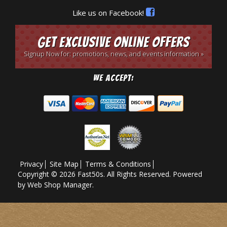
Like us on Facebook!
Get Exclusive Online Offers
Signup Now for: promotions, news, and events information »
We Accept:
Privacy
Site Map
Terms & Conditions
Copyright © 2026 Fast50s. All Rights Reserved.
Powered
by
Web Shop Manager
.