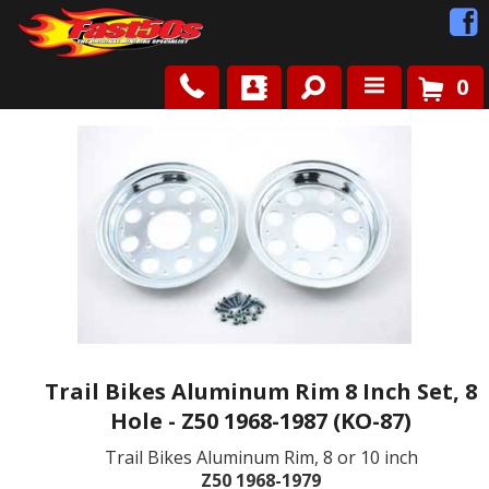
0
Shop
Roots
News
FAQ
Contact Us
Trail Bikes Aluminum Rim 8 Inch Set, 8
Hole - Z50 1968-1987 (KO-87)
Trail Bikes Aluminum Rim, 8 or 10 inch
Z50 1968-1979