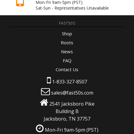
Mon-Fri 9am-5pm
(PST)
Sat-Sun - Representatives Unavailable
FAST50S
Shop
Roots
News
FAQ
Contact Us
1-833-327-8507
sales@fast50s.com
2541 Jacksboro Pike
Building B
Jacksboro, TN 37757
Mon-Fri 9am-5pm
(PST)