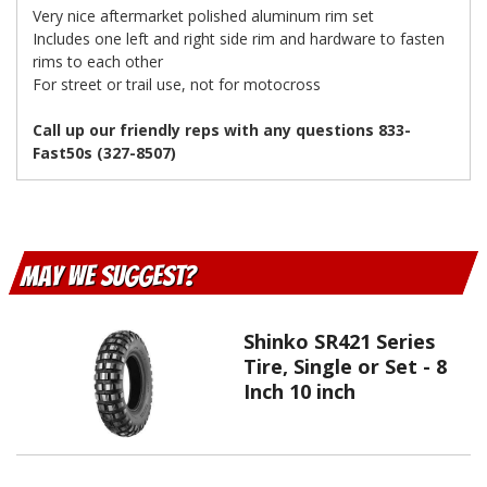
Very nice aftermarket polished aluminum rim set
Includes one left and right side rim and hardware to fasten
rims to each other
For street or trail use, not for motocross
Call up our friendly reps with any questions 833-
Fast50s (327-8507)
May We Suggest
Shinko SR421 Series
Tire, Single or Set - 8
Inch 10 inch