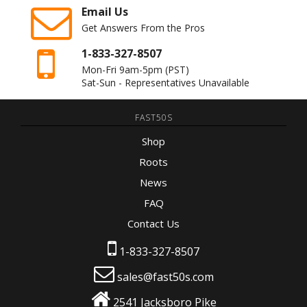
Email Us
Get Answers From the Pros
1-833-327-8507
Mon-Fri 9am-5pm
(PST)
Sat-Sun - Representatives Unavailable
FAST50S
Shop
Roots
News
FAQ
Contact Us
1-833-327-8507
sales@fast50s.com
2541 Jacksboro Pike