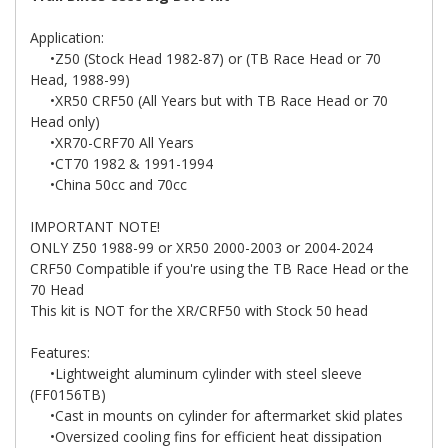
Application:
•Z50 (Stock Head 1982-87) or (TB Race Head or 70
Head, 1988-99)
•XR50 CRF50 (All Years but with TB Race Head or 70
Head only)
•XR70-CRF70 All Years
•CT70 1982 & 1991-1994
•China 50cc and 70cc
IMPORTANT NOTE!
ONLY Z50 1988-99 or XR50 2000-2003 or 2004-2024
CRF50 Compatible if you're using the TB Race Head or the
70 Head
This kit is NOT for the XR/CRF50 with Stock 50 head
Features:
•Lightweight aluminum cylinder with steel sleeve
(FF0156TB)
•Cast in mounts on cylinder for aftermarket skid plates
•Oversized cooling fins for efficient heat dissipation