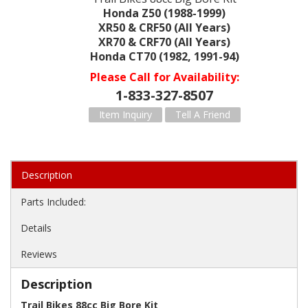
Honda Z50 (1988-1999)
XR50 & CRF50 (All Years)
XR70 & CRF70 (All Years)
Honda CT70 (1982, 1991-94)
Please Call for Availability
1-833-327-8507
Item Inquiry
Tell A Friend
Description
Parts Included:
Details
Reviews
Description
Trail Bikes 88cc Big Bore Kit