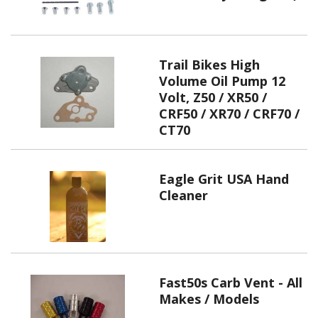
Trail Bikes High
Volume Oil Pump 12
Volt, Z50 / XR50 /
CRF50 / XR70 / CRF70 /
CT70
Eagle Grit USA Hand
Cleaner
Fast50s Carb Vent - All
Makes / Models