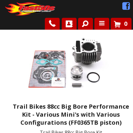
0
Shop
Roots
News
FAQ
Contact Us
Trail Bikes 88cc Big Bore Performance
Kit - Various Mini's with Various
Configurations (FF0365TB piston)
Trail Bikes 88cc Big Bore Kit