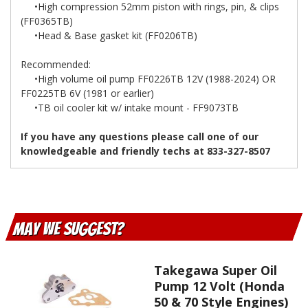
•High compression 52mm piston with rings, pin, & clips
(FF0365TB)
•Head & Base gasket kit (FF0206TB)
Recommended:
•High volume oil pump FF0226TB 12V (1988-2024) OR
FF0225TB 6V (1981 or earlier)
•TB oil cooler kit w/ intake mount - FF9073TB
If you have any questions please call one of our
knowledgeable and friendly techs at 833-327-8507
May We Suggest
Takegawa Super Oil
Pump 12 Volt (Honda
50 & 70 Style Engines)