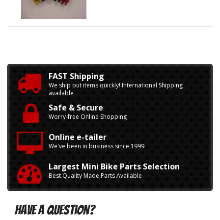
FAST Shipping
We ship out items quickly! International Shipping
available
Safe & Secure
Worry-free Online Shopping
Online e-tailer
We've been in business since 1999
Largest Mini Bike Parts Selection
Best Quality Made Parts Available
Have A Question?