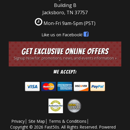
Building B
Jacksboro, TN 37757
Mon-Fri 9am-5pm
(PST)
Like us on Facebook!
Get Exclusive Online Offers
Signup Now for: promotions, news, and events information »
We Accept:
Privacy
Site Map
Terms & Conditions
Copyright © 2026 Fast50s. All Rights Reserved.
Powered