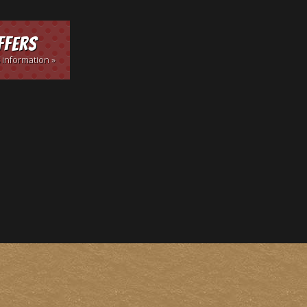
ffers
 information »