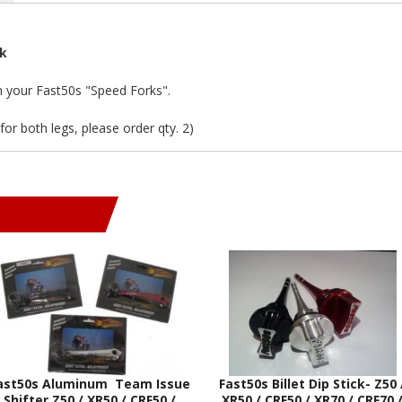
rk
in your Fast50s "Speed Forks".
(for both legs, please order qty. 2)
ast50s Aluminum Team Issue
Fast50s Billet Dip Stick- Z50 
Shifter Z50 / XR50 / CRF50 /
XR50 / CRF50 / XR70 / CRF70 