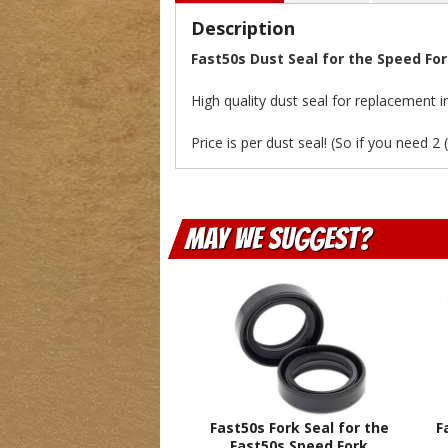
Description
Fast50s Dust Seal for the Speed Fo
High quality dust seal for replacement 
Price is per dust seal! (So if you need 2 
May We Suggest
Fast50s Fork Seal for the
F
Fast50s Speed Fork