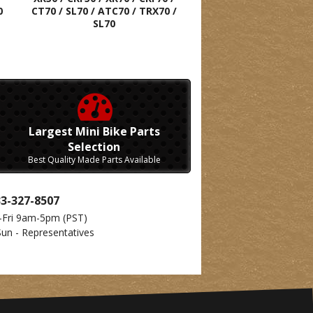
0
CT70 / SL70 / ATC70 / TRX70 /
SL70
Largest Mini Bike Parts
Selection
Best Quality Made Parts Available
33-327-8507
-Fri 9am-5pm
(PST)
Sun - Representatives