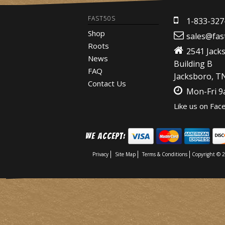
FAST50S
1-833-327
Shop
sales@fas
Roots
2541 Jack
News
Building B
FAQ
Jacksboro, T
Contact Us
Mon-Fri 
Like us on Fac
We Accept:
Privacy
Site Map
Terms & Conditions
Copyright © 2