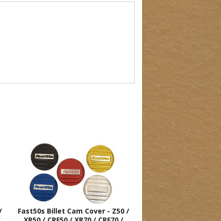
/
Fast50s Billet Cam Cover - Z50 /
/
XR50 / CRF50 / XR70 / CRF70 /