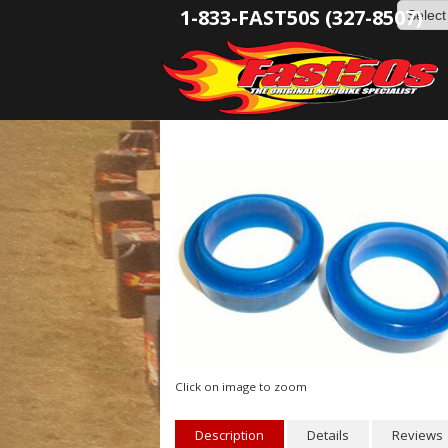
1-833-FAST50S (327-8507)
Click on image to zoom
Description
Details
Reviews