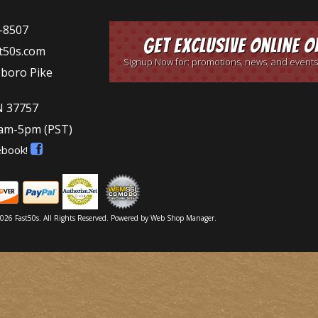
-8507
Get Exclusive Online O
t50s.com
Signup Now for: promotions, news, and events
sboro Pike
N 37757
9am-5pm
(PST)
ebook!
026 Fast50s. All Rights Reserved.
Powered by
Web Shop Manager
.