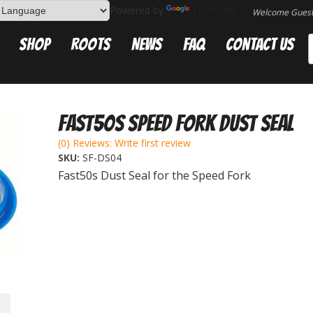
Powered by
Translate
Welcome Gues
Shop
Roots
News
FAQ
Contact Us
Fast50s Speed Fork Dust Seal
(0) Reviews: Write first review
SKU:
SF-DS04
Fast50s Dust Seal for the Speed Fork