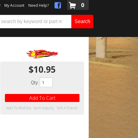
0
t
My Account
Need Help?
Search
$10.95
Qty
:
Add To Cart
Add To Wishlist
Item Inquiry
Tell A Friend