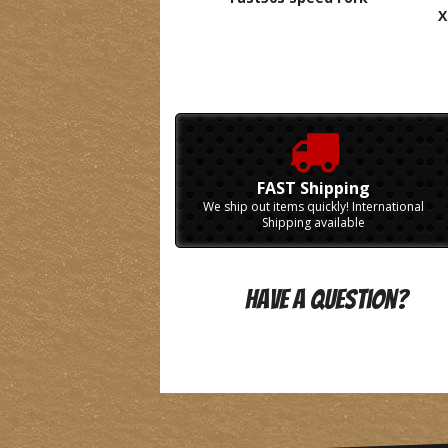
X
FAST Shipping
We ship out items quickly! International
Shipping available
Have A Question?