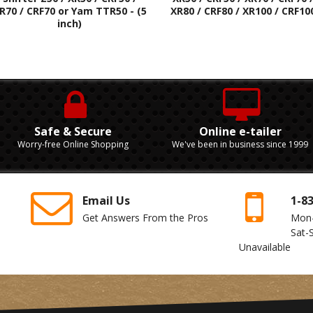
R70 / CRF70 or Yam TTR50 - (5
XR80 / CRF80 / XR100 / CRF10
inch)
Safe & Secure
Online e-tailer
Worry-free Online Shopping
We've been in business since 1999
Email Us
1-8
Get Answers From the Pros
Mon
Sat-
Unavailable