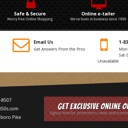
Safe & Secure
Online e-tailer
Worry-free Online Shopping
We've been in business since 1999
Email Us
1-8
Get Answers From the Pros
Mon
Sat-
Unavailable
-8507
Get Exclusive Online O
t50s.com
Signup Now for: promotions, news, and events
sboro Pike