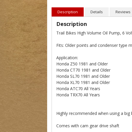
Description
Details
Reviews
Description
Trail Bikes High Volume Oil Pump, 6 Vol
Fits: Older points and condenser type 
Application:
Honda Z50 1981 and Older
Honda CT70 1981 and Older
Honda SL70 1981 and Older
Honda XL70 1981 and Older
Honda ATC70 All Years
Honda TRX70 All Years
Highly recommended when using a big bor
Comes with cam gear drive shaft