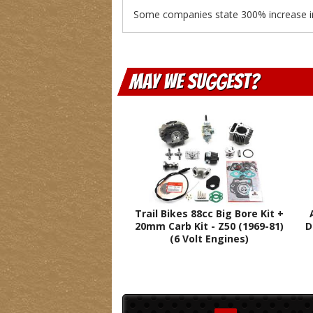
Some companies state 300% increase in o
May We Suggest
Trail Bikes 88cc Big Bore Kit +
20mm Carb Kit - Z50 (1969-81)
D
(6 Volt Engines)