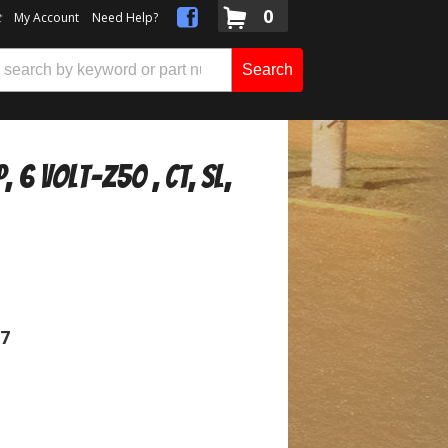
0
t
My Account
Need Help?
Search
 6 Volt-Z50 , CT, SL,
07