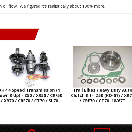
il flow.. We figured it's realistically about 100% more.
AHP 4 Speed Transmission (1
Trail Bikes Heavy Duty Aut
own 3 Up) - Z50 / XR50 / CRF50
Clutch Kit- Z50 (KO-87) / XR
/ XR70 / CRF70 / CT70 / SL70
/ CRF70 / CT70 18/67T