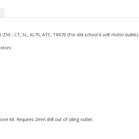
t-Z50 , CT, SL, XL70, ATC, TRX70 (For old-school 6 volt motor builds)
motors
e kit. Requires 2mm drill out of oiling outlet.