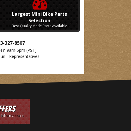
Largest Mini Bike Parts
Selection
Best Quality Made Parts Available
33-327-8507
-Fri 9am-5pm
(PST)
Sun - Representatives
ffers
 information »