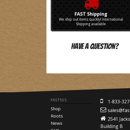
FAST Shipping
We ship out items quickly! International
Shipping available
Have A Question?
FAST50S
1-833-327
Shop
sales@fas
Roots
2541 Jack
News
Building B