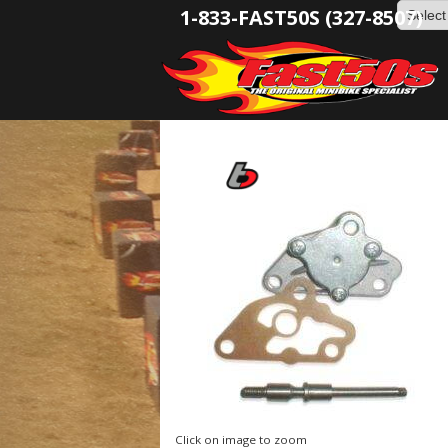
1-833-FAST50S (327-8507)
Click on image to zoom