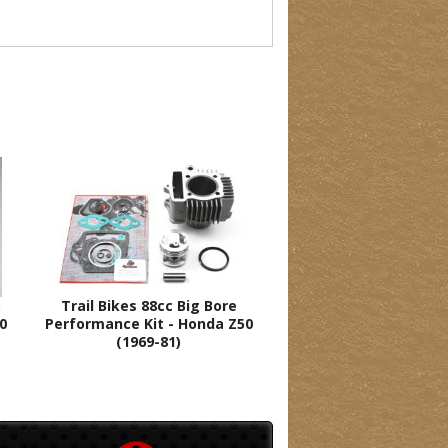
o
Trail Bikes 88cc Big Bore
70
Performance Kit - Honda Z50
(1969-81)