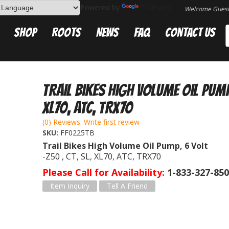
Powered by
Translate
Welcome Gues
Shop
Roots
News
FAQ
Contact Us
Trail Bikes High Volume Oil Pump,
XL70, ATC, TRX70
(0) Reviews: Write first review
SKU:
FF0225TB
Trail Bikes High Volume Oil Pump, 6 Volt
-Z50 , CT, SL, XL70, ATC, TRX70
Please Call for Availability
1-833-327-85
Item Inquiry
Tell A Friend