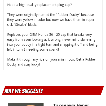
Need a high quality replacement plug cap?
They were originally named the "Rubber Ducky" because
they were yellow in color but now we have them in super
sick "Stealth" black.
Replaces your OEM Honda 50-125 cap that breaks very
easy from even looking at it wrong, never mind slamming
into your buddy in a tight turn and snapping it off and being
left in turn 3 needing some spark!!
Make it through any ride on your mini moto, Get a Rubber
Ducky and stay lucky!!
May We Suggest
Takegawa Hyper