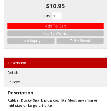
$10.95
Qty
:
Add To Cart
Add To Wishlist
Item Inquiry
Tell A Friend
Description
Details
Reviews
Description
Rubber Ducky Spark plug cap fits Most any mini or
mid size or large pit bike