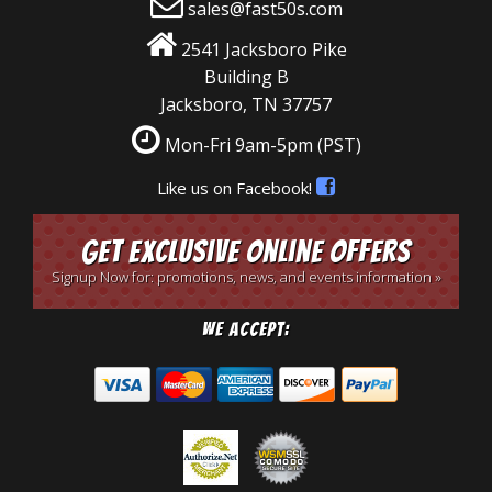
sales@fast50s.com
2541 Jacksboro Pike
Building B
Jacksboro, TN 37757
Mon-Fri 9am-5pm
(PST)
Like us on Facebook!
Get Exclusive Online Offers
Signup Now for: promotions, news, and events information »
We Accept: