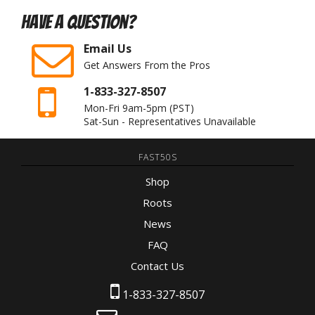
Have A Question?
Email Us
Get Answers From the Pros
1-833-327-8507
Mon-Fri 9am-5pm
(PST)
Sat-Sun - Representatives Unavailable
FAST50S
Shop
Roots
News
FAQ
Contact Us
1-833-327-8507