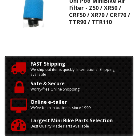
Uni Pod MiniBike Air
Filter - Z50 / XR50 /
CRF50 / XR70 / CRF70 /
TTR90 / TTR110
FAST Shipping
We ship out items quickly! International Shipping
available
Safe & Secure
Worry-free Online Shopping
Online e-tailer
We've been in business since 1999
Largest Mini Bike Parts Selection
Best Quality Made Parts Available