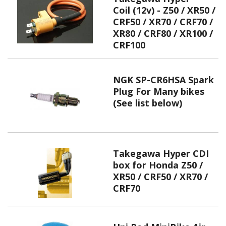
Coil (12v) - Z50 / XR50 /
CRF50 / XR70 / CRF70 /
XR80 / CRF80 / XR100 /
CRF100
NGK SP-CR6HSA Spark
Plug For Many bikes
(See list below)
Takegawa Hyper CDI
box for Honda Z50 /
XR50 / CRF50 / XR70 /
CRF70