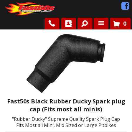
0
Shop
Roots
News
FAQ
Contact Us
Fast50s Black Rubber Ducky Spark plug
cap (Fits most all minis)
"Rubber Ducky" Supreme Quality Spark Plug Cap
Fits Most all Mini, Mid Sized or Large Pitbikes