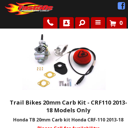
0
Shop
Roots
News
FAQ
Contact Us
Trail Bikes 20mm Carb Kit - CRF110 2013-
18 Models Only
Honda TB 20mm Carb kit Honda CRF-110 2013-18