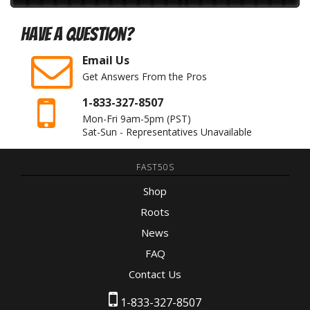
Have A Question?
Email Us
Get Answers From the Pros
1-833-327-8507
Mon-Fri 9am-5pm
(PST)
Sat-Sun - Representatives Unavailable
FAST50S
Shop
Roots
News
FAQ
Contact Us
1-833-327-8507