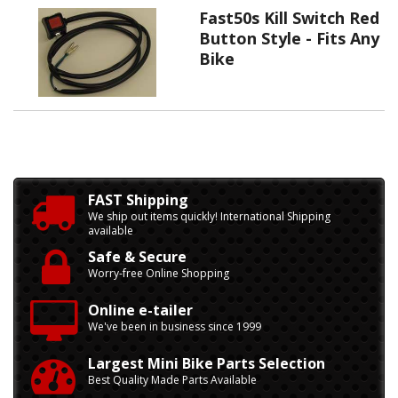
Fast50s Kill Switch Red
Button Style - Fits Any
Bike
FAST Shipping
We ship out items quickly! International Shipping
available
Safe & Secure
Worry-free Online Shopping
Online e-tailer
We've been in business since 1999
Largest Mini Bike Parts Selection
Best Quality Made Parts Available