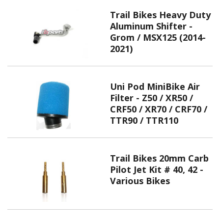
Trail Bikes Heavy Duty
Aluminum Shifter -
Grom / MSX125 (2014-
2021)
Uni Pod MiniBike Air
Filter - Z50 / XR50 /
CRF50 / XR70 / CRF70 /
TTR90 / TTR110
Trail Bikes 20mm Carb
Pilot Jet Kit # 40, 42 -
Various Bikes