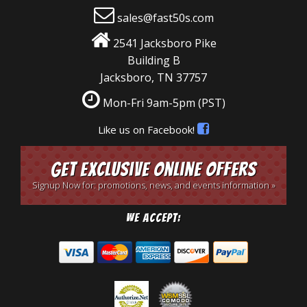
sales@fast50s.com
2541 Jacksboro Pike
Building B
Jacksboro, TN 37757
Mon-Fri 9am-5pm
(PST)
Like us on Facebook!
Get Exclusive Online Offers
Signup Now for: promotions, news, and events information »
We Accept: