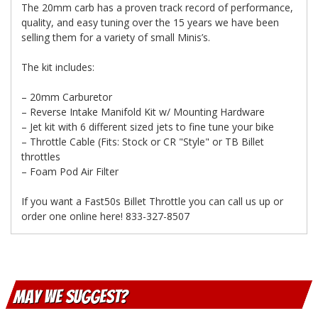
The 20mm carb has a proven track record of performance,
quality, and easy tuning over the 15 years we have been
selling them for a variety of small Minis’s.
The kit includes:
– 20mm Carburetor
– Reverse Intake Manifold Kit w/ Mounting Hardware
– Jet kit with 6 different sized jets to fine tune your bike
– Throttle Cable (Fits: Stock or CR "Style" or TB Billet
throttles
– Foam Pod Air Filter
If you want a Fast50s Billet Throttle you can call us up or
order one online here! 833-327-8507
May We Suggest