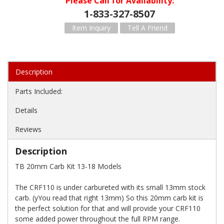
Please Call for Availability
1-833-327-8507
Item Inquiry
Tell A Friend
Description
Parts Included:
Details
Reviews
Description
TB 20mm Carb Kit 13-18 Models
The CRF110 is under carbureted with its small 13mm stock
carb. (yYou read that right 13mm) So this 20mm carb kit is
the perfect solution for that and will provide your CRF110
some added power throughout the full RPM range.