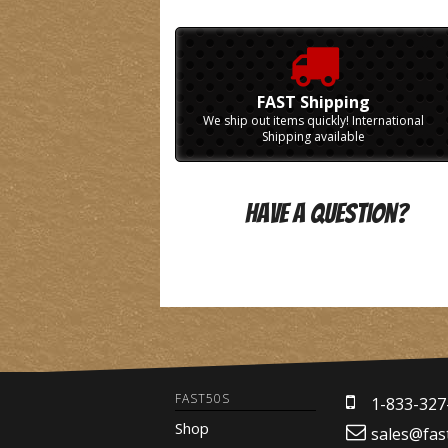
FAST Shipping
We ship out items quickly! International
Shipping available
Have A Question?
FAST50S
1-833-327
Shop
sales@fas