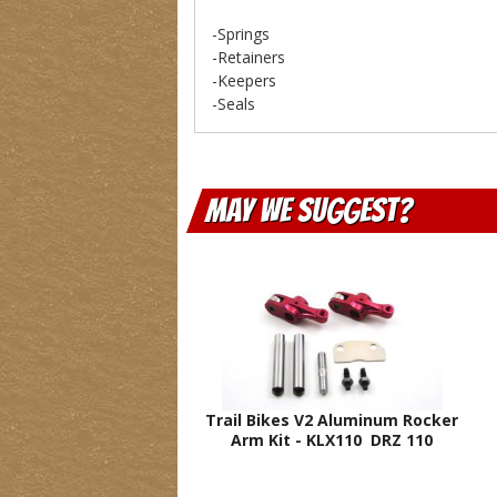
-Springs
-Retainers
-Keepers
-Seals
May We Suggest
Trail Bikes V2 Aluminum Rocker
Arm Kit - KLX110 DRZ 110