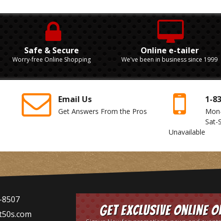
Safe & Secure
Online e-tailer
Worry-free Online Shopping
We've been in business since 1999
Email Us
1-8
Get Answers From the Pros
Mon
Sat-
Unavailable
-8507
Get Exclusive Online O
t50s.com