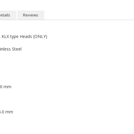
etails
Reviews
KLX type Heads (ONLY)
nless Steel
5.0 mm
 5.0 mm