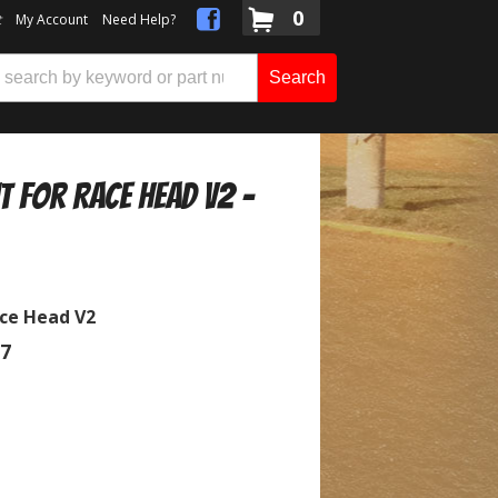
0
t
My Account
Need Help?
Search
it for Race Head V2 -
ace Head V2
07