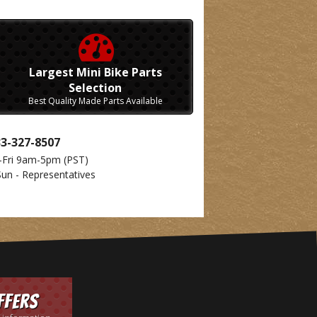
Largest Mini Bike Parts
Selection
Best Quality Made Parts Available
33-327-8507
-Fri 9am-5pm
(PST)
Sun - Representatives
ffers