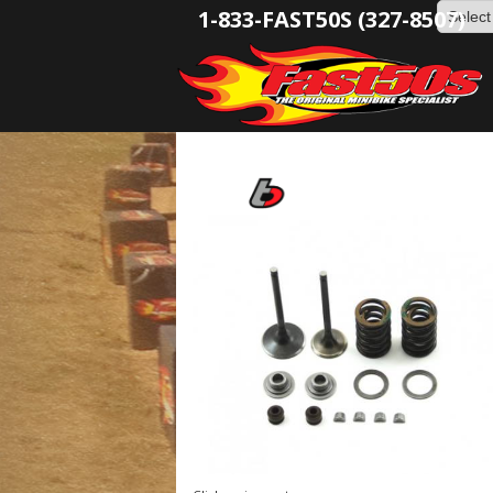
1-833-FAST50S (327-8507)