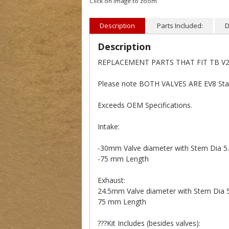
Click on image to zoom
Description
Parts Included:
D
Description
REPLACEMENT PARTS THAT FIT TB V2 
Please note BOTH VALVES ARE EV8 Stai
Exceeds OEM Specifications.
Intake:
-30mm Valve diameter with Stem Dia 
-75 mm Length
Exhaust:
24.5mm Valve diameter with Stem Dia
75 mm Length
???Kit Includes (besides valves):