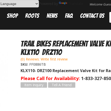
Powered by
Translate
Welcome Gues
Shop
Roots
News
FAQ
Contact Us
Trail Bikes Replacement Valve K
KLX110 DRZ110
(0) Reviews: Write first review
SKU:
FF0886TB
KLX110- DRZ100 Replacement Valve Kit for R
Please Call for Availability
1-833-327-85
Item Inquiry
Tell A Friend