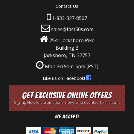
Contact Us
1-833-327-8507
sales@fast50s.com
2541 Jacksboro Pike
Building B
Jacksboro, TN 37757
Mon-Fri 9am-5pm
(PST)
Like us on Facebook!
Get Exclusive Online Offers
Signup Now for: promotions, news, and events information »
We Accept: