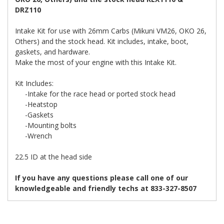
DRZ110
Intake Kit for use with 26mm Carbs (Mikuni VM26, OKO 26,
Others) and the stock head. Kit includes, intake, boot,
gaskets, and hardware.
Make the most of your engine with this Intake Kit.
Kit Includes:
-Intake for the race head or ported stock head
-Heatstop
-Gaskets
-Mounting bolts
-Wrench
22.5 ID at the head side
If you have any questions please call one of our
knowledgeable and friendly techs at 833-327-8507