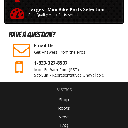
Largest Mini Bike Parts Selection
Best Quality Made Parts Available
Have A Question?
Email Us
Get Answers From the Pros
1-833-327-8507
Mon-Fri 9am-5pm
(PST)
Sat-Sun - Representatives Unavailable
FAST50S
Shop
Roots
News
FAQ