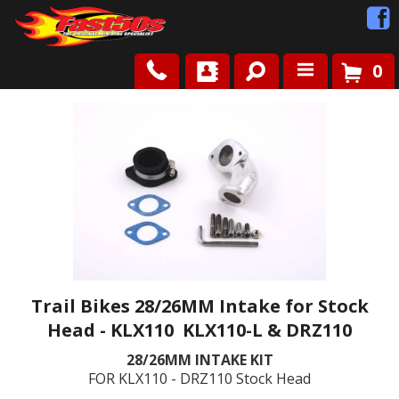
0
Shop
Roots
News
FAQ
Contact Us
Trail Bikes 28/26MM Intake for Stock
Head - KLX110 KLX110-L & DRZ110
28/26MM INTAKE KIT
FOR KLX110 - DRZ110 Stock Head