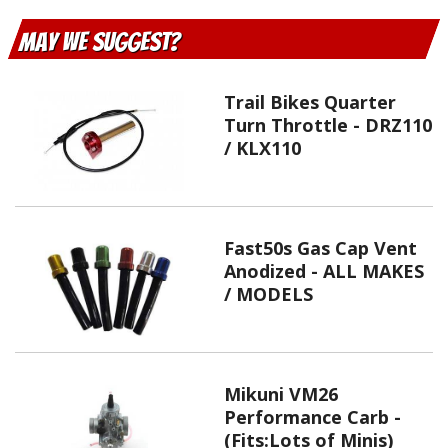
May We Suggest
Trail Bikes Quarter
Turn Throttle - DRZ110
/ KLX110
Fast50s Gas Cap Vent
Anodized - ALL MAKES
/ MODELS
Mikuni VM26
Performance Carb -
(Fits:Lots of Minis)