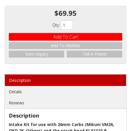
$69.95
Qty
:
Add To Cart
Add To Wishlist
Item Inquiry
Tell A Friend
Description
Details
Reviews
Description
Intake Kit for use with 26mm Carbs (Mikuni VM26,
OKO 26, Others) and the stock head KLX1110 &