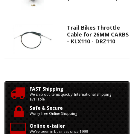
Trail Bikes Throttle
Cable for 26MM CARBS
- KLX110 - DRZ110
FAST Shipping
We ship out items quickly! International Shipping
available
Safe & Secure
Worry-free Online Shopping
Online e-tailer
We've been in business since 1999