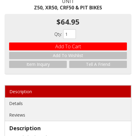
UNIT
Z50, XR50, CRF50 & PIT BIKES
$64.95
Qty
:
Add To Cart
Add To Wishlist
Item Inquiry
Tell A Friend
Description
Details
Reviews
Description