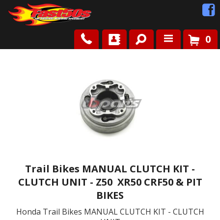
0
Shop
Roots
News
FAQ
Contact Us
Trail Bikes MANUAL CLUTCH KIT -
CLUTCH UNIT - Z50 XR50 CRF50 & PIT
BIKES
Honda Trail Bikes MANUAL CLUTCH KIT - CLUTCH