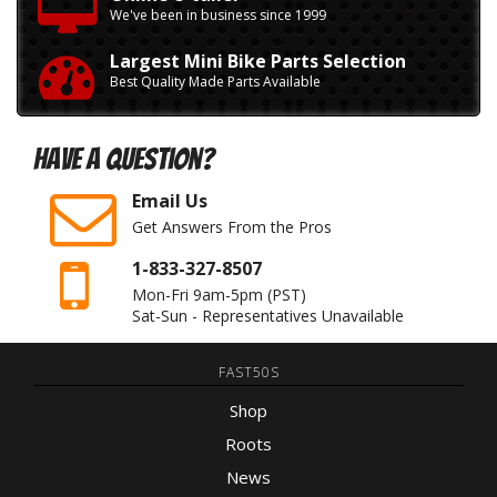
We've been in business since 1999
Largest Mini Bike Parts Selection
Best Quality Made Parts Available
Have A Question?
Email Us
Get Answers From the Pros
1-833-327-8507
Mon-Fri 9am-5pm
(PST)
Sat-Sun - Representatives Unavailable
FAST50S
Shop
Roots
News