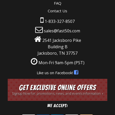
FAQ
Contact Us
1-833-327-8507
sales@fast50s.com
2541 Jacksboro Pike
Building B
Jacksboro, TN 37757
Mon-Fri 9am-5pm
(PST)
Like us on Facebook!
Get Exclusive Online Offers
Signup Now for: promotions, news, and events information »
We Accept: