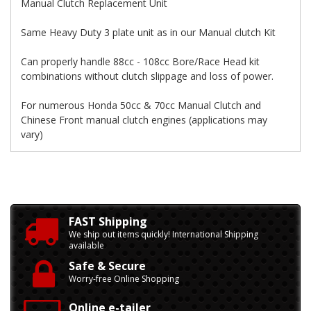
Manual Clutch Replacement Unit
Same Heavy Duty 3 plate unit as in our Manual clutch Kit
Can properly handle 88cc - 108cc Bore/Race Head kit
combinations without clutch slippage and loss of power.
For numerous Honda 50cc & 70cc Manual Clutch and
Chinese Front manual clutch engines (applications may
vary)
FAST Shipping
We ship out items quickly! International Shipping
available
Safe & Secure
Worry-free Online Shopping
Online e-tailer