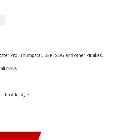
Pitster Pro, Thumpstar, SSR, SDG and other Pitbikes.
ll minis
 throttle style: