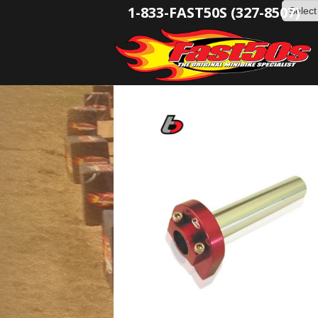
1-833-FAST50S (327-8507)