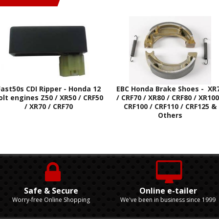
Fast50s CDI Ripper - Honda 12
EBC Honda Brake Shoes - XR
olt engines Z50 / XR50 / CRF50
/ CRF70 / XR80 / CRF80 / XR100
/ XR70 / CRF70
CRF100 / CRF110 / CRF125 &
Others
Safe & Secure
Online e-tailer
Worry-free Online Shopping
We've been in business since 1999