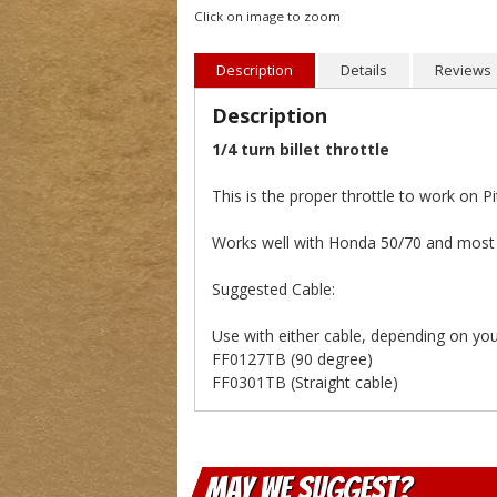
Click on image to zoom
Description
Details
Reviews
Description
1/4 turn billet throttle
This is the proper throttle to work on 
Works well with Honda 50/70 and most a
Suggested Cable:
Use with either cable, depending on your
FF0127TB (90 degree)
FF0301TB (Straight cable)
May We Suggest