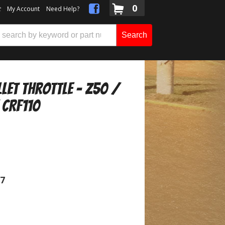
0
t
My Account
Need Help?
Search
llet Throttle - Z50 /
 CRF110
07