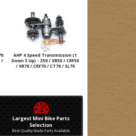
70
AHP 4 Speed Transmission (1
 /
Down 3 Up) - Z50 / XR50 / CRF50
/ XR70 / CRF70 / CT70 / SL70
Largest Mini Bike Parts
Selection
Best Quality Made Parts Available