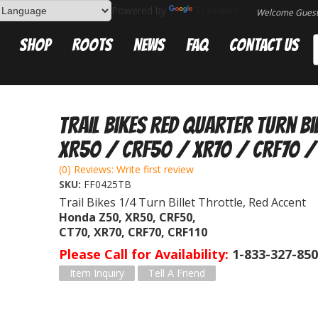
Powered by
Translate
Welcome Gues
Shop
Roots
News
FAQ
Contact Us
Trail Bikes Red Quarter Turn Bi
XR50 / CRF50 / XR70 / CRF70 /
(0) Reviews: Write first review
SKU:
FF0425TB
Trail Bikes 1/4 Turn Billet Throttle, Red Accent
Honda Z50, XR50, CRF50,
CT70, XR70, CRF70, CRF110
Please Call for Availability
1-833-327-85
Item Inquiry
Tell A Friend