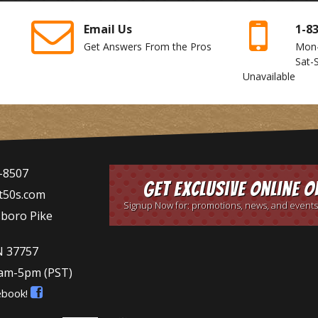
Email Us
1-8
Get Answers From the Pros
Mon
Sat-
Unavailable
-8507
Get Exclusive Online O
t50s.com
Signup Now for: promotions, news, and events
sboro Pike
N 37757
9am-5pm
(PST)
ebook!