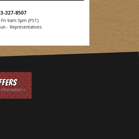
33-327-8507
-Fri 9am-5pm
(PST)
Sun - Representatives
ffers
 information »