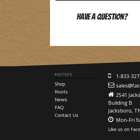
Have A Question?
FAST50S
1-833-327
Shop
sales@fas
Roots
2541 Jack
News
Building B
FAQ
Jacksboro, T
Contact Us
Mon-Fri 
Like us on Fac