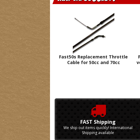
Fast50s Replacement Throttle
Cable for 50cc and 70cc
v
FAST Shipping
We ship out items quickly! International
Shipping available