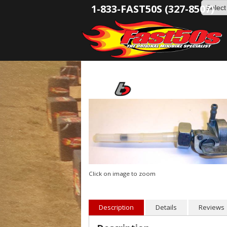
1-833-FAST50S (327-8507)
Click on image to zoom
Description
Details
Reviews