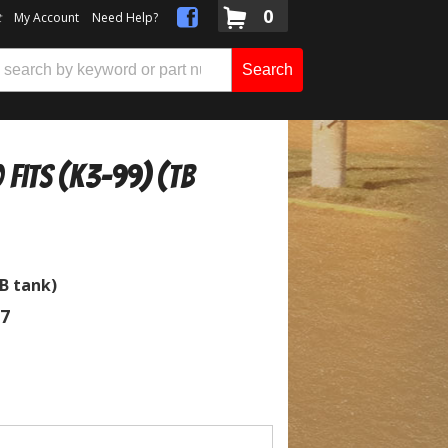
0
t
My Account
Need Help?
Search
 Fits (K3-99) (TB
TB tank)
07