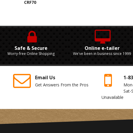
CRF70
Safe & Secure
Online e-tailer
Worry-free Online Shopping
We've been in business since 1999
Email Us
1-8
Get Answers From the Pros
Mon
Sat-
Unavailable