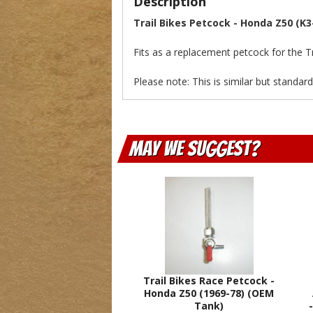
Description
Trail Bikes Petcock - Honda Z50 (K3
Fits as a replacement petcock for the Tr
Please note: This is similar but standar
May We Suggest
Trail Bikes Race Petcock -
Honda Z50 (1969-78) (OEM
Tank)