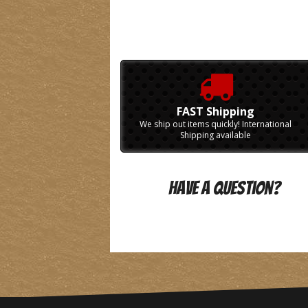
FAST Shipping
We ship out items quickly! International
Shipping available
Have A Question?