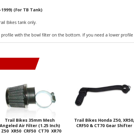
-1999) (For TB Tank)
ail Bikes tank only.
d profile with the bowl filter on the bottom. If you need a lower profil
Trail Bikes 35mm Mesh
Trail Bikes Honda Z50, XR50
Angeled Air Filter (1.25 Inch)
CRF50 & CT70 Gear Shifter
- Z50 XR50 CRF50 CT70 XR70