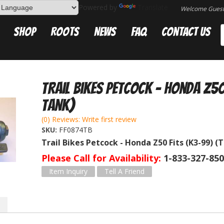
Powered by
Translate
Welcome Gues
Shop
Roots
News
FAQ
Contact Us
Trail Bikes Petcock - Honda Z50
tank)
(0) Reviews: Write first review
SKU:
FF0874TB
Trail Bikes Petcock - Honda Z50 Fits (K3-99) (
Please Call for Availability
1-833-327-85
Item Inquiry
Tell A Friend