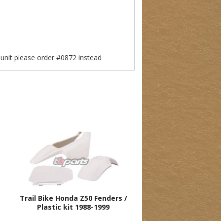
e unit please order #0872 instead
,
Trail Bike Honda Z50 Fenders /
Plastic kit 1988-1999