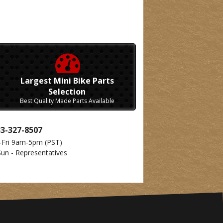
Largest Mini Bike Parts
Selection
Best Quality Made Parts Available
33-327-8507
-Fri 9am-5pm
(PST)
Sun - Representatives