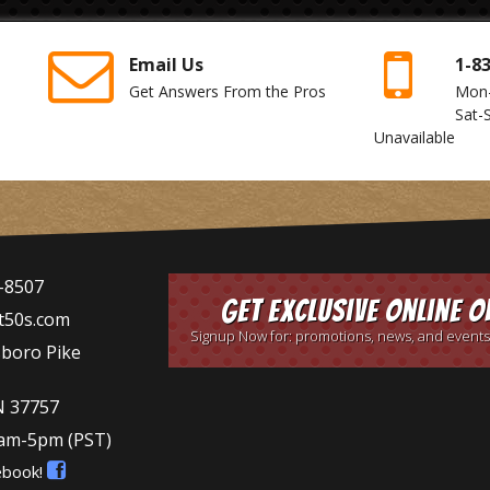
Email Us
1-8
Get Answers From the Pros
Mon
Sat-
Unavailable
-8507
Get Exclusive Online O
t50s.com
Signup Now for: promotions, news, and events
sboro Pike
N 37757
9am-5pm
(PST)
ebook!