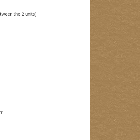
etween the 2 units)
07