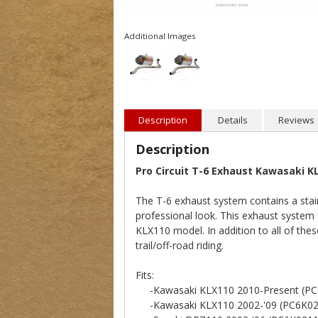
Additional Images
Description
Details
Reviews
Description
Pro Circuit T-6 Exhaust Kawasaki K
The T-6 exhaust system contains a stain
professional look. This exhaust system 
KLX110 model. In addition to all of the
trail/off-road riding.
Fits:
-Kawasaki KLX110 2010-Present (PC
-Kawasaki KLX110 2002-'09 (PC6K02