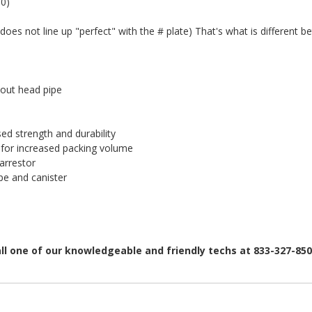
0)
 does not line up "perfect" with the # plate) That's what is different b
out head pipe
d strength and durability
for increased packing volume
arrestor
e and canister
all one of our knowledgeable and friendly techs at 833-327-85