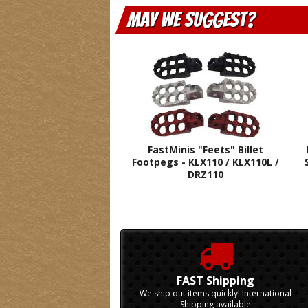
May We Suggest
FastMinis "Feets" Billet
Footpegs - KLX110 / KLX110L /
DRZ110
FAST Shipping
We ship out items quickly! International
Shipping available