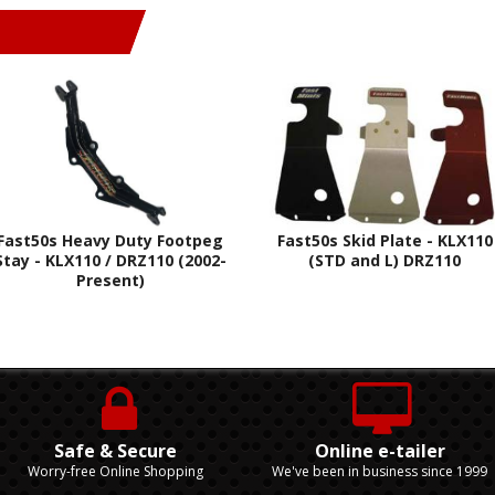
Fast50s Heavy Duty Footpeg
Fast50s Skid Plate - KLX110
Stay - KLX110 / DRZ110 (2002-
(STD and L) DRZ110
Present)
Safe & Secure
Online e-tailer
Worry-free Online Shopping
We've been in business since 1999