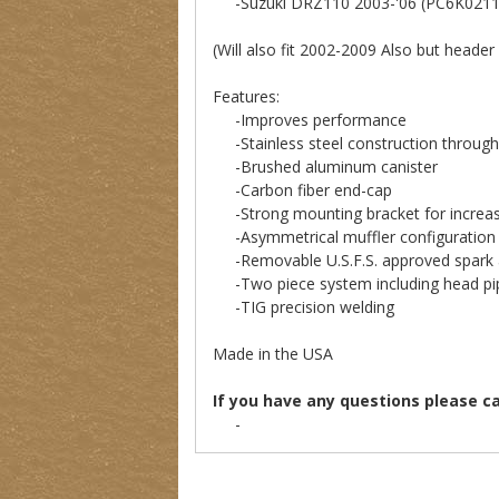
-Suzuki DRZ110 2003-'06 (PC6K0211
(Will also fit 2002-2009 Also but header
Features:
-Improves performance
-Stainless steel construction through
-Brushed aluminum canister
-Carbon fiber end-cap
-Strong mounting bracket for increase
-Asymmetrical muffler configuration 
-Removable U.S.F.S. approved spark 
-Two piece system including head pip
-TIG precision welding
Made in the USA
If you have any questions please c
-