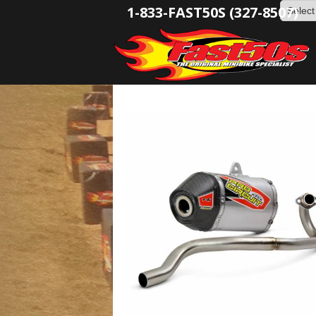
1-833-FAST50S (327-8507)