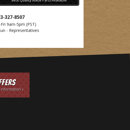
Best Quality Made Parts Available
33-327-8507
-Fri 9am-5pm
(PST)
Sun - Representatives
ffers
 information »