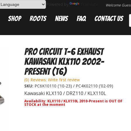
Powered by
Translate
Welcome Gues
Shop
Roots
News
FAQ
Contact Us
Pro Circuit T-6 Exhaust
Kawasaki KLX110 2002-
Present (T6)
(0) Reviews: Write first review
SKU:
PC6K10110 ('10-23) / PC4K02110 ('02-09)
Kawasaki KLX110 / DRZ110 / KLX110L
Availability:
KLX110 / KLX110L 2010-Present is OUT OF
STOCK at the moment