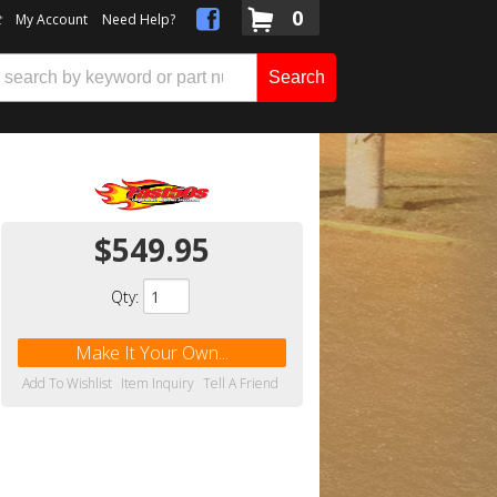
0
t
My Account
Need Help?
Search
$549.95
Qty
:
Make It Your Own...
Add To Wishlist
Item Inquiry
Tell A Friend