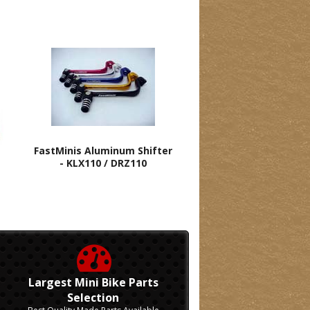
FastMinis Aluminum Shifter
- KLX110 / DRZ110
Largest Mini Bike Parts
Selection