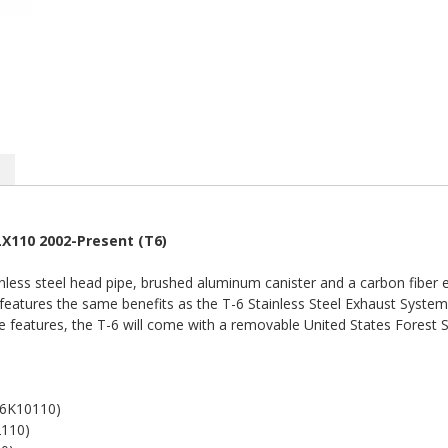
LX110 2002-Present (T6)
less steel head pipe, brushed aluminum canister and a carbon fiber e
features the same benefits as the T-6 Stainless Steel Exhaust System,
se features, the T-6 will come with a removable United States Forest 
6K10110)
110)