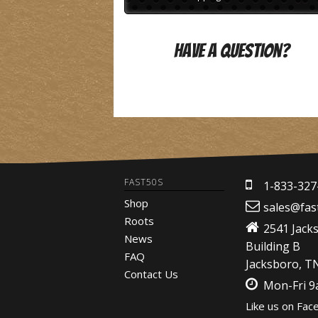
Have A Question?
FAST50S
1-833-327
Shop
sales@fas
Roots
2541 Jack
News
Building B
FAQ
Jacksboro, T
Contact Us
Mon-Fri 
Like us on Fac