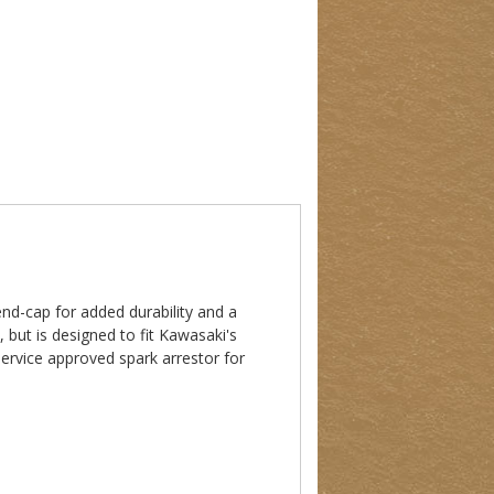
nd-cap for added durability and a
 but is designed to fit Kawasaki's
Service approved spark arrestor for