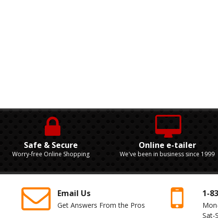
Safe & Secure
Online e-tailer
Worry-free Online Shopping
We've been in business since 1999
Email Us
1-8
Get Answers From the Pros
Mon
Sat-