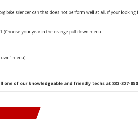
big bike silencer can that does not perform well at all, if your loo
 (Choose your year in the orange pull down menu.
ur own" menu)
all one of our knowledgeable and friendly techs at 833-327-85