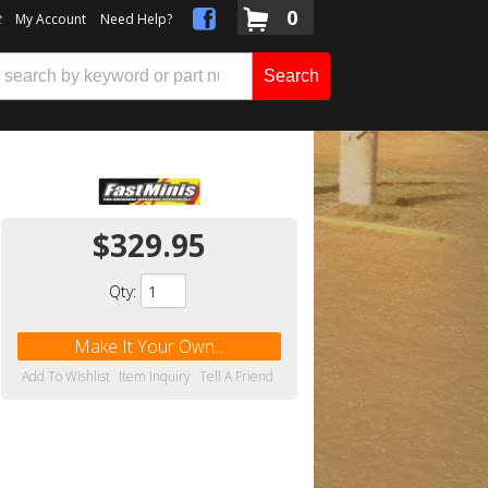
0
t
My Account
Need Help?
Search
$329.95
Qty
:
Make It Your Own...
Add To Wishlist
Item Inquiry
Tell A Friend