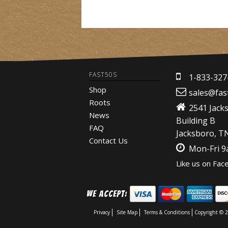
FAST50S
1-833-327
Shop
sales@fas
Roots
2541 Jack
News
Building B
FAQ
Jacksboro, T
Contact Us
Mon-Fri 
Like us on Fac
We Accept:
Privacy
Site Map
Terms & Conditions
Copyright © 2