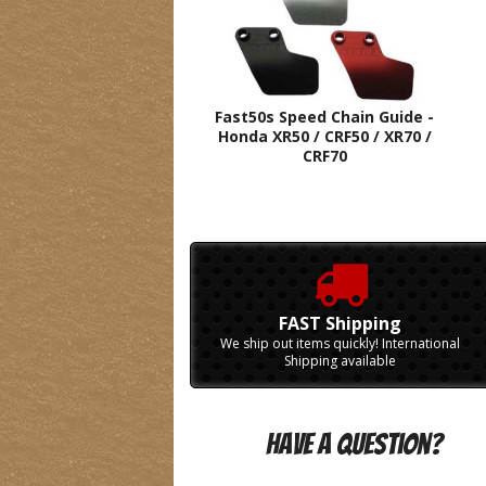
Fast50s Speed Chain Guide -
Honda XR50 / CRF50 / XR70 /
CRF70
FAST Shipping
We ship out items quickly! International
Shipping available
Have A Question?