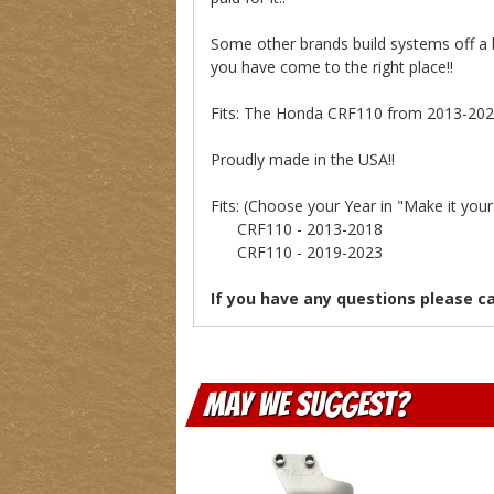
Some other brands build systems off a 
you have come to the right place!!
Fits: The Honda CRF110 from 2013-2021
Proudly made in the USA!!
Fits: (Choose your Year in "Make it yo
CRF110 - 2013-2018
CRF110 - 2019-2023
If you have any questions please c
May We Suggest