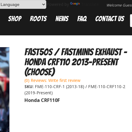
Powered by
Translate
Welcome Gues
Shop
Roots
News
FAQ
Contact Us
Fast50s / FastMinis Exhaust -
Honda CRF110 2013-Present
(Choose)
(0) Reviews: Write first review
SKU:
FME-110-CRF-1 (2013-18) / FME-110-CRF110-2
(2019-Present)
Honda CRF110F