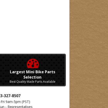
Largest Mini Bike Parts
Selection
Best Quality Made Parts Available
33-327-8507
-Fri 9am-5pm
(PST)
Sun - Representatives