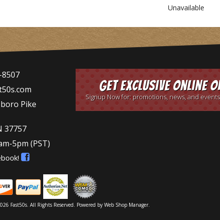
Unavailable
-8507
Get Exclusive Online O
t50s.com
Signup Now for: promotions, news, and events
sboro Pike
N 37757
9am-5pm
(PST)
ebook!
026 Fast50s. All Rights Reserved.
Powered by
Web Shop Manager
.