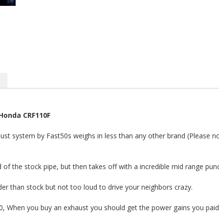
-Honda CRF110F
ust system by Fast50s weighs in less than any other brand (Please note
 of the stock pipe, but then takes off with a incredible mid range pun
ouder than stock but not too loud to drive your neighbors crazy.
10, When you buy an exhaust you should get the power gains you paid