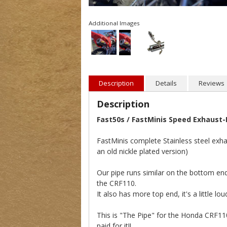
Additional Images
Description
Details
Reviews
Description
Fast50s / FastMinis Speed Exhaust
FastMinis complete Stainless steel exha
an old nickle plated version)
Our pipe runs similar on the bottom end
the CRF110.
It also has more top end, it's a little l
This is "The Pipe" for the Honda CRF1
paid for it!!