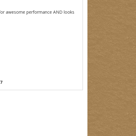
king for awesome performance AND looks
07