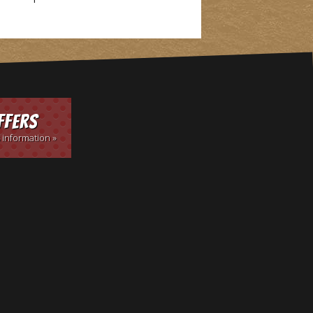
ffers
 information »