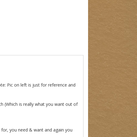
: Pic on left is just for reference and
ch (Which is really what you want out of
 for, you need & want and again you