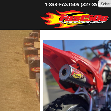
1-833-FAST50S (327-8507)