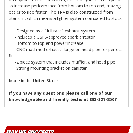
to increase performance from bottom to top end, making it
easier to ride faster. The Ti-4 is also constructed from
titanium, which means a lighter system compared to stock.
-Designed as a "full race" exhaust system
-Includes a USFS-approved spark arrestor
-Bottom to top end power increase
-CNC machined exhaust flange on head pipe for perfect
fit
-2 piece system that includes muffler, and head pipe
-Strong mounting bracket on canister
Made in the United States
If you have any questions please call one of our
knowledgeable and friendly techs at 833-327-8507