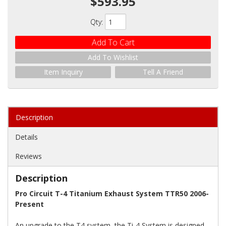
$593.95
Qty
:
Add To Cart
Add To Wishlist
Item Inquiry
Tell A Friend
Description
Details
Reviews
Description
Pro Circuit T-4 Titanium Exhaust System TTR50 2006-
Present
An upgrade to the T4 system, the Ti-4 System is designed