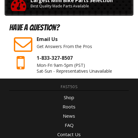
Largest Mini Bike Parts Selection
Best Quality Made Parts Available
Have A Question?
Email Us
Get Answers From the Pros
1-833-327-8507
Mon-Fri 9am-5pm
(PST)
Sat-Sun - Representatives Unavailable
FAST50S
Shop
Roots
News
FAQ
Contact Us