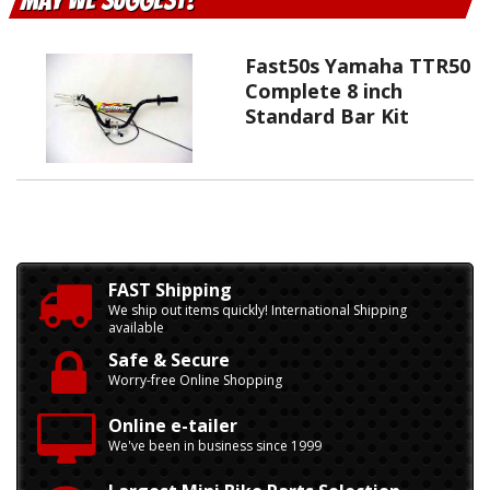
May We Suggest
Fast50s Yamaha TTR50
Complete 8 inch
Standard Bar Kit
FAST Shipping
We ship out items quickly! International Shipping
available
Safe & Secure
Worry-free Online Shopping
Online e-tailer
We've been in business since 1999