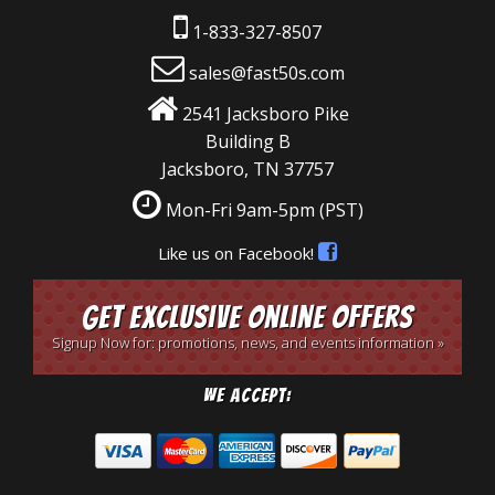
1-833-327-8507
sales@fast50s.com
2541 Jacksboro Pike
Building B
Jacksboro, TN 37757
Mon-Fri 9am-5pm
(PST)
Like us on Facebook!
Get Exclusive Online Offers
Signup Now for: promotions, news, and events information »
We Accept: