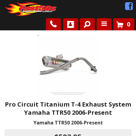
0
Shop
Roots
News
FAQ
Contact Us
Pro Circuit Titanium T-4 Exhaust System
Yamaha TTR50 2006-Present
Yamaha TTR50 2006-Present