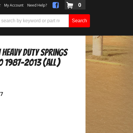
0
t
My Account
Need Help?
Search
h Heavy Duty Springs
0 1987-2013 (ALL)
07