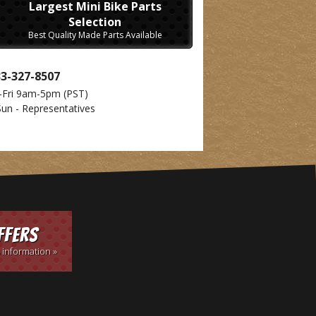
Largest Mini Bike Parts
Selection
Best Quality Made Parts Available
33-327-8507
-Fri 9am-5pm
(PST)
Sun - Representatives
ffers
 information »