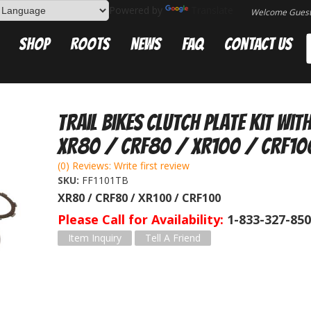
Powered by
Translate
Welcome Gues
Shop
Roots
News
FAQ
Contact Us
Trail Bikes Clutch Plate Kit wit
XR80 / CRF80 / XR100 / CRF10
(0) Reviews: Write first review
SKU:
FF1101TB
XR80 / CRF80 / XR100 / CRF100
Please Call for Availability
1-833-327-85
Item Inquiry
Tell A Friend