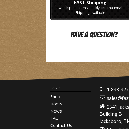
FAST Shipping
We ship out items quickly! International
Shipping available
Have A Question?
FAST50S
1-833-327
Shop
sales@fas
Roots
2541 Jack
News
Building B
FAQ
Jacksboro, T
Contact Us