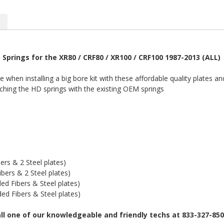
 Springs for the XR80 / CRF80 / XR100 / CRF100 1987-2013 (ALL)
when installing a big bore kit with these affordable quality plates an
ching the HD springs with the existing OEM springs
rs & 2 Steel plates)
ers & 2 Steel plates)
d Fibers & Steel plates)
d Fibers & Steel plates)
all one of our knowledgeable and friendly techs at 833-327-85