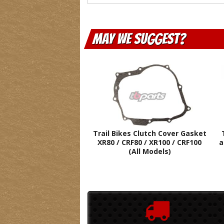
May We Suggest
Trail Bikes Clutch Cover Gasket
XR80 / CRF80 / XR100 / CRF100
a
(All Models)