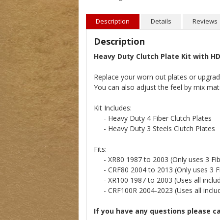
Description
Details
Reviews
Description
Heavy Duty Clutch Plate Kit with HD
Replace your worn out plates or upgrade 
You can also adjust the feel by mix mat
Kit Includes:
- Heavy Duty 4 Fiber Clutch Plates
- Heavy Duty 3 Steels Clutch Plates
Fits:
- XR80 1987 to 2003 (Only uses 3 Fibe
- CRF80 2004 to 2013 (Only uses 3 Fib
- XR100 1987 to 2003 (Uses all include
- CRF100R 2004-2023 (Uses all include
If you have any questions please c