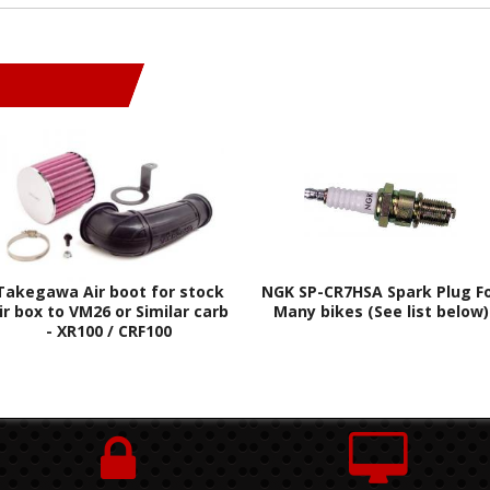
Takegawa Air boot for stock
NGK SP-CR7HSA Spark Plug F
ir box to VM26 or Similar carb
Many bikes (See list below)
- XR100 / CRF100