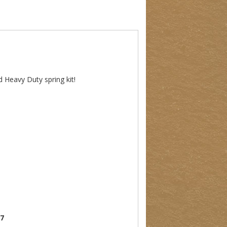
d Heavy Duty spring kit!
07