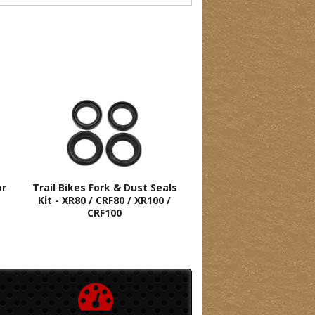
or
Trail Bikes Fork & Dust Seals
Kit - XR80 / CRF80 / XR100 /
CRF100