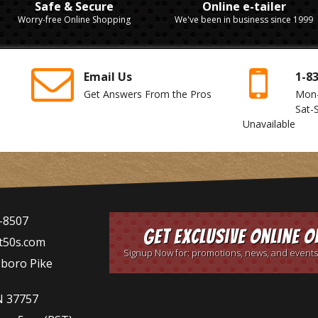
Safe & Secure
Online e-tailer
Worry-free Online Shopping
We've been in business since 1999
Email Us
1-8
Get Answers From the Pros
Mon
Sat-
Unavailable
-8507
Get Exclusive Online O
t50s.com
Signup Now for: promotions, news, and events
sboro Pike
N 37757