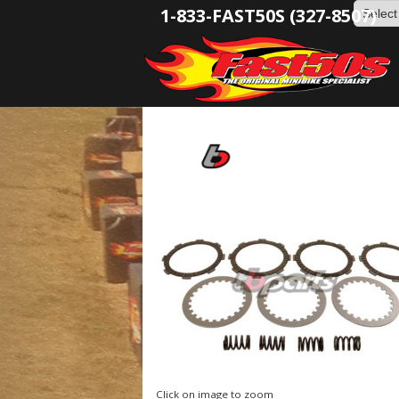
1-833-FAST50S (327-8507)
Click on image to zoom