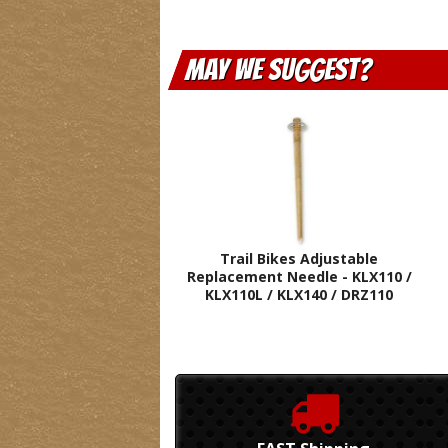
May We Suggest
Trail Bikes Adjustable
Replacement Needle - KLX110 /
KLX110L / KLX140 / DRZ110