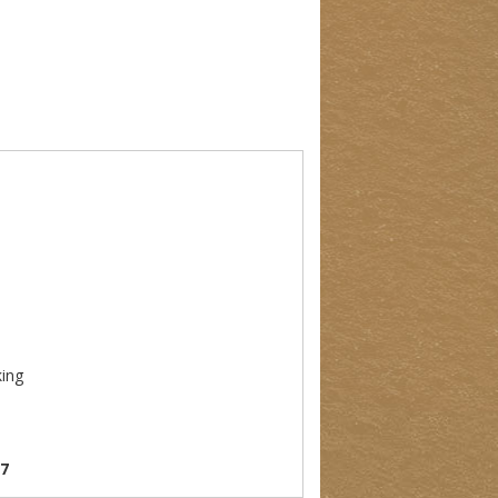
king
07