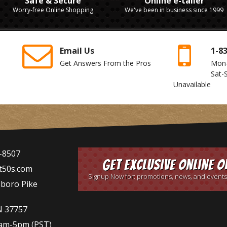
Safe & Secure
Online e-tailer
Worry-free Online Shopping
We've been in business since 1999
Email Us
1-8
Get Answers From the Pros
Mon
Sat-
Unavailable
-8507
Get Exclusive Online O
t50s.com
Signup Now for: promotions, news, and events
sboro Pike
N 37757
9am-5pm
(PST)