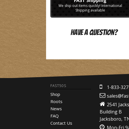
FAST Shipping
We ship out items quickly! International
Shipping available
Have A Question?
FAST50S
1-833-327
Shop
sales@fas
Roots
2541 Jack
News
Building B
FAQ
Jacksboro, T
Contact Us
Mon-Fri 