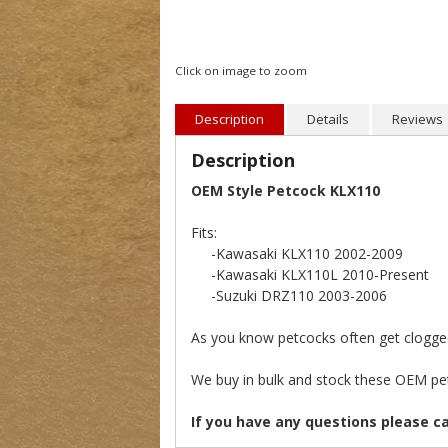
Click on image to zoom
Description
Details
Reviews
Description
OEM Style Petcock KLX110
Fits:
-Kawasaki KLX110 2002-2009
-Kawasaki KLX110L 2010-Present
-Suzuki DRZ110 2003-2006
As you know petcocks often get clogged 
We buy in bulk and stock these OEM pet
If you have any questions please c