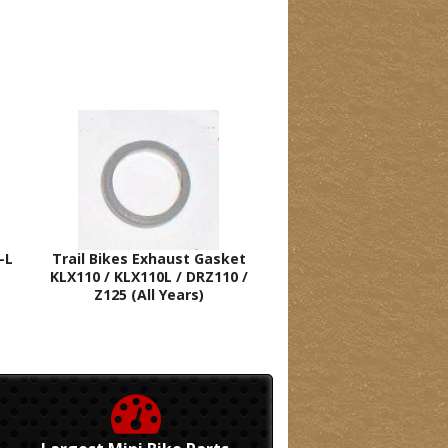
-L
Trail Bikes Exhaust Gasket
KLX110 / KLX110L / DRZ110 /
Z125 (All Years)