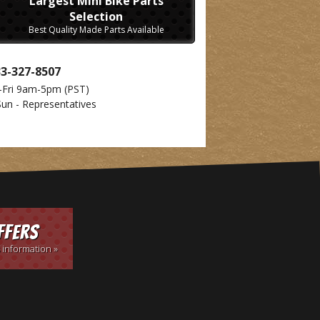
Largest Mini Bike Parts
Selection
Best Quality Made Parts Available
33-327-8507
-Fri 9am-5pm
(PST)
Sun - Representatives
ffers
 information »