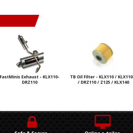
FastMinis Exhaust - KLX110-
TB Oil Filter - KLX110 / KLX110
DRZ110
/ DRZ110 / Z125 / KLX140