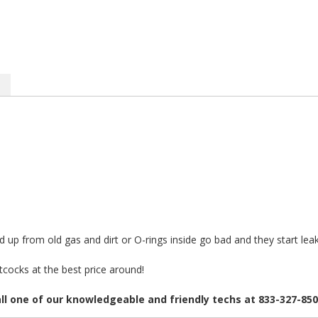
up from old gas and dirt or O-rings inside go bad and they start lea
cocks at the best price around!
all one of our knowledgeable and friendly techs at 833-327-85