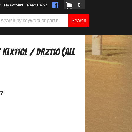
0
t
My Account
Need Help?
Search
KLX110L / DRZ110 (All
07