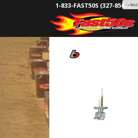
1-833-FAST50S (327-8507)