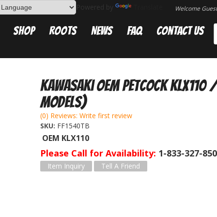
Powered by
Translate
Welcome Gues
Shop
Roots
News
FAQ
Contact Us
Kawasaki OEM Petcock KLX110 / 
Models)
(0) Reviews: Write first review
SKU:
FF1540TB
OEM KLX110
Please Call for Availability
1-833-327-85
Item Inquiry
Tell A Friend