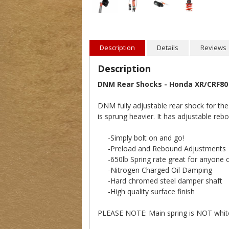
Description
Details
Reviews
Description
DNM Rear Shocks - Honda XR/CRF80
DNM fully adjustable rear shock for t
is sprung heavier. It has adjustable reb
-Simply bolt on and go!
-Preload and Rebound Adjustments
-650lb Spring rate great for anyone o
-Nitrogen Charged Oil Damping
-Hard chromed steel damper shaft
-High quality surface finish
PLEASE NOTE: Main spring is NOT whit