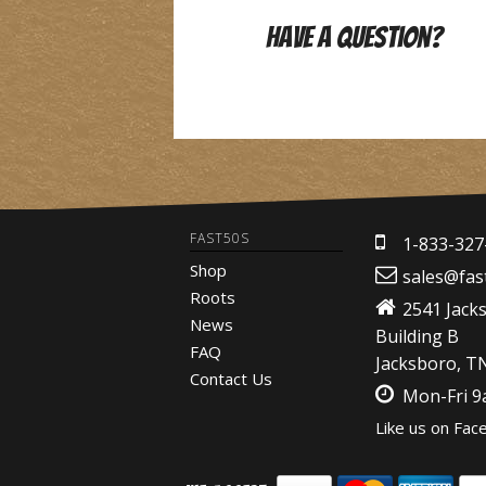
Have A Question?
FAST50S
1-833-327
Shop
sales@fas
Roots
2541 Jack
News
Building B
FAQ
Jacksboro, T
Contact Us
Mon-Fri 
Like us on Fac