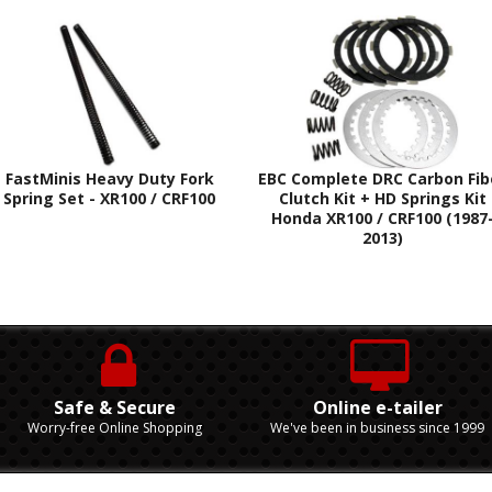
FastMinis Heavy Duty Fork
EBC Complete DRC Carbon Fib
Spring Set - XR100 / CRF100
Clutch Kit + HD Springs Kit
Honda XR100 / CRF100 (1987
2013)
Safe & Secure
Online e-tailer
Worry-free Online Shopping
We've been in business since 1999