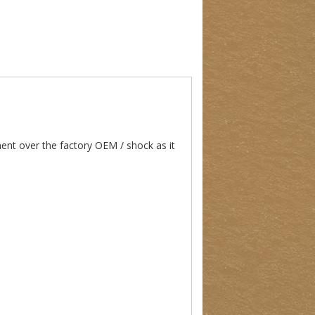
nt over the factory OEM / shock as it