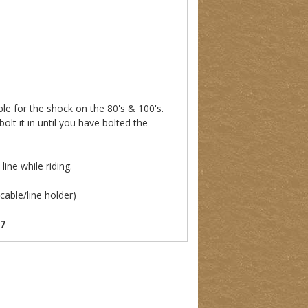
le for the shock on the 80's & 100's.
olt it in until you have bolted the
)
ine while riding.
cable/line holder)
07