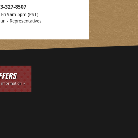
33-327-8507
-Fri 9am-5pm
(PST)
Sun - Representatives
ffers
 information »