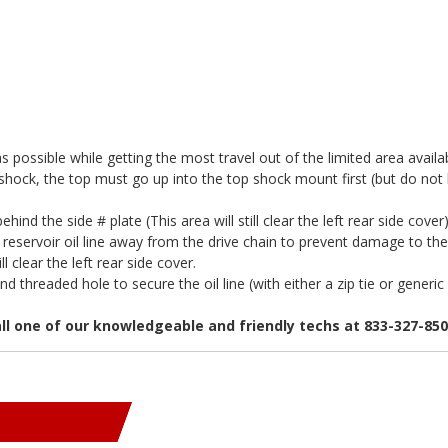
ossible while getting the most travel out of the limited area availab
he shock, the top must go up into the top shock mount first (but do not b
ehind the side # plate (This area will still clear the left rear side cover
reservoir oil line away from the drive chain to prevent damage to the l
ll clear the left rear side cover.
threaded hole to secure the oil line (with either a zip tie or generic 
all one of our knowledgeable and friendly techs at 833-327-85