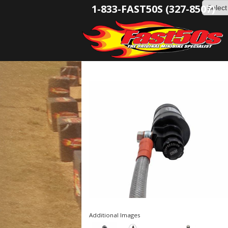
1-833-FAST50S (327-8507)
Additional Images