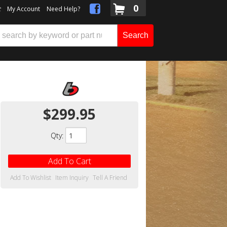
0
t
My Account
Need Help?
Search
$299.95
Qty
:
Add To Cart
Add To Wishlist
Item Inquiry
Tell A Friend