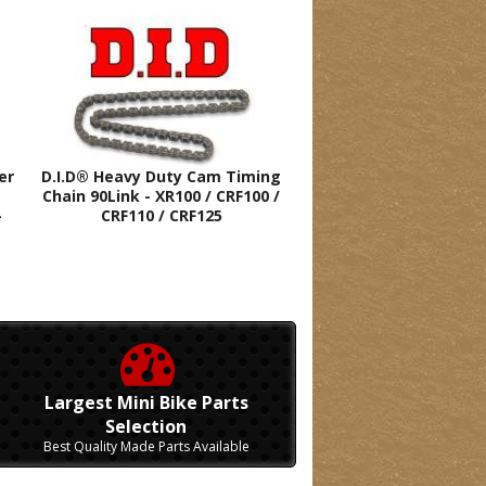
er
D.I.D® Heavy Duty Cam Timing
Chain 90Link - XR100 / CRF100 /
-
CRF110 / CRF125
Largest Mini Bike Parts
Selection
Best Quality Made Parts Available