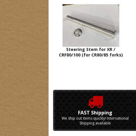
Steering Stem for XR /
CRF80/100 (for CR80/85 forks)
FAST Shipping
We ship out items quickly! International
Shipping available