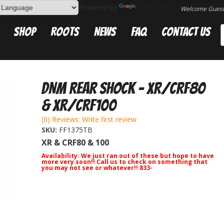
Powered by
Translate
Welcome Gues
Shop
Roots
News
FAQ
Contact Us
DNM Rear Shock - XR/CRF80
& XR/CRF100
(0) Reviews: Write first review
SKU:
FF1375TB
XR & CRF80 & 100
Availability:
We just ran out of these but hope to have
more very soon!! Call us to check on something that
you may not see or whatever!! 833-