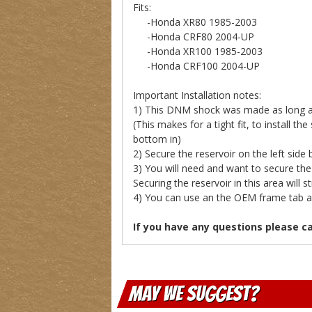
Fits:
-Honda XR80 1985-2003
-Honda CRF80 2004-UP
-Honda XR100 1985-2003
-Honda CRF100 2004-UP
Important Installation notes:
1) This DNM shock was made as long as p
(This makes for a tight fit, to install t
bottom in)
2) Secure the reservoir on the left side b
3) You will need and want to secure the 
Securing the reservoir in this area will sti
4) You can use an the OEM frame tab and 
If you have any questions please c
May We Suggest