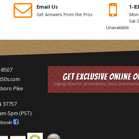
Email Us
1-8
Get Answers From the Pros
Mon
Sat-
Unavailable
-8507
Get Exclusive Online O
t50s.com
Signup Now for: promotions, news, and events
sboro Pike
N 37757
9am-5pm
(PST)
ebook!