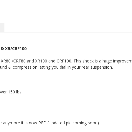
 & XR/CRF100
he XR80 /CRF80 and XR100 and CRF100. This shock is a huge improveme
ound & compression letting you dial in your rear suspension.
ver 150 lbs.
e anymore it is now RED.(Updated pic coming soon)