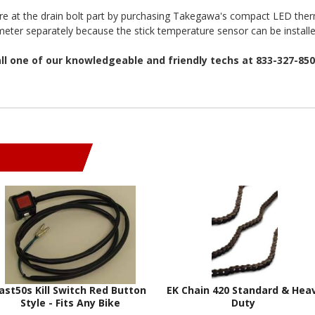
ure at the drain bolt part by purchasing Takegawa's compact LED the
eter separately because the stick temperature sensor can be installe
all one of our knowledgeable and friendly techs at 833-327-85
ast50s Kill Switch Red Button
EK Chain 420 Standard & Hea
Style - Fits Any Bike
Duty