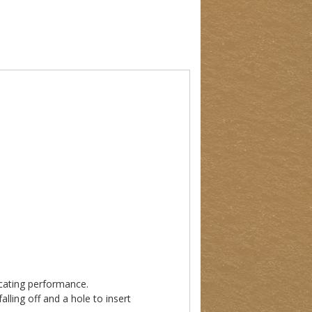
ricating performance.
lling off and a hole to insert