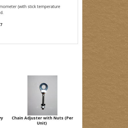
rmometer (with stick temperature
d.
07
vy
Chain Adjuster with Nuts (Per
Unit)