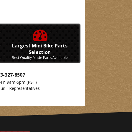
Largest Mini Bike Parts
Selection
Best Quality Made Parts Available
33-327-8507
-Fri 9am-5pm
(PST)
Sun - Representatives