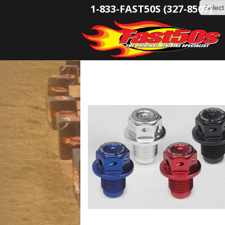
1-833-FAST50S (327-8507)