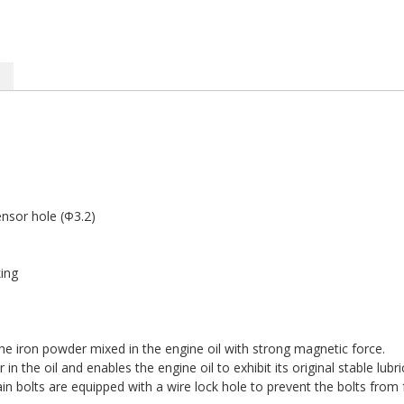
sor hole (Φ3.2)
ing
e iron powder mixed in the engine oil with strong magnetic force.
n the oil and enables the engine oil to exhibit its original stable lub
bolts are equipped with a wire lock hole to prevent the bolts from fa