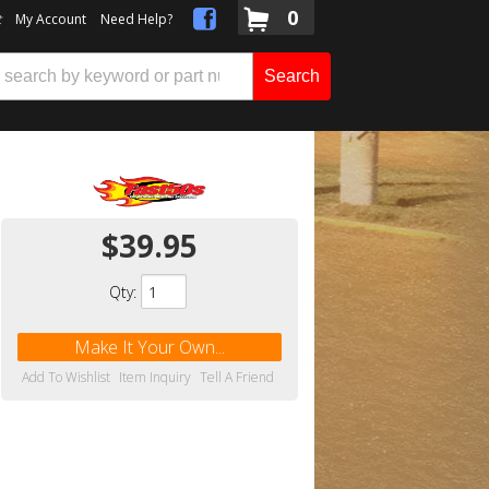
0
t
My Account
Need Help?
Search
$39.95
Qty
:
Make It Your Own...
Add To Wishlist
Item Inquiry
Tell A Friend