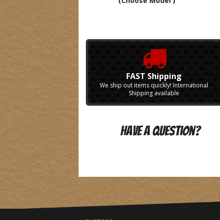
(Choose Model )
FAST Shipping
We ship out items quickly! International
Shipping available
Have A Question?