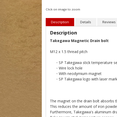
Click on image to zoom
Description
Details
Reviews
Description
Takegawa Magnetic Drain bolt
M12 x 1.5 thread pitch
・SP Takegawa stick temperature sen
・Wire lock hole
・With neodymium magnet
・SP Takegawa logo with laser mark
The magnet on the drain bolt absorbs th
This reduces the amount of iron powder i
Furthermore, Takegawa's aluminum drain 