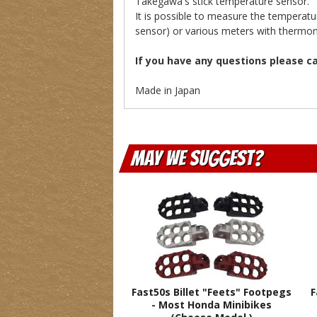
Takegawa's stick temperature sensor.
It is possible to measure the temperat
sensor) or various meters with thermom
If you have any questions please c
Made in Japan
May We Suggest
Fast50s Billet "Feets" Footpegs
F
- Most Honda Minibikes