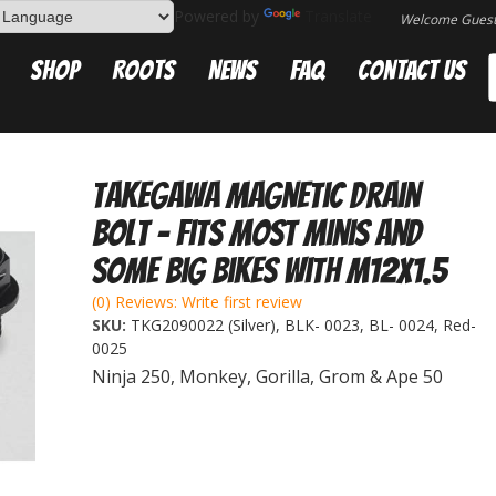
Powered by
Translate
Welcome Gues
Shop
Roots
News
FAQ
Contact Us
Takegawa Magnetic Drain
Bolt - Fits most minis and
some big bikes with M12x1.5
(0) Reviews: Write first review
SKU:
TKG2090022 (Silver), BLK- 0023, BL- 0024, Red-
0025
Ninja 250, Monkey, Gorilla, Grom & Ape 50