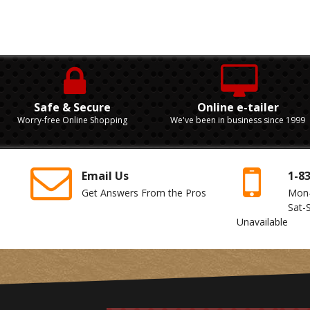
Safe & Secure
Online e-tailer
Worry-free Online Shopping
We've been in business since 1999
Email Us
1-8
Get Answers From the Pros
Mon
Sat-
Unavailable