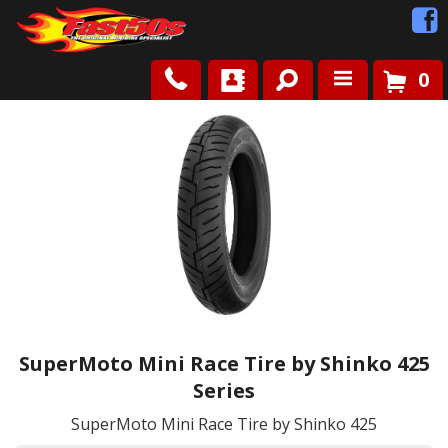
0
Shop
Roots
News
FAQ
Contact Us
SuperMoto Mini Race Tire by Shinko 425
Series
SuperMoto Mini Race Tire by Shinko 425