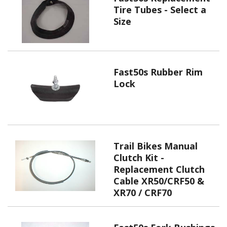
Tire Tubes - Select a
Size
Fast50s Rubber Rim
Lock
Trail Bikes Manual
Clutch Kit -
Replacement Clutch
Cable XR50/CRF50 &
XR70 / CRF70