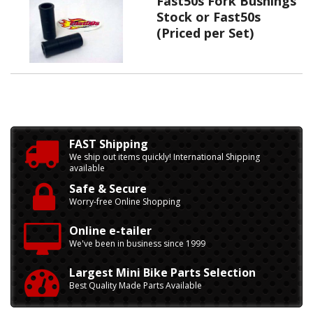
Fast50s Fork Bushings
Stock or Fast50s
(Priced per Set)
FAST Shipping
We ship out items quickly! International Shipping
available
Safe & Secure
Worry-free Online Shopping
Online e-tailer
We've been in business since 1999
Largest Mini Bike Parts Selection
Best Quality Made Parts Available