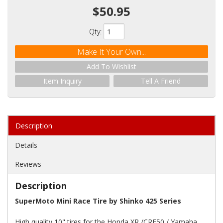
$50.95
Qty
:
Make It Your Own...
Add To Wishlist
Item Inquiry
Tell A Friend
Description
Details
Reviews
Description
SuperMoto Mini Race Tire by Shinko 425 Series
High quality 10" tires for the Honda XR /CRF50 / Yamaha