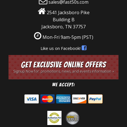
sales@fast50s.com
2541 Jacksboro Pike
Building B
Jacksboro, TN 37757
Mon-Fri 9am-5pm
(PST)
Like us on Facebook!
Get Exclusive Online Offers
Signup Now for: promotions, news, and events information »
We Accept: