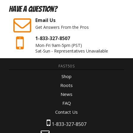
Have A Question?
Email Us
Get Answers From the Pros
1-833-327-8507
Mon-Fri 9am-5pm
(PST)
Sat-Sun - Representatives Unavailable
FAST50S
Shop
Roots
News
FAQ
Contact Us
1-833-327-8507