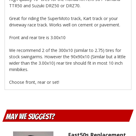
TTR50 and Suzuki DRZ50 or DRZ70.
Great for riding the SuperMoto track, Kart track or your
driveway race track. Works well on cement or pavement.
Front and rear tire is 3.00x10
We recommend 2 of the 300x10 (similar to 2.75) tires for
stock swingarms. However the 90x90x10 (Similar but a little
wider than the 3.00x10) rear tire should fit in most 10 inch
minibikes.
Choose front, rear or set!
May We Suggest
Fast50s Replacement