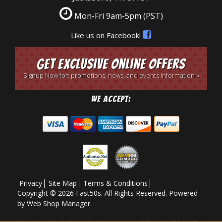
Mon-Fri 9am-5pm
(PST)
Like us on Facebook!
Get Exclusive Online Offers
Signup Now for: promotions, news, and events information »
We Accept:
Privacy
Site Map
Terms & Conditions
Copyright © 2026 Fast50s. All Rights Reserved.
Powered
by
Web Shop Manager
.