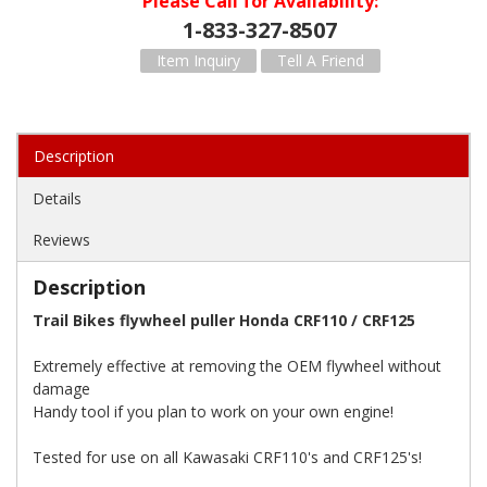
Please Call for Availability
1-833-327-8507
Item Inquiry
Tell A Friend
Description
Details
Reviews
Description
Trail Bikes flywheel puller Honda CRF110 / CRF125
Extremely effective at removing the OEM flywheel without
damage
Handy tool if you plan to work on your own engine!
Tested for use on all Kawasaki CRF110's and CRF125's!