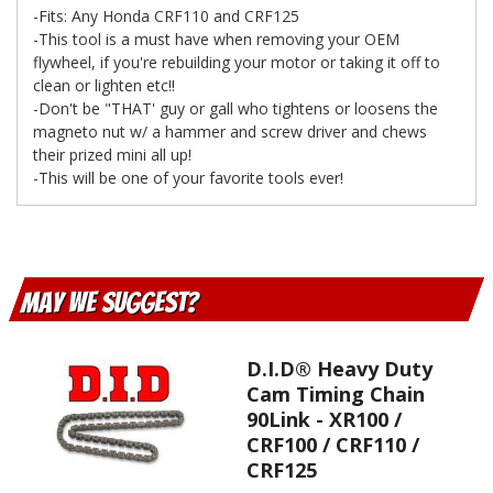
-Fits: Any Honda CRF110 and CRF125
-This tool is a must have when removing your OEM
flywheel, if you're rebuilding your motor or taking it off to
clean or lighten etc!!
-Don't be "THAT' guy or gall who tightens or loosens the
magneto nut w/ a hammer and screw driver and chews
their prized mini all up!
-This will be one of your favorite tools ever!
May We Suggest
D.I.D® Heavy Duty
Cam Timing Chain
90Link - XR100 /
CRF100 / CRF110 /
CRF125