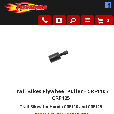
0
Shop
Roots
News
FAQ
Contact Us
Trail Bikes Flywheel Puller - CRF110 /
CRF125
Trail Bikes for Honda CRF110 and CRF125