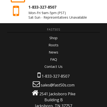
1-833-327-8507
Mon-Fri 9am-5pm
(PST)
Sat-Sun - Representatives Unavailable
FAST50S
Shop
Roots
News
FAQ
Contact Us
1-833-327-8507
sales@fast50s.com
2541 Jacksboro Pike
Building B
Jacksboro, TN 37757