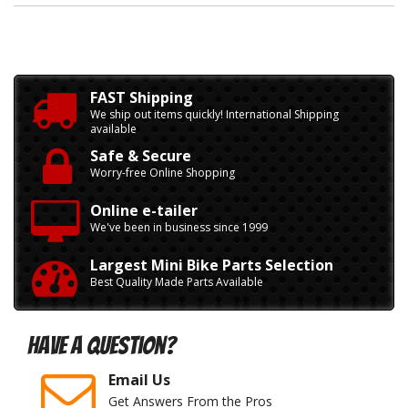
FAST Shipping
We ship out items quickly! International Shipping
available
Safe & Secure
Worry-free Online Shopping
Online e-tailer
We've been in business since 1999
Largest Mini Bike Parts Selection
Best Quality Made Parts Available
Have A Question?
Email Us
Get Answers From the Pros