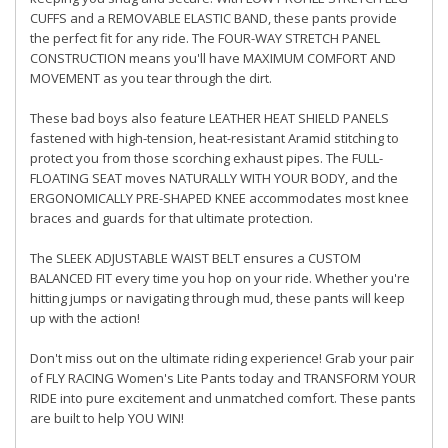
CUFFS and a REMOVABLE ELASTIC BAND, these pants provide
the perfect fit for any ride. The FOUR-WAY STRETCH PANEL
CONSTRUCTION means you'll have MAXIMUM COMFORT AND
MOVEMENT as you tear through the dirt.
These bad boys also feature LEATHER HEAT SHIELD PANELS
fastened with high-tension, heat-resistant Aramid stitching to
protect you from those scorching exhaust pipes. The FULL-
FLOATING SEAT moves NATURALLY WITH YOUR BODY, and the
ERGONOMICALLY PRE-SHAPED KNEE accommodates most knee
braces and guards for that ultimate protection.
The SLEEK ADJUSTABLE WAIST BELT ensures a CUSTOM
BALANCED FIT every time you hop on your ride. Whether you're
hitting jumps or navigating through mud, these pants will keep
up with the action!
Don't miss out on the ultimate riding experience! Grab your pair
of FLY RACING Women's Lite Pants today and TRANSFORM YOUR
RIDE into pure excitement and unmatched comfort. These pants
are built to help YOU WIN!