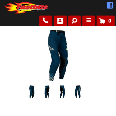
0
Shop
Roots
News
FAQ
Contact Us