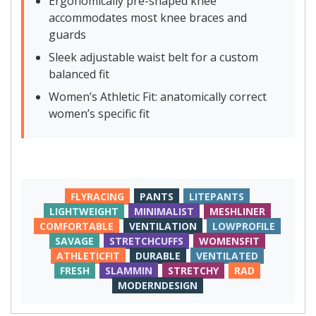
Ergonomically pre-shaped knee
accommodates most knee braces and
guards
Sleek adjustable waist belt for a custom
balanced fit
Women’s Athletic Fit: anatomically correct
women’s specific fit
FLYRACING
PANTS
LITEPANTS
LIGHTWEIGHT
MINIMALIST
MESHLINER
COMFORTABLE
VENTILATION
LOWPROFILE
SAVAGE
STRETCHCUFFS
WOMENSFIT
ATHLETICFIT
DURABLE
VENTILATED
FRESH
SLAMMIN
STRETCHY
RAD
MODERNDESIGN