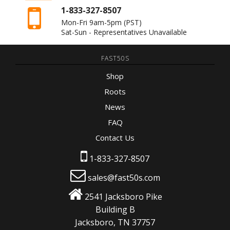
1-833-327-8507
Mon-Fri 9am-5pm
(PST)
Sat-Sun - Representatives Unavailable
FAST50S
Shop
Roots
News
FAQ
Contact Us
1-833-327-8507
sales@fast50s.com
2541 Jacksboro Pike
Building B
Jacksboro, TN 37757