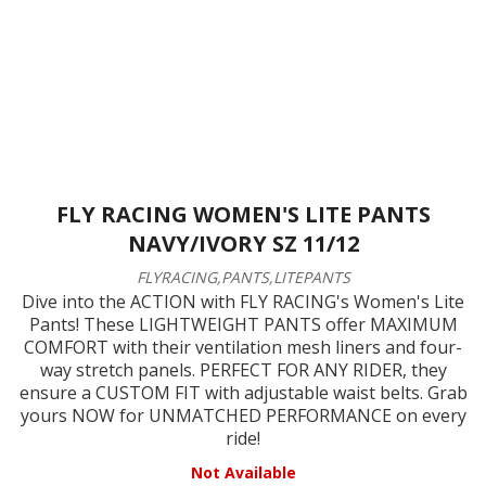
FLY RACING WOMEN'S LITE PANTS
NAVY/IVORY SZ 11/12
FLYRACING,PANTS,LITEPANTS
Dive into the ACTION with FLY RACING's Women's Lite
Pants! These LIGHTWEIGHT PANTS offer MAXIMUM
COMFORT with their ventilation mesh liners and four-
way stretch panels. PERFECT FOR ANY RIDER, they
ensure a CUSTOM FIT with adjustable waist belts. Grab
yours NOW for UNMATCHED PERFORMANCE on every
ride!
Not Available