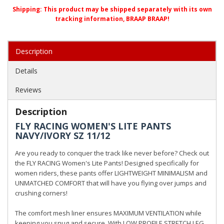
Shipping:
This product may be shipped separately with its own
tracking information, BRAAP BRAAP!
Description
Details
Reviews
Description
FLY RACING WOMEN'S LITE PANTS
NAVY/IVORY SZ 11/12
Are you ready to conquer the track like never before? Check out
the FLY RACING Women's Lite Pants! Designed specifically for
women riders, these pants offer LIGHTWEIGHT MINIMALISM and
UNMATCHED COMFORT that will have you flying over jumps and
crushing corners!
The comfort mesh liner ensures MAXIMUM VENTILATION while
keeping you snug and secure. With LOW PROFILE STRETCH LEG