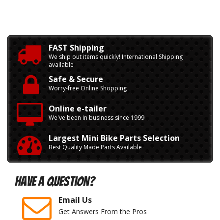
FAST Shipping
We ship out items quickly! International Shipping
available
Safe & Secure
Worry-free Online Shopping
Online e-tailer
We've been in business since 1999
Largest Mini Bike Parts Selection
Best Quality Made Parts Available
Have A Question?
Email Us
Get Answers From the Pros