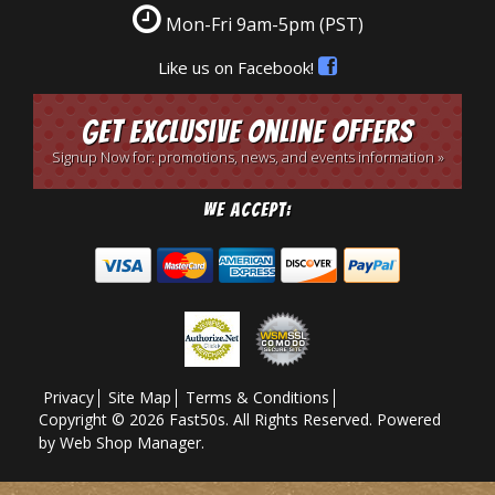
Mon-Fri 9am-5pm
(PST)
Like us on Facebook!
Get Exclusive Online Offers
Signup Now for: promotions, news, and events information »
We Accept:
Privacy
Site Map
Terms & Conditions
Copyright © 2026 Fast50s. All Rights Reserved.
Powered
by
Web Shop Manager
.