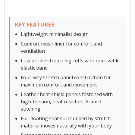
KEY FEATURES
Lightweight minimalist design
Comfort mesh liner for comfort and
ventilation
Low profile stretch leg cuffs with removable
elastic band
Four-way stretch panel construction for
maximum comfort and movement
Leather heat shield panels fastened with
high-tension, heat resistant Aramid
stitching
Full-floating seat surrounded by stretch
material moves naturally with your body