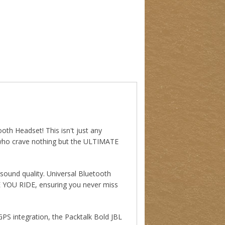
th Headset! This isn't just any
who crave nothing but the ULTIMATE
sound quality. Universal Bluetooth
E YOU RIDE, ensuring you never miss
integration, the Packtalk Bold JBL