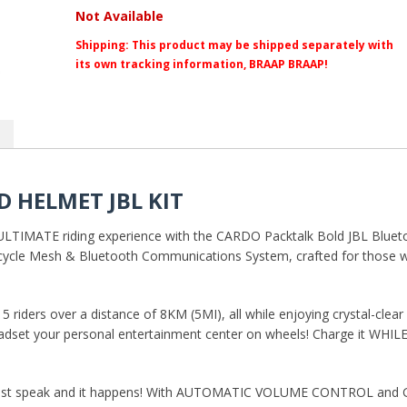
Not Available
Shipping:
This product may be shipped separately with
its own tracking information, BRAAP BRAAP!
 HELMET JBL KIT
ULTIMATE riding experience with the CARDO Packtalk Bold JBL Bluetoo
cycle Mesh & Bluetooth Communications System, crafted for those 
ders over a distance of 8KM (5MI), all while enjoying crystal-clear 
adset your personal entertainment center on wheels! Charge it WHIL
 speak and it happens! With AUTOMATIC VOLUME CONTROL and GPS 