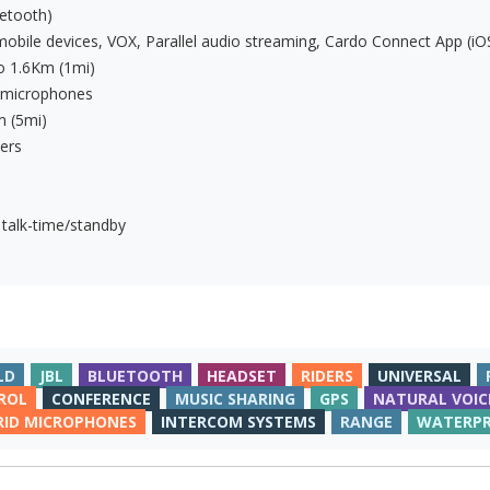
etooth)
mobile devices, VOX, Parallel audio streaming, Cardo Connect App (iO
to 1.6Km (1mi)
e microphones
m (5mi)
ers
 talk-time/standby
LD
JBL
BLUETOOTH
HEADSET
RIDERS
UNIVERSAL
ROL
CONFERENCE
MUSIC SHARING
GPS
NATURAL VOIC
RID MICROPHONES
INTERCOM SYSTEMS
RANGE
WATERP