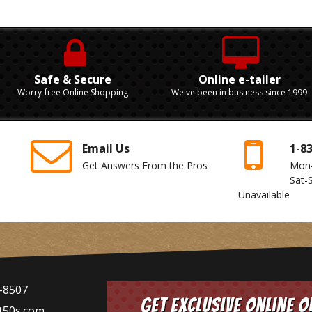
Safe & Secure
Online e-tailer
Worry-free Online Shopping
We've been in business since 1999
Email Us
1-8
Get Answers From the Pros
Mon
Sat-
Unavailable
-8507
Get Exclusive Online O
t50s.com