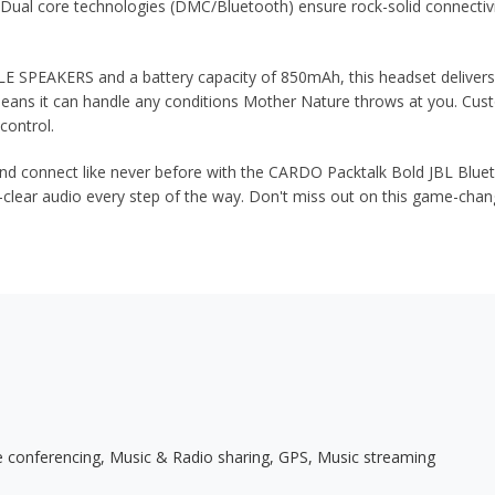
Dual core technologies (DMC/Bluetooth) ensure rock-solid connectivit
PEAKERS and a battery capacity of 850mAh, this headset delivers u
ans it can handle any conditions Mother Nature throws at you. Cus
control.
onnect like never before with the CARDO Packtalk Bold JBL Bluetoo
al-clear audio every step of the way. Don't miss out on this game-c
 conferencing, Music & Radio sharing, GPS, Music streaming