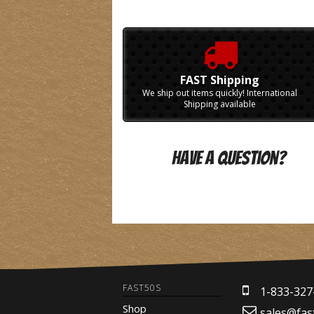
FAST Shipping
We ship out items quickly! International
Shipping available
Have A Question?
FAST50S
1-833-327
Shop
sales@fas