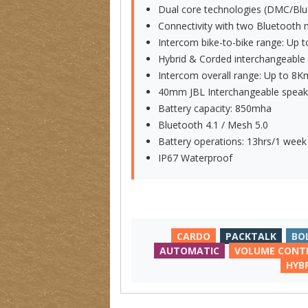
Dual core technologies (DMC/Blu
Connectivity with two Bluetooth 
Intercom bike-to-bike range: Up 
Hybrid & Corded interchangeabl
Intercom overall range: Up to 8K
40mm JBL Interchangeable speak
Battery capacity: 850mha
Bluetooth 4.1 / Mesh 5.0
Battery operations: 13hrs/1 week
IP67 Waterproof
CARDO
PACKTALK
BO
AUTOMATIC
VOLUME CONT
HYB