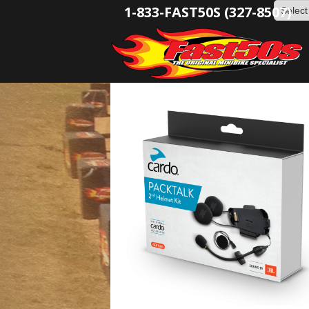
1-833-FAST50S (327-8507)