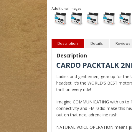
Additional Images
Description
Details
Reviews
Description
CARDO PACKTALK 2ND
Ladies and gentlemen, gear up for the 
headset; it's the WORLD'S BEST motor
thrill on every ride!
Imagine COMMUNICATING with up to 15 ri
connectivity and FM radio make this he
out on that next adrenaline rush.
NATURAL VOICE OPERATION means just