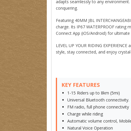
adapts seamlessly to any environment. 
conquering.
Featuring 40MM JBL INTERCHANGEABLE S
charge. Its IP67 WATERPROOF rating me
Connect App (iOS/Android) for ultimate 
LEVEL UP YOUR RIDING EXPERIENCE and c
style, stay connected, and enjoy cryst
KEY FEATURES
1-15 Riders up to 8km (5mi)
Universal Bluetooth connectivity.
FM radio, full phone connectivity
Charge while riding
Automatic volume control, Mobile
Natural Voice Operation