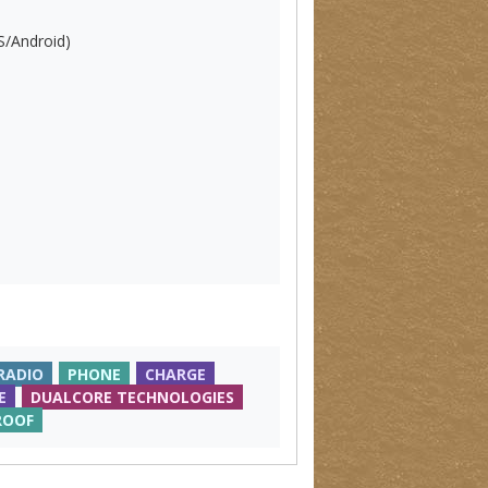
S/Android)
RADIO
PHONE
CHARGE
E
DUALCORE TECHNOLOGIES
ROOF