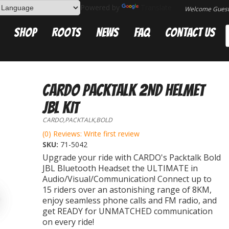
Powered by
Translate
Welcome Gues
Shop
Roots
News
FAQ
Contact Us
CARDO PACKTALK 2ND HELMET
JBL KIT
CARDO,PACKTALK,BOLD
(0) Reviews: Write first review
SKU:
71-5042
Upgrade your ride with CARDO's Packtalk Bold
JBL Bluetooth Headset the ULTIMATE in
Audio/Visual/Communication! Connect up to
15 riders over an astonishing range of 8KM,
enjoy seamless phone calls and FM radio, and
get READY for UNMATCHED communication
on every ride!