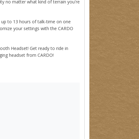
y no matter what kind of terrain you're
p to 13 hours of talk-time on one
tomize your settings with the CARDO
th Headset! Get ready to ride in
hanging headset from CARDO!