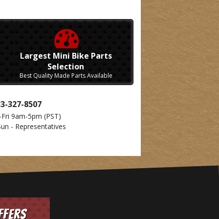
Largest Mini Bike Parts
Selection
Best Quality Made Parts Available
33-327-8507
-Fri 9am-5pm
(PST)
Sun - Representatives
ffers