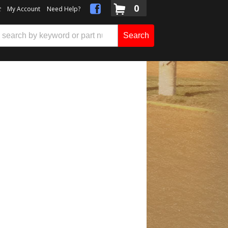
0
t
My Account
Need Help?
Search