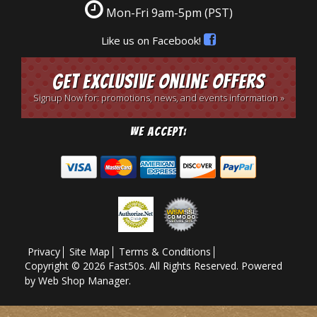
Mon-Fri 9am-5pm
(PST)
Like us on Facebook!
Get Exclusive Online Offers
Signup Now for: promotions, news, and events information »
We Accept:
Privacy
Site Map
Terms & Conditions
Copyright © 2026 Fast50s. All Rights Reserved.
Powered
by
Web Shop Manager
.