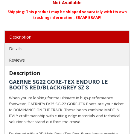
Not Available
Shipping:
This product may be shipped separately with its own
tracking information, BRAAP BRAAP!
Description
Details
Reviews
Description
GAERNE SG22 GORE-TEX ENDURO LE
BOOTS RED/BLACK/GREY SZ 8
When you're looking for the ultimate in high-performance
footwear, GAERNE's FA25 SG-22 GORE-TEK Boots are your ticket
to DOMINANCE ON THE TRACK. These boots combine MADE IN
ITALY craftsmanship with cutting-edge materials and technical
solutions that stand out from the crowd.
Equipped with a 3D Main Body Toe Box, these boots provide