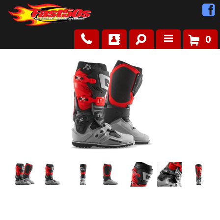
0
Shop
Roots
News
FAQ
Contact Us