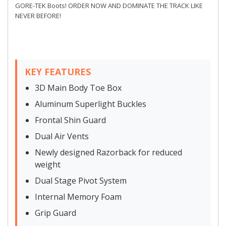
GORE-TEK Boots! ORDER NOW AND DOMINATE THE TRACK LIKE
NEVER BEFORE!
KEY FEATURES
3D Main Body Toe Box
Aluminum Superlight Buckles
Frontal Shin Guard
Dual Air Vents
Newly designed Razorback for reduced
weight
Dual Stage Pivot System
Internal Memory Foam
Grip Guard