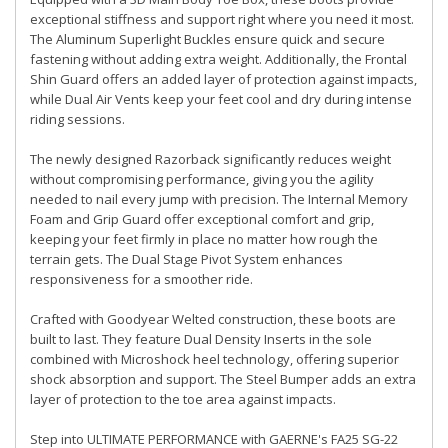
exceptional stiffness and support right where you need it most.
The Aluminum Superlight Buckles ensure quick and secure
fastening without adding extra weight. Additionally, the Frontal
Shin Guard offers an added layer of protection against impacts,
while Dual Air Vents keep your feet cool and dry during intense
riding sessions.
The newly designed Razorback significantly reduces weight
without compromising performance, giving you the agility
needed to nail every jump with precision. The Internal Memory
Foam and Grip Guard offer exceptional comfort and grip,
keeping your feet firmly in place no matter how rough the
terrain gets. The Dual Stage Pivot System enhances
responsiveness for a smoother ride.
Crafted with Goodyear Welted construction, these boots are
built to last. They feature Dual Density Inserts in the sole
combined with Microshock heel technology, offering superior
shock absorption and support. The Steel Bumper adds an extra
layer of protection to the toe area against impacts.
Step into ULTIMATE PERFORMANCE with GAERNE's FA25 SG-22