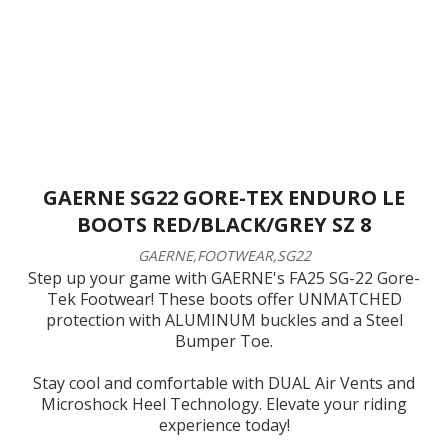
GAERNE SG22 GORE-TEX ENDURO LE
BOOTS RED/BLACK/GREY SZ 8
GAERNE,FOOTWEAR,SG22
Step up your game with GAERNE's FA25 SG-22 Gore-
Tek Footwear! These boots offer UNMATCHED
protection with ALUMINUM buckles and a Steel
Bumper Toe.
Stay cool and comfortable with DUAL Air Vents and
Microshock Heel Technology. Elevate your riding
experience today!