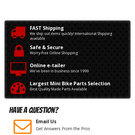
FAST Shipping
We ship out items quickly! International Shipping
available
Safe & Secure
Worry-free Online Shopping
Online e-tailer
We've been in business since 1999
Largest Mini Bike Parts Selection
Best Quality Made Parts Available
Have A Question?
Email Us
Get Answers From the Pros