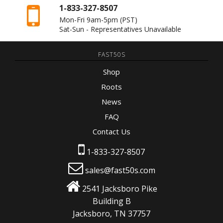
1-833-327-8507
Mon-Fri 9am-5pm
(PST)
Sat-Sun - Representatives Unavailable
FAST50S
Shop
Roots
News
FAQ
Contact Us
1-833-327-8507
sales@fast50s.com
2541 Jacksboro Pike
Building B
Jacksboro, TN 37757