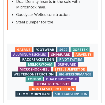
Dual Density Inserts in the sole with
Microshock heel.
Goodyear Welted construction
Steel Bumper for toe
GAERNE
FOOTWEAR
SG22
GORETEK
ALUMINUMBUCKLES
SHINGUARD
AIRVENTS
RAZORBACKDESIGN
PIVOTSYSTEM
MEMORYFOAM
GRIPGUARD
MICROSHOCKHEEL
STEELBUMPERTOE
WELTEDCONSTRUCTION
HIGHPERFORMANCE
TOEBOX
DUALDENSITYSOLE
ULTRALIGHTWEIGHT
FRONTALSHTPROTECTION
ITEMMEMORYFOAM
SHOCKABSORPTION