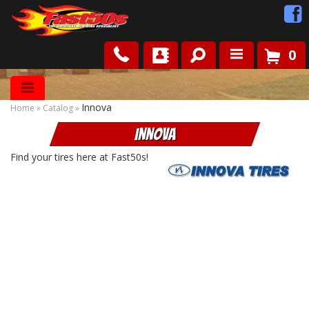
0
Shop
Innova
Home
»
Catalog
»
Roots
Innova
News
Find your tires here at Fast50s!
FAQ
Contact Us