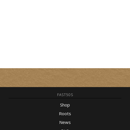
FAST50S
Shop
Roots
News