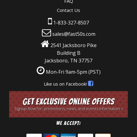
FAQ
Contact Us
1-833-327-8507
sales@fast50s.com
2541 Jacksboro Pike
Building B
Jacksboro, TN 37757
Mon-Fri 9am-5pm
(PST)
Like us on Facebook!
Get Exclusive Online Offers
Signup Now for: promotions, news, and events information »
We Accept: