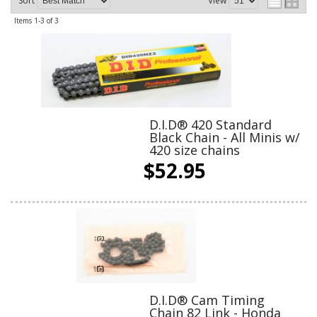
Sort
View
Items
1-
3
of
3
D.I.D® 420 Standard
Black Chain - All Minis w/
420 size chains
$52.95
D.I.D® Cam Timing
Chain 82 Link - Honda