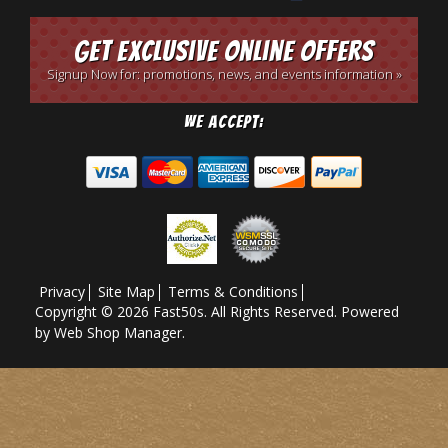
Get Exclusive Online Offers
Signup Now for: promotions, news, and events information »
We Accept:
Privacy
Site Map
Terms & Conditions
Copyright © 2026 Fast50s. All Rights Reserved.
Powered
by
Web Shop Manager
.