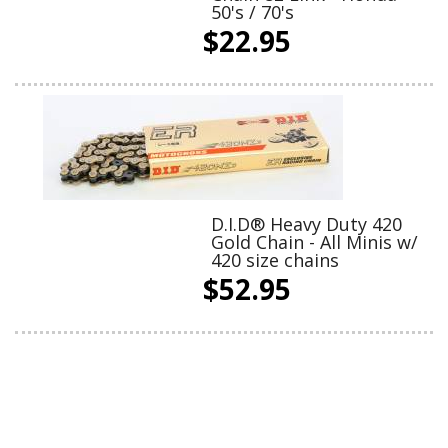
50's / 70's
$22.95
D.I.D® Heavy Duty 420
Gold Chain - All Minis w/
420 size chains
$52.95