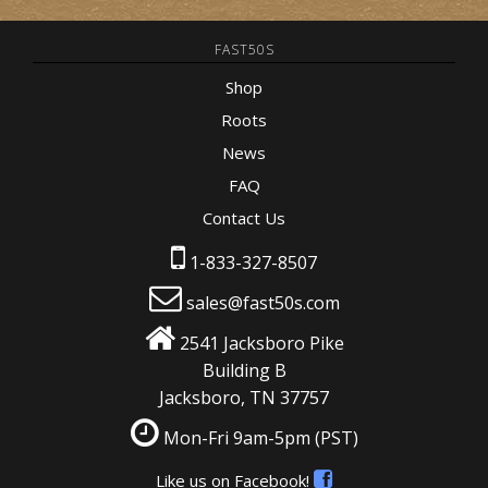
FAST50S
Shop
Roots
News
FAQ
Contact Us
1-833-327-8507
sales@fast50s.com
2541 Jacksboro Pike
Building B
Jacksboro, TN 37757
Mon-Fri 9am-5pm
(PST)
Like us on Facebook!