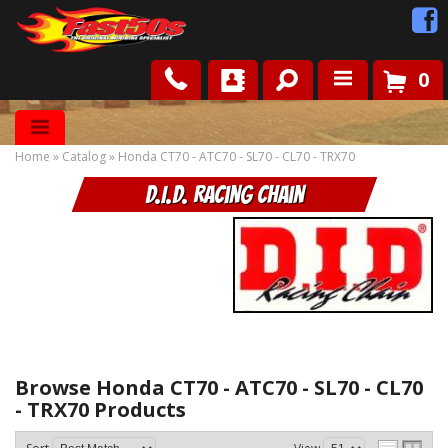
0
Shop
Home
»
Catalog
»
Honda CT70 - ATC70 - SL70 - CL70 - TRX70
Roots
D.I.D. Racing Chain
News
FAQ
Contact Us
Browse Honda CT70 - ATC70 - SL70 - CL70
- TRX70
Products