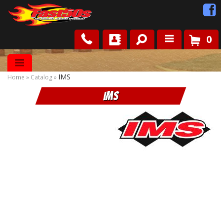
0
Shop
IMS
Home
»
Catalog
»
Roots
IMS
News
FAQ
Contact Us