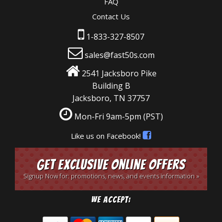
FAQ
Contact Us
1-833-327-8507
sales@fast50s.com
2541 Jacksboro Pike
Building B
Jacksboro, TN 37757
Mon-Fri 9am-5pm
(PST)
Like us on Facebook!
Get Exclusive Online Offers
Signup Now for: promotions, news, and events information »
We Accept: