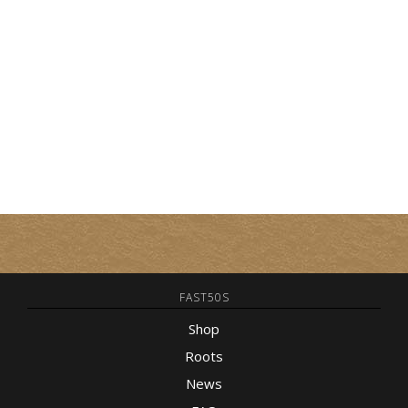
FAST50S
Shop
Roots
News