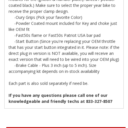
coated black.) Make sure to select the proper year bike to
receive the proper clamp design.
-Oury Grips (Pick your favorite Color)
-Powder Coated mount included for Key and choke just
like OEM fit
-Fast50s flame or Fast50s Patriot USA bar pad
-Start Button (Since you're replacing your OEM throttle
that has your start button integrated in it. Please note: if the
direct plug in version is NOT available, you will receive an
exact version that will need to be wired into your OEM plug)
-Brake Cable - Plus 3 inch (up to 5 inch). Size
accompanying kit depends on in-stock availability
Each part is also sold separately if need be.
If you have any questions please call one of our
knowledgeable and friendly techs at 833-327-8507