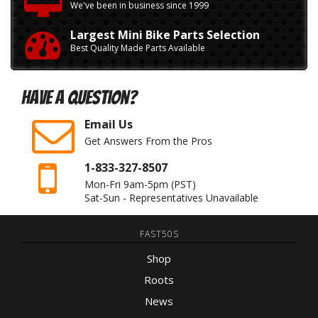
We've been in business since 1999
Largest Mini Bike Parts Selection
Best Quality Made Parts Available
Have A Question?
Email Us
Get Answers From the Pros
1-833-327-8507
Mon-Fri 9am-5pm
(PST)
Sat-Sun - Representatives Unavailable
FAST50S
Shop
Roots
News