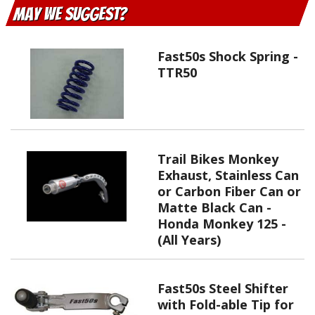
May We Suggest
Fast50s Shock Spring -
TTR50
Trail Bikes Monkey
Exhaust, Stainless Can
or Carbon Fiber Can or
Matte Black Can -
Honda Monkey 125 -
(All Years)
Fast50s Steel Shifter
with Fold-able Tip for