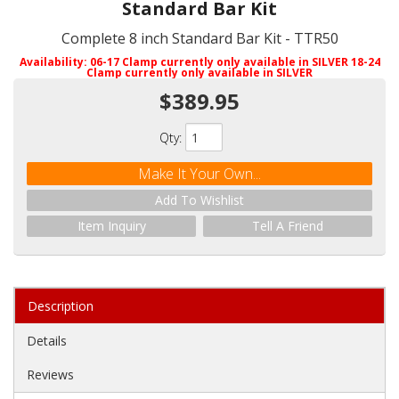
Standard Bar Kit
Complete 8 inch Standard Bar Kit - TTR50
Availability:
06-17 Clamp currently only available in SILVER 18-24
Clamp currently only available in SILVER
$389.95
Qty
:
Make It Your Own...
Add To Wishlist
Item Inquiry
Tell A Friend
Description
Details
Reviews