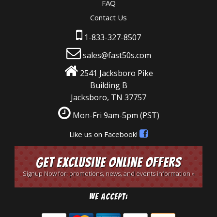
FAQ
Contact Us
1-833-327-8507
sales@fast50s.com
2541 Jacksboro Pike
Building B
Jacksboro, TN 37757
Mon-Fri 9am-5pm
(PST)
Like us on Facebook!
Get Exclusive Online Offers
Signup Now for: promotions, news, and events information »
We Accept: