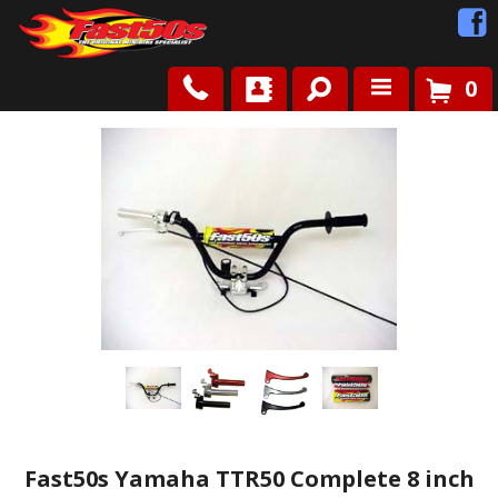
0
Shop
Roots
News
FAQ
Contact Us
Fast50s Yamaha TTR50 Complete 8 inch