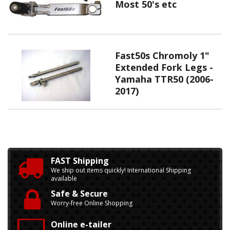
Most 50's etc
Fast50s Chromoly 1"
Extended Fork Legs -
Yamaha TTR50 (2006-
2017)
FAST Shipping
We ship out items quickly! International Shipping
available
Safe & Secure
Worry-free Online Shopping
Online e-tailer