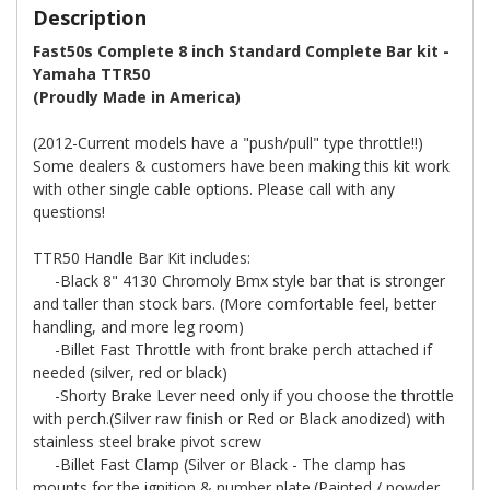
Description
Fast50s Complete 8 inch Standard Complete Bar kit -
Yamaha TTR50
(Proudly Made in America)
(2012-Current models have a "push/pull" type throttle!!)
Some dealers & customers have been making this kit work
with other single cable options. Please call with any
questions!
TTR50 Handle Bar Kit includes:
-Black 8" 4130 Chromoly Bmx style bar that is stronger
and taller than stock bars. (More comfortable feel, better
handling, and more leg room)
-Billet Fast Throttle with front brake perch attached if
needed (silver, red or black)
-Shorty Brake Lever need only if you choose the throttle
with perch.(Silver raw finish or Red or Black anodized) with
stainless steel brake pivot screw
-Billet Fast Clamp (Silver or Black - The clamp has
mounts for the ignition & number plate.(Painted / powder