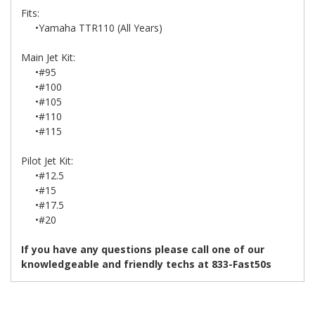
Fits:
•Yamaha TTR110 (All Years)
Main Jet Kit:
•#95
•#100
•#105
•#110
•#115
Pilot Jet Kit:
•#12.5
•#15
•#17.5
•#20
If you have any questions please call one of our
knowledgeable and friendly techs at 833-Fast50s