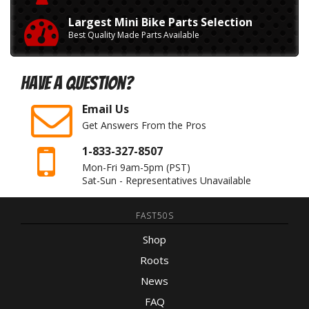
Largest Mini Bike Parts Selection
Best Quality Made Parts Available
Have A Question?
Email Us
Get Answers From the Pros
1-833-327-8507
Mon-Fri 9am-5pm
(PST)
Sat-Sun - Representatives Unavailable
FAST50S
Shop
Roots
News
FAQ