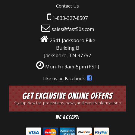
Contact Us
1-833-327-8507
sales@fast50s.com
2541 Jacksboro Pike
Building B
Jacksboro, TN 37757
Mon-Fri 9am-5pm
(PST)
Like us on Facebook!
Get Exclusive Online Offers
Signup Now for: promotions, news, and events information »
We Accept: