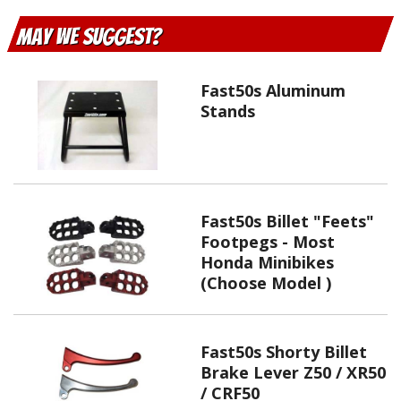
May We Suggest
Fast50s Aluminum
Stands
Fast50s Billet "Feets"
Footpegs - Most
Honda Minibikes
(Choose Model )
Fast50s Shorty Billet
Brake Lever Z50 / XR50
/ CRF50