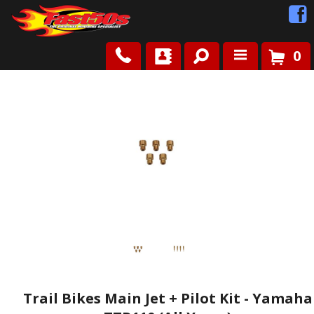
0
Shop
Roots
News
FAQ
Contact Us
Trail Bikes Main Jet + Pilot Kit - Yamaha