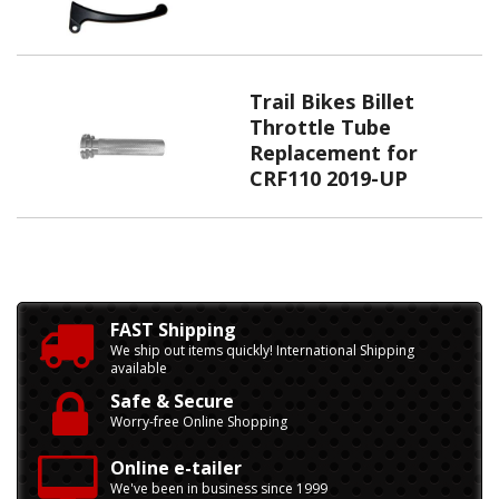
Trail Bikes Billet
Throttle Tube
Replacement for
CRF110 2019-UP
FAST Shipping
We ship out items quickly! International Shipping
available
Safe & Secure
Worry-free Online Shopping
Online e-tailer
We've been in business since 1999