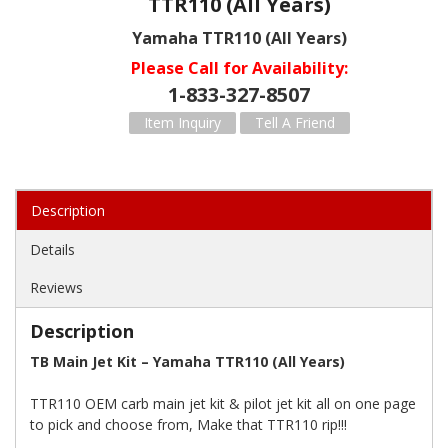
TTR110 (All Years)
Yamaha TTR110 (All Years)
Please Call for Availability
1-833-327-8507
Item Inquiry
Tell A Friend
Description
Details
Reviews
Description
TB Main Jet Kit – Yamaha TTR110 (All Years)
TTR110 OEM carb main jet kit & pilot jet kit all on one page
to pick and choose from, Make that TTR110 rip!!!