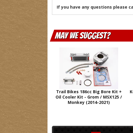
If you have any questions please c
May We Suggest
Trail Bikes 186cc Big Bore Kit +
K
Oil Cooler Kit - Grom / MSX125 /
Monkey (2014-2021)