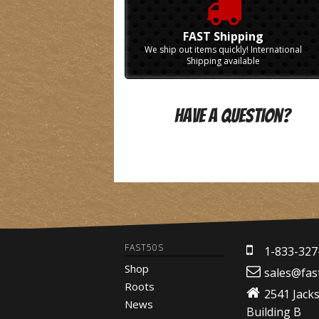
FAST Shipping
We ship out items quickly! International
Shipping available
Have A Question?
FAST50S
1-833-327
Shop
sales@fas
Roots
2541 Jack
News
Building B