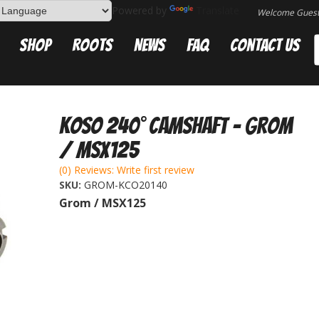
Powered by
Translate
Welcome Gues
Shop
Roots
News
FAQ
Contact Us
Koso 240° Camshaft - Grom
/ MSX125
(0) Reviews: Write first review
SKU:
GROM-KCO20140
Grom / MSX125