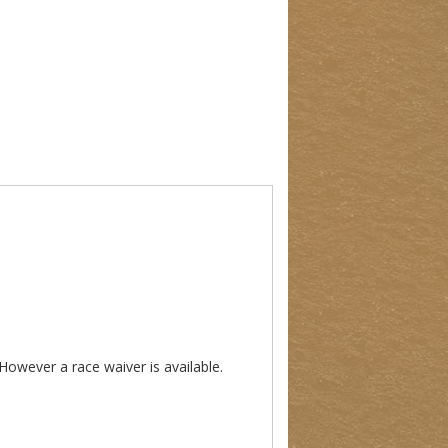
 However a race waiver is available.