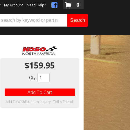
0
t
My Account
Need Help?
Search
$159.95
Qty
:
Add To Cart
Add To Wishlist
Item Inquiry
Tell A Friend