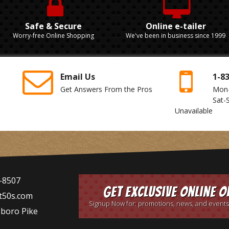
Safe & Secure
Online e-tailer
Worry-free Online Shopping
We've been in business since 1999
Email Us
1-8
Get Answers From the Pros
Mon
Sat-
Unavailable
-8507
Get Exclusive Online O
t50s.com
Signup Now for: promotions, news, and events
sboro Pike