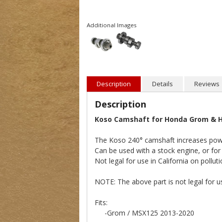
Additional Images
Description
Details
Reviews
Description
Koso Camshaft for Honda Grom & H
The Koso 240° camshaft increases pow
Can be used with a stock engine, or for
Not legal for use in California on polluti
NOTE: The above part is not legal for us
Fits:
-Grom / MSX125 2013-2020