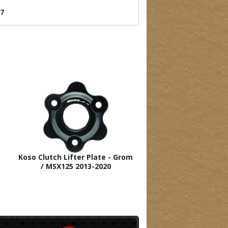
07
Koso Clutch Lifter Plate - Grom
/ MSX125 2013-2020