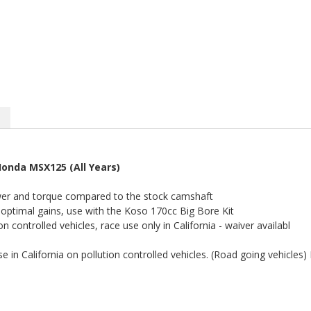
onda MSX125 (All Years)
er and torque compared to the stock camshaft
 optimal gains, use with the Koso 170cc Big Bore Kit
on controlled vehicles, race use only in California - waiver availabl
e in California on pollution controlled vehicles. (Road going vehicles)