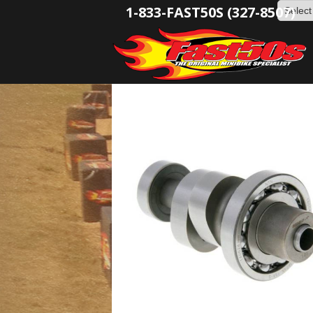
1-833-FAST50S (327-8507)