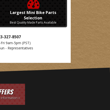
Largest Mini Bike Parts
Selection
Best Quality Made Parts Available
33-327-8507
-Fri 9am-5pm
(PST)
Sun - Representatives
ffers
 information »