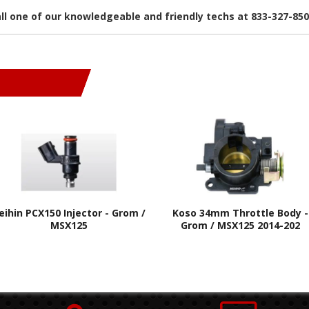
all one of our knowledgeable and friendly techs at 833-327-85
eihin PCX150 Injector - Grom /
Koso 34mm Throttle Body -
MSX125
Grom / MSX125 2014-202