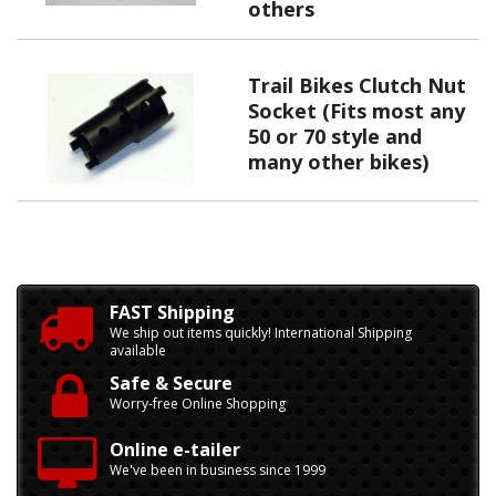
others
Trail Bikes Clutch Nut
Socket (Fits most any
50 or 70 style and
many other bikes)
FAST Shipping
We ship out items quickly! International Shipping
available
Safe & Secure
Worry-free Online Shopping
Online e-tailer
We've been in business since 1999