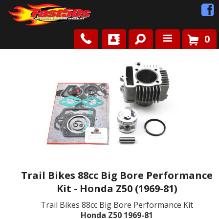
0
Shop
Roots
News
FAQ
Contact Us
Trail Bikes 88cc Big Bore Performance
Kit - Honda Z50 (1969-81)
Trail Bikes 88cc Big Bore Performance Kit
Honda Z50 1969-81