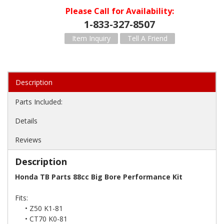
Please Call for Availability
1-833-327-8507
Item Inquiry
Tell A Friend
Description
Parts Included:
Details
Reviews
Description
Honda TB Parts 88cc Big Bore Performance Kit
Fits:
• Z50 K1-81
• CT70 K0-81