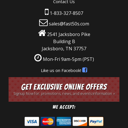
Contact Us
1-833-327-8507
sales@fast50s.com
2541 Jacksboro Pike
Building B
Jacksboro, TN 37757
Mon-Fri 9am-5pm
(PST)
Like us on Facebook!
Get Exclusive Online Offers
Signup Now for: promotions, news, and events information »
We Accept: