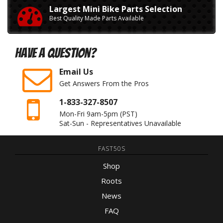
Largest Mini Bike Parts Selection
Best Quality Made Parts Available
Have A Question?
Email Us
Get Answers From the Pros
1-833-327-8507
Mon-Fri 9am-5pm
(PST)
Sat-Sun - Representatives Unavailable
FAST50S
Shop
Roots
News
FAQ