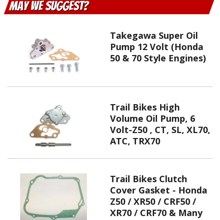
May We Suggest
Takegawa Super Oil
Pump 12 Volt (Honda
50 & 70 Style Engines)
Trail Bikes High
Volume Oil Pump, 6
Volt-Z50 , CT, SL, XL70,
ATC, TRX70
Trail Bikes Clutch
Cover Gasket - Honda
Z50 / XR50 / CRF50 /
XR70 / CRF70 & Many