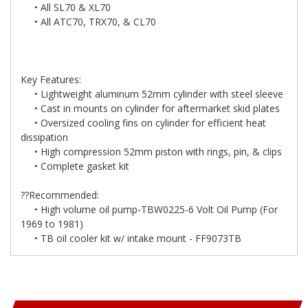
• All SL70 & XL70
• All ATC70, TRX70, & CL70
Key Features:
• Lightweight aluminum 52mm cylinder with steel sleeve
• Cast in mounts on cylinder for aftermarket skid plates
• Oversized cooling fins on cylinder for efficient heat
dissipation
• High compression 52mm piston with rings, pin, & clips
• Complete gasket kit
??Recommended:
• High volume oil pump-TBW0225-6 Volt Oil Pump (For
1969 to 1981)
• TB oil cooler kit w/ intake mount - FF9073TB