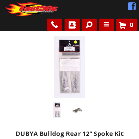
0
Shop
Roots
News
FAQ
Contact Us
DUBYA Bulldog Rear 12" Spoke Kit