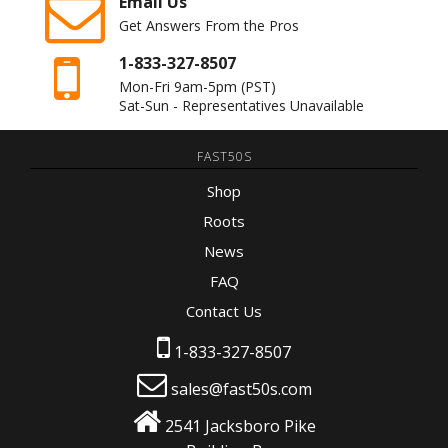
Email Us
Get Answers From the Pros
1-833-327-8507
Mon-Fri 9am-5pm
(PST)
Sat-Sun - Representatives Unavailable
FAST50S
Shop
Roots
News
FAQ
Contact Us
1-833-327-8507
sales@fast50s.com
2541 Jacksboro Pike