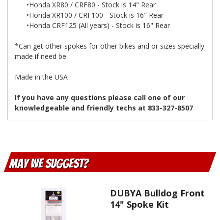
•Honda XR80 / CRF80 - Stock is 14" Rear
•Honda XR100 / CRF100 - Stock is 16" Rear
•Honda CRF125 (All years) - Stock is 16" Rear
*Can get other spokes for other bikes and or sizes specially
made if need be
Made in the USA
If you have any questions please call one of our
knowledgeable and friendly techs at 833-327-8507
May We Suggest
DUBYA Bulldog Front
14" Spoke Kit