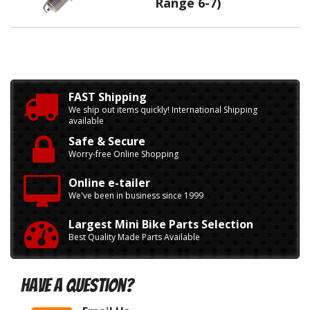
Range 6-7)
FAST Shipping
We ship out items quickly! International Shipping
available
Safe & Secure
Worry-free Online Shopping
Online e-tailer
We've been in business since 1999
Largest Mini Bike Parts Selection
Best Quality Made Parts Available
Have A Question?