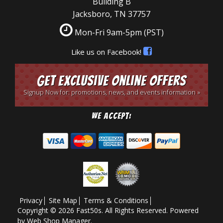
Building B
Jacksboro, TN 37757
Mon-Fri 9am-5pm
(PST)
Like us on Facebook!
Get Exclusive Online Offers
Signup Now for: promotions, news, and events information »
We Accept:
Privacy
Site Map
Terms & Conditions
Copyright © 2026 Fast50s. All Rights Reserved.
Powered
by
Web Shop Manager
.