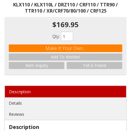
KLX110 / KLX110L / DRZ110 / CRF110 / TTR90 /
TTR110 / XR/CRF70/80/100 / CRF125
$169.95
Qty
:
Make It Your Own...
Add To Wishlist
Item Inquiry
Tell A Friend
Description
Details
Reviews
Description