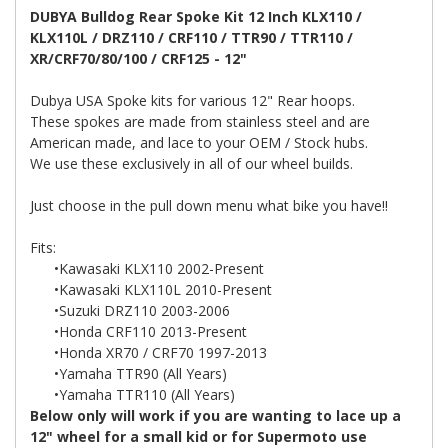
DUBYA Bulldog Rear Spoke Kit 12 Inch KLX110 /
KLX110L / DRZ110 / CRF110 / TTR90 / TTR110 /
XR/CRF70/80/100 / CRF125 - 12"
Dubya USA Spoke kits for various 12" Rear hoops.
These spokes are made from stainless steel and are
American made, and lace to your OEM / Stock hubs.
We use these exclusively in all of our wheel builds.
Just choose in the pull down menu what bike you have!!
Fits:
•Kawasaki KLX110 2002-Present
•Kawasaki KLX110L 2010-Present
•Suzuki DRZ110 2003-2006
•Honda CRF110 2013-Present
•Honda XR70 / CRF70 1997-2013
•Yamaha TTR90 (All Years)
•Yamaha TTR110 (All Years)
Below only will work if you are wanting to lace up a
12" wheel for a small kid or for Supermoto use