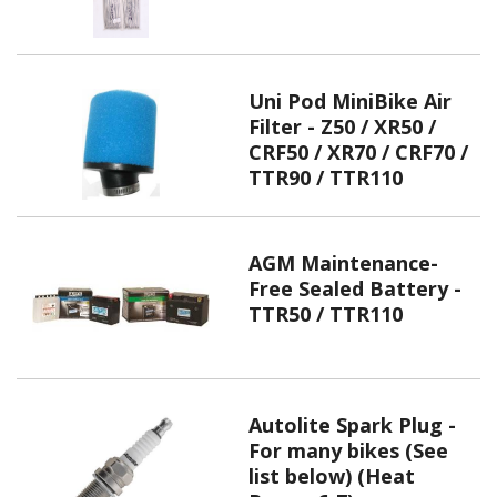
Uni Pod MiniBike Air
Filter - Z50 / XR50 /
CRF50 / XR70 / CRF70 /
TTR90 / TTR110
AGM Maintenance-
Free Sealed Battery -
TTR50 / TTR110
Autolite Spark Plug -
For many bikes (See
list below) (Heat