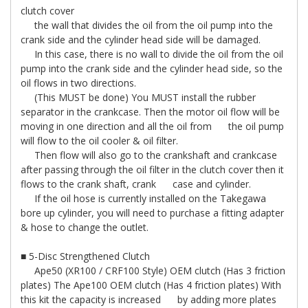
clutch cover
the wall that divides the oil from the oil pump into the
crank side and the cylinder head side will be damaged.
In this case, there is no wall to divide the oil from the oil
pump into the crank side and the cylinder head side, so the
oil flows in two directions.
(This MUST be done) You MUST install the rubber
separator in the crankcase. Then the motor oil flow will be
moving in one direction and all the oil from the oil pump
will flow to the oil cooler & oil filter.
Then flow will also go to the crankshaft and crankcase
after passing through the oil filter in the clutch cover then it
flows to the crank shaft, crank case and cylinder.
If the oil hose is currently installed on the Takegawa
bore up cylinder, you will need to purchase a fitting adapter
& hose to change the outlet.
■ 5-Disc Strengthened Clutch
Ape50 (XR100 / CRF100 Style) OEM clutch (Has 3 friction
plates) The Ape100 OEM clutch (Has 4 friction plates) With
this kit the capacity is increased by adding more plates