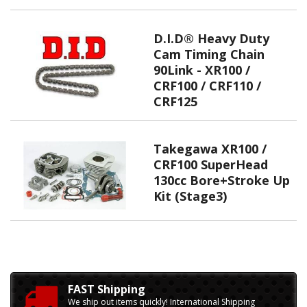
D.I.D® Heavy Duty
Cam Timing Chain
90Link - XR100 /
CRF100 / CRF110 /
CRF125
Takegawa XR100 /
CRF100 SuperHead
130cc Bore+Stroke Up
Kit (Stage3)
FAST Shipping
We ship out items quickly! International Shipping