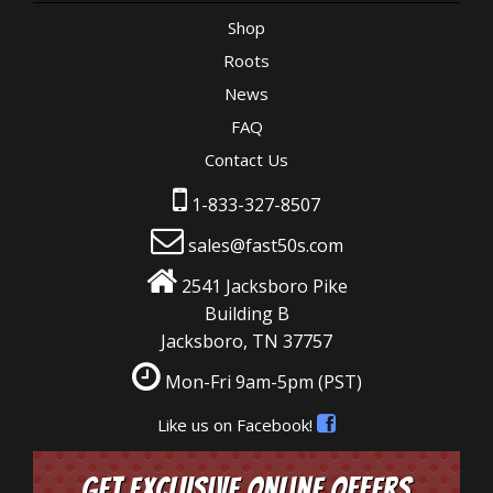
Shop
Roots
News
FAQ
Contact Us
1-833-327-8507
sales@fast50s.com
2541 Jacksboro Pike
Building B
Jacksboro, TN 37757
Mon-Fri 9am-5pm
(PST)
Like us on Facebook!
Get Exclusive Online Offers