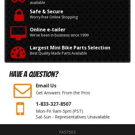
available
Safe & Secure
Worry-free Online Shopping
Online e-tailer
We've been in business since 1999
Largest Mini Bike Parts Selection
Best Quality Made Parts Available
Have A Question?
Email Us
Get Answers From the Pros
1-833-327-8507
Mon-Fri 9am-5pm
(PST)
Sat-Sun - Representatives Unavailable
FAST50S