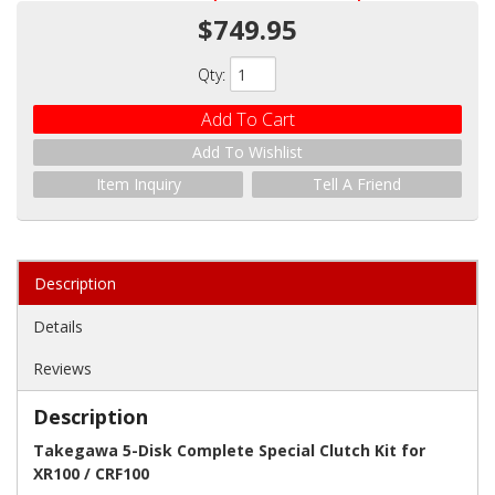
$749.95
Qty
:
Add To Cart
Add To Wishlist
Item Inquiry
Tell A Friend
Description
Details
Reviews
Description
Takegawa 5-Disk Complete Special Clutch Kit for
XR100 / CRF100