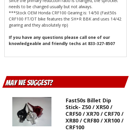
Since the primary reduction ratio is changed, the sprocket
needs to be changed usually but not always.
***Stock OEM Honda CRF100 Gearing is: 14/50 (Fast50s
CRF100 FT/DT bike features the SH+R BBK and uses 14/42
gearing and they absolutely rip)
If you have any questions please call one of our
knowledgeable and friendly techs at 833-327-8507
May We Suggest
Fast50s Billet Dip
Stick- Z50 / XR50 /
CRF50 / XR70 / CRF70 /
XR80 / CRF80 / XR100 /
CRF100