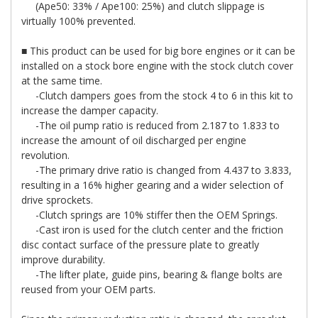
(Ape50: 33% / Ape100: 25%) and clutch slippage is
virtually 100% prevented.
■ This product can be used for big bore engines or it can be
installed on a stock bore engine with the stock clutch cover
at the same time.
-Clutch dampers goes from the stock 4 to 6 in this kit to
increase the damper capacity.
-The oil pump ratio is reduced from 2.187 to 1.833 to
increase the amount of oil discharged per engine
revolution.
-The primary drive ratio is changed from 4.437 to 3.833,
resulting in a 16% higher gearing and a wider selection of
drive sprockets.
-Clutch springs are 10% stiffer then the OEM Springs.
-Cast iron is used for the clutch center and the friction
disc contact surface of the pressure plate to greatly
improve durability.
-The lifter plate, guide pins, bearing & flange bolts are
reused from your OEM parts.