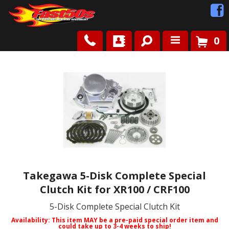
0
Shop
Roots
News
FAQ
Contact Us
Takegawa 5-Disk Complete Special
Clutch Kit for XR100 / CRF100
5-Disk Complete Special Clutch Kit
Availability:
This item MAY be a pre-paid special order item and
could take up to 3-4 weeks to ship!