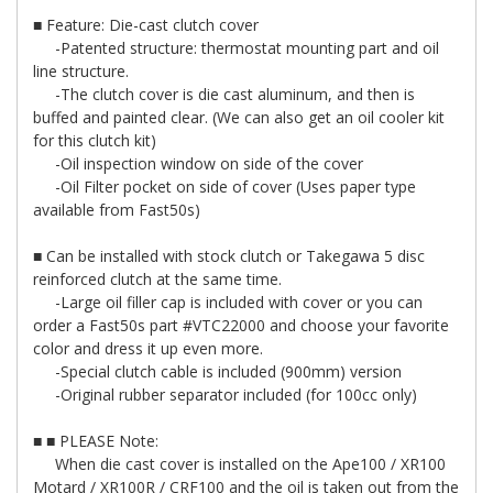
■ Feature: Die-cast clutch cover
-Patented structure: thermostat mounting part and oil
line structure.
-The clutch cover is die cast aluminum, and then is
buffed and painted clear. (We can also get an oil cooler kit
for this clutch kit)
-Oil inspection window on side of the cover
-Oil Filter pocket on side of cover (Uses paper type
available from Fast50s)
■ Can be installed with stock clutch or Takegawa 5 disc
reinforced clutch at the same time.
-Large oil filler cap is included with cover or you can
order a Fast50s part #VTC22000 and choose your favorite
color and dress it up even more.
-Special clutch cable is included (900mm) version
-Original rubber separator included (for 100cc only)
■ ■ PLEASE Note:
When die cast cover is installed on the Ape100 / XR100
Motard / XR100R / CRF100 and the oil is taken out from the