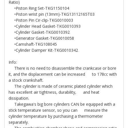
Ratio)
•Piston Ring Set-TKG1150104
•Piston wrist pin (13mm)-TKG13112165T03
•Piston Pin Cir-clip-TKG0010003
•Cylinder Head Gasket-TKG0010393
•Cylinder Gasket-TKG0010392
•Generator Gasket-TKG0010058
•Camshaft-TKG108045
•Cylinder Damper Kit-TKG0010342
Info:
There is no need to disassemble the crankcase or bore
it, and the displacement can be increased to 178cc with
a stock crankshaft.
The cylinder is made of ceramic plated cylinder which
has excellent air tightness, durability, and heat
dissipation.
Takegawa's big bore cylinders CAN be equipped with a
stick temperature sensor, so you can measure the
cylinder temperature by purchasing a thermometer
separately.