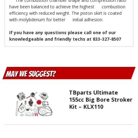
The combustion chamber shape and compression ratio
have been balanced to achieve the highest combustion
efficiency with reduced weight. The piston skirt is coated
with molybdenum for better initial adhesion.
If you have any questions please call one of our
knowledgeable and friendly techs at 833-327-8507
May We Suggest
TBparts Ultimate
155cc Big Bore Stroker
Kit – KLX110