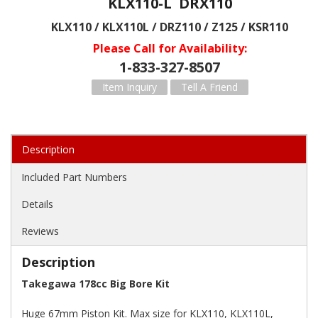
KLX110-L DRX110
KLX110 / KLX110L / DRZ110 / Z125 / KSR110
Please Call for Availability
1-833-327-8507
Item Inquiry
Tell A Friend
Description
Included Part Numbers
Details
Reviews
Description
Takegawa 178cc Big Bore Kit
Huge 67mm Piston Kit. Max size for KLX110, KLX110L,