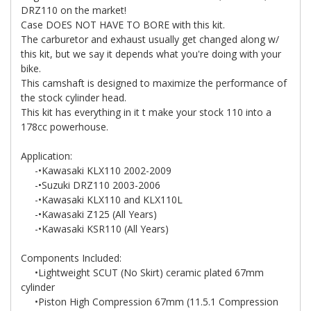
DRZ110 on the market!
Case DOES NOT HAVE TO BORE with this kit.
The carburetor and exhaust usually get changed along w/
this kit, but we say it depends what you're doing with your
bike.
This camshaft is designed to maximize the performance of
the stock cylinder head.
This kit has everything in it t make your stock 110 into a
178cc powerhouse.
Application:
-•Kawasaki KLX110 2002-2009
-•Suzuki DRZ110 2003-2006
-•Kawasaki KLX110 and KLX110L
-•Kawasaki Z125 (All Years)
-•Kawasaki KSR110 (All Years)
Components Included:
•Lightweight SCUT (No Skirt) ceramic plated 67mm
cylinder
•Piston High Compression 67mm (11.5.1 Compression