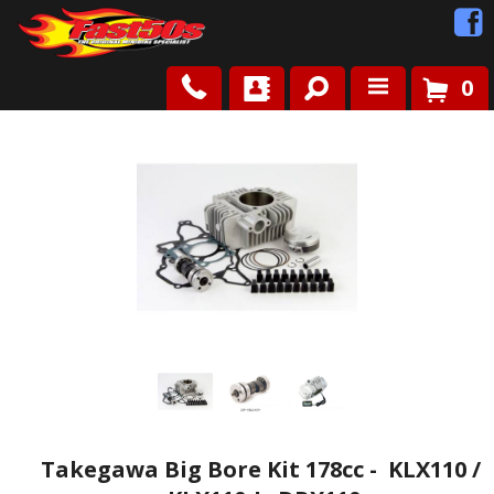
0
Shop
Roots
News
FAQ
Contact Us
Takegawa Big Bore Kit 178cc - KLX110 /