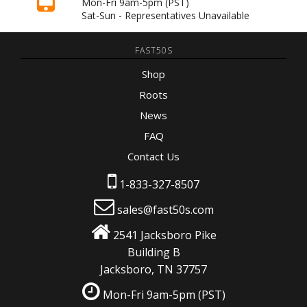
Mon-Fri 9am-5pm
(PST)
Sat-Sun - Representatives Unavailable
FAST50S
Shop
Roots
News
FAQ
Contact Us
1-833-327-8507
sales@fast50s.com
2541 Jacksboro Pike
Building B
Jacksboro, TN 37757
Mon-Fri 9am-5pm
(PST)