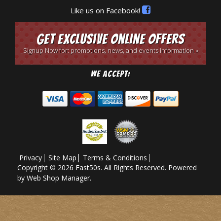
Like us on Facebook!
Get Exclusive Online Offers
Signup Now for: promotions, news, and events information »
We Accept:
Privacy
Site Map
Terms & Conditions
Copyright © 2026 Fast50s. All Rights Reserved.
Powered
by
Web Shop Manager
.