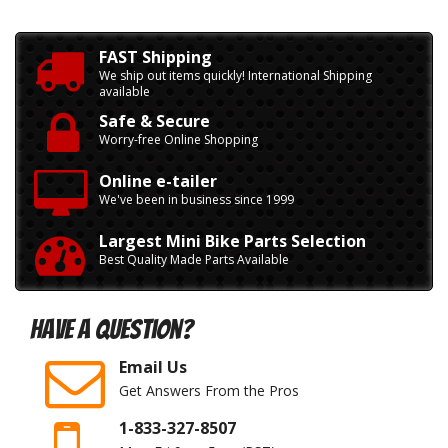
FAST Shipping
We ship out items quickly! International Shipping
available
Safe & Secure
Worry-free Online Shopping
Online e-tailer
We've been in business since 1999
Largest Mini Bike Parts Selection
Best Quality Made Parts Available
Have A Question?
Email Us
Get Answers From the Pros
1-833-327-8507