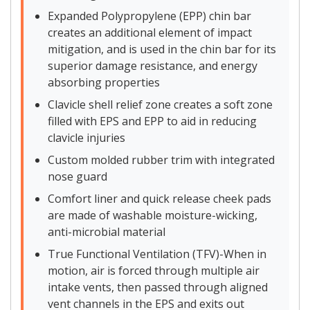
Expanded Polypropylene (EPP) chin bar
creates an additional element of impact
mitigation, and is used in the chin bar for its
superior damage resistance, and energy
absorbing properties
Clavicle shell relief zone creates a soft zone
filled with EPS and EPP to aid in reducing
clavicle injuries
Custom molded rubber trim with integrated
nose guard
Comfort liner and quick release cheek pads
are made of washable moisture-wicking,
anti-microbial material
True Functional Ventilation (TFV)-When in
motion, air is forced through multiple air
intake vents, then passed through aligned
vent channels in the EPS and exits out