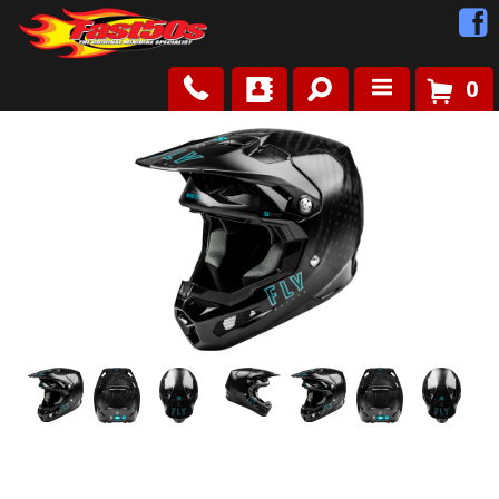
0
Shop
Roots
News
FAQ
Contact Us