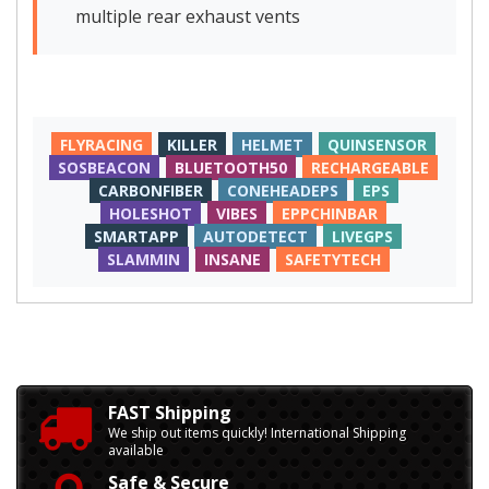
multiple rear exhaust vents
FLYRACING
KILLER
HELMET
QUINSENSOR
SOSBEACON
BLUETOOTH50
RECHARGEABLE
CARBONFIBER
CONEHEADEPS
EPS
HOLESHOT
VIBES
EPPCHINBAR
SMARTAPP
AUTODETECT
LIVEGPS
SLAMMIN
INSANE
SAFETYTECH
FAST Shipping
We ship out items quickly! International Shipping
available
Safe & Secure