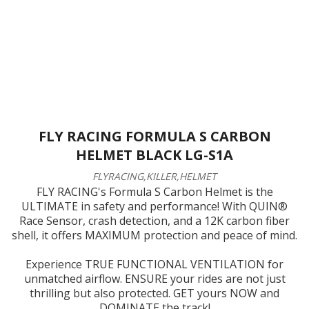
FLY RACING FORMULA S CARBON
HELMET BLACK LG-S1A
FLYRACING,KILLER,HELMET
FLY RACING's Formula S Carbon Helmet is the
ULTIMATE in safety and performance! With QUIN®
Race Sensor, crash detection, and a 12K carbon fiber
shell, it offers MAXIMUM protection and peace of mind.
Experience TRUE FUNCTIONAL VENTILATION for
unmatched airflow. ENSURE your rides are not just
thrilling but also protected. GET yours NOW and
DOMINATE the track!