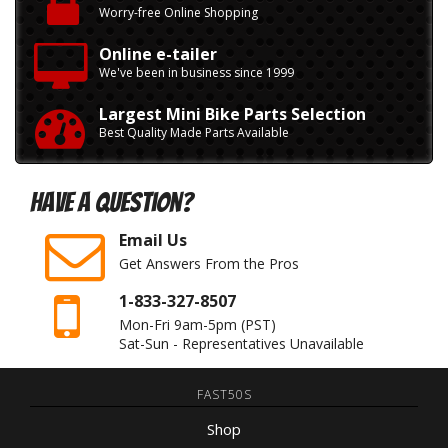
Worry-free Online Shopping
Online e-tailer
We've been in business since 1999
Largest Mini Bike Parts Selection
Best Quality Made Parts Available
Have A Question?
Email Us
Get Answers From the Pros
1-833-327-8507
Mon-Fri 9am-5pm
(PST)
Sat-Sun - Representatives Unavailable
FAST50S
Shop