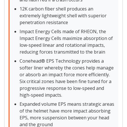
12K carbon fiber shell produces an
extremely lightweight shell with superior
penetration resistance
Impact Energy Cells made of RHEON, the
Impact Energy Cells maximize absorption of
low-speed linear and rotational impacts,
reducing forces transmitted to the brain
Conehead® EPS Technology provides a
softer liner whereby the cones help manage
or absorb an impact force more efficiently.
Six critical zones have been fine tuned for a
progressive response to low-speed and
high-speed impacts.
Expanded volume EPS means strategic areas
of the helmet have more impact absorbing
EPS, more suspension between your head
and the ground