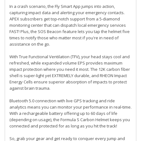
In a crash scenario, the Fly Smart App jumps into action,
capturing impact data and alerting your emergency contacts.
APEX subscribers get top-notch support from a 5-diamond
monitoring center that can dispatch local emergency services
FAST! Plus, the SOS Beacon feature lets you tap the helmet five
times to notify those who matter most if you're in need of
assistance on the go.
With True Functional Ventilation (TFV), your head stays cool and
refreshed, while expanded volume EPS provides maximum
impact protection where you need it most. The 12K carbon fiber
shell is super-light yet EXTREMELY durable, and RHEON Impact
Energy Cells ensure superior absorption of impacts to protect
against brain trauma.
Bluetooth 5.0 connection with live GPS tracking and ride
analytics means you can monitor your performance in real-time.
With a rechargeable battery offering up to 60 days of life
(depending on usage), the Formula S Carbon Helmet keeps you
connected and protected for as long as you hit the track!
So, grab your gear and get ready to conquer every jump and