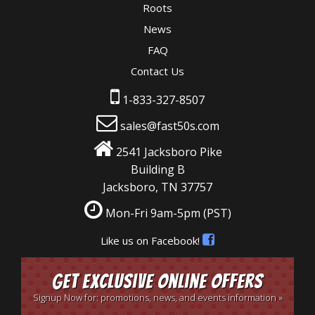
Roots
News
FAQ
Contact Us
1-833-327-8507
sales@fast50s.com
2541 Jacksboro Pike
Building B
Jacksboro, TN 37757
Mon-Fri 9am-5pm
(PST)
Like us on Facebook!
Get Exclusive Online Offers
Signup Now for: promotions, news, and events information »