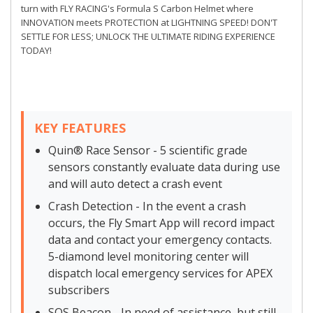
turn with FLY RACING's Formula S Carbon Helmet where
INNOVATION meets PROTECTION at LIGHTNING SPEED! DON'T
SETTLE FOR LESS; UNLOCK THE ULTIMATE RIDING EXPERIENCE
TODAY!
KEY FEATURES
Quin® Race Sensor - 5 scientific grade
sensors constantly evaluate data during use
and will auto detect a crash event
Crash Detection - In the event a crash
occurs, the Fly Smart App will record impact
data and contact your emergency contacts.
5-diamond level monitoring center will
dispatch local emergency services for APEX
subscribers
SOS Beacon - In need of assistance, but still