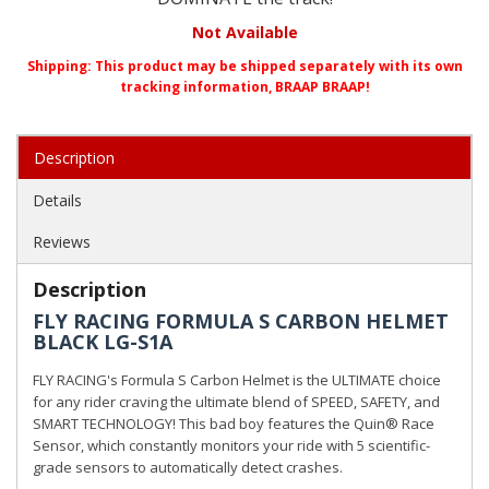
Not Available
Shipping:
This product may be shipped separately with its own
tracking information, BRAAP BRAAP!
Description
Details
Reviews
Description
FLY RACING FORMULA S CARBON HELMET
BLACK LG-S1A
FLY RACING's Formula S Carbon Helmet is the ULTIMATE choice
for any rider craving the ultimate blend of SPEED, SAFETY, and
SMART TECHNOLOGY! This bad boy features the Quin® Race
Sensor, which constantly monitors your ride with 5 scientific-
grade sensors to automatically detect crashes.