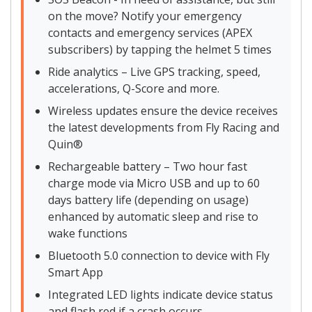
on the move? Notify your emergency
contacts and emergency services (APEX
subscribers) by tapping the helmet 5 times
Ride analytics – Live GPS tracking, speed,
accelerations, Q-Score and more.
Wireless updates ensure the device receives
the latest developments from Fly Racing and
Quin®
Rechargeable battery – Two hour fast
charge mode via Micro USB and up to 60
days battery life (depending on usage)
enhanced by automatic sleep and rise to
wake functions
Bluetooth 5.0 connection to device with Fly
Smart App
Integrated LED lights indicate device status
and flash red if a crash occurs